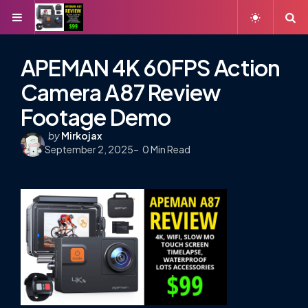
Menu
S
APEMAN 4K 60FPS Action
Camera A87 Review
Footage Demo
Posted
by
Mirkojax
September 2, 2025
by
0
Min Read