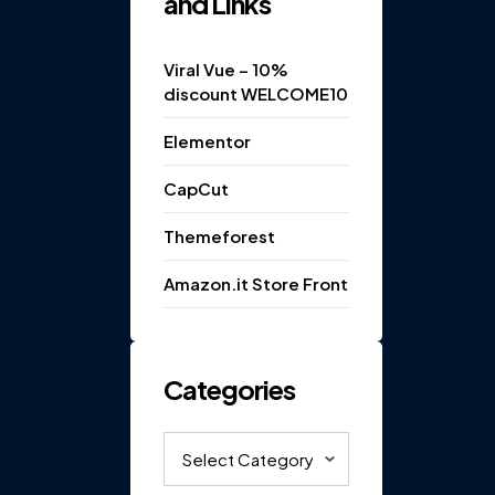
and Links
Viral Vue – 10%
discount WELCOME10
Elementor
CapCut
Themeforest
Amazon.it Store Front
Categories
Categories