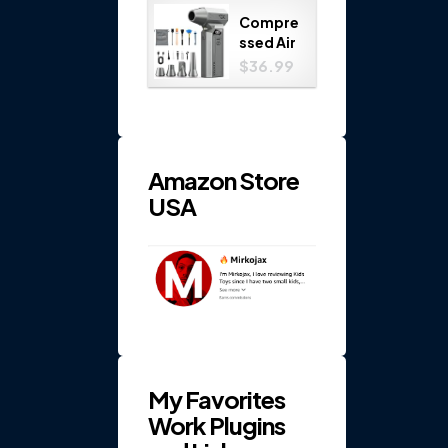
Play
Compre
Set...
ssed Air
Duster
$36.99
150000
RPM 4-
Gear
Electric
...
Amazon Store
USA
My Favorites
Work Plugins