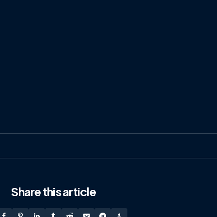
Share
this article