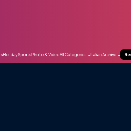
rs
Holiday
Sports
Photo & Video
All Categories
Italian Archive
Re