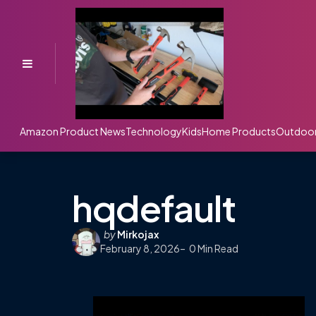
Menu
Amazon Product News
Technology
Kids
Home Products
Outdoo
hqdefault
Posted
by
Mirkojax
February 8, 2026
by
0
Min Read