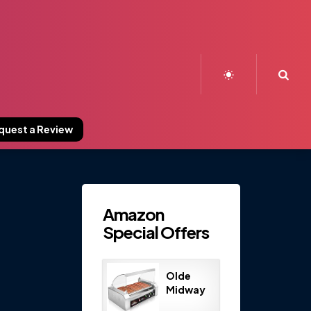
Sea
quest a Review
Amazon
Special Offers
Olde
Midway
Electric