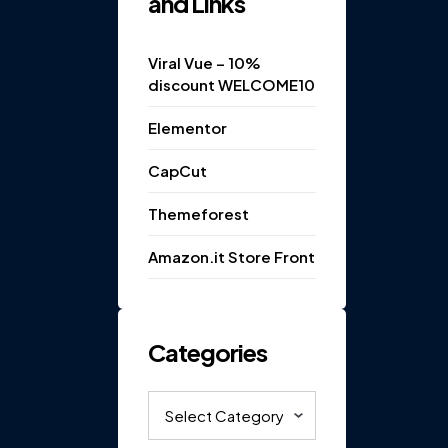
and Links
Viral Vue – 10%
discount WELCOME10
Elementor
CapCut
Themeforest
Amazon.it Store Front
Categories
Categories