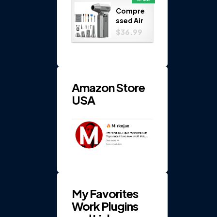
Play
Compre
Set...
ssed Air
Duster
$36.99
150000
RPM 4-
Gear
Electric
...
Amazon Store
USA
My Favorites
Work Plugins