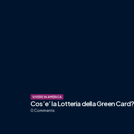
VIVERE IN AMERICA
Cos’e’ la Lotteria della Green Card
0
Comments