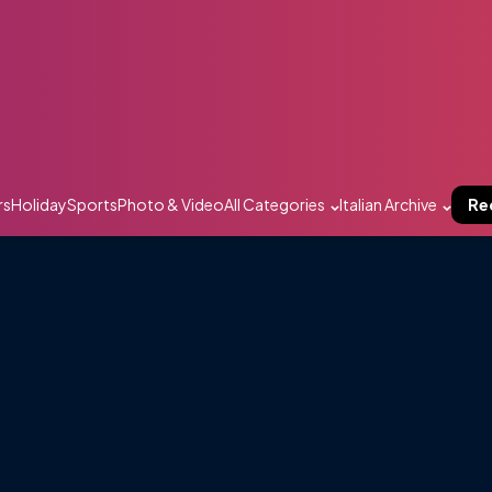
rs
Holiday
Sports
Photo & Video
All Categories
Italian Archive
Re