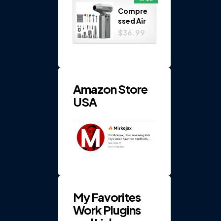
Play
Compre
Set...
ssed Air
Duster
$36.99
150000
RPM 4-
Gear
Electric
...
Amazon Store
USA
My Favorites
Work Plugins