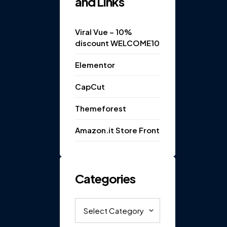
and Links
Viral Vue – 10%
discount WELCOME10
Elementor
CapCut
Themeforest
Amazon.it Store Front
Categories
Categories