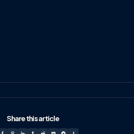
Share
this article