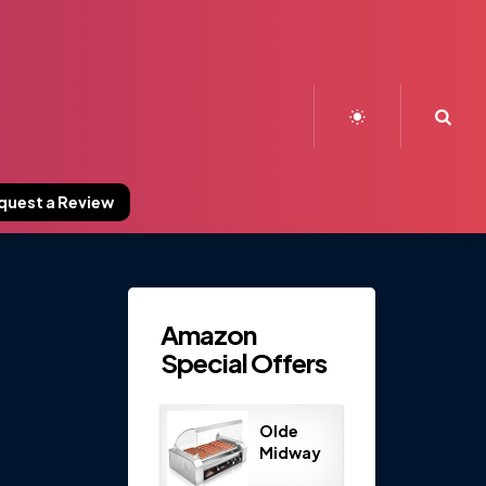
Sea
quest a Review
Amazon
Special Offers
Olde
Midway
Electric