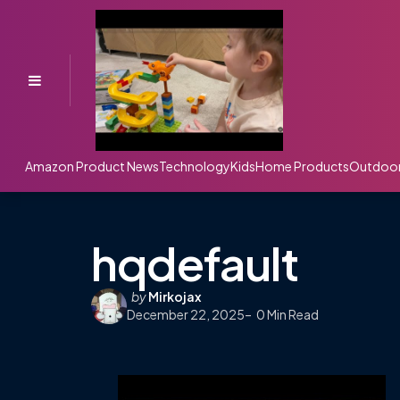
Menu
Amazon Product News
Technology
Kids
Home Products
Outdoo
hqdefault
Posted
by
Mirkojax
December 22, 2025
by
0
Min Read