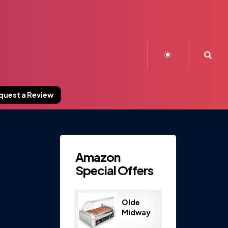
Sea
quest a Review
Amazon
Special Offers
Olde
Midway
Electric