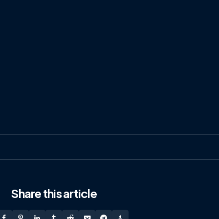
Share
this article