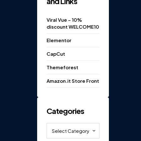
and Links
Viral Vue – 10%
discount WELCOME10
Elementor
CapCut
Themeforest
Amazon.it Store Front
Categories
Categories