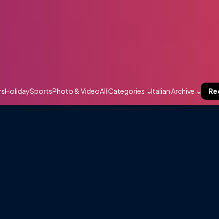
rs
Holiday
Sports
Photo & Video
All Categories
Italian Archive
Re