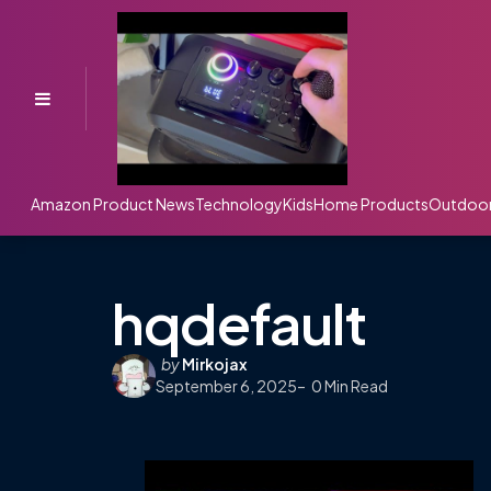
Menu
Amazon Product News
Technology
Kids
Home Products
Outdoo
hqdefault
Posted
by
Mirkojax
September 6, 2025
by
0
Min Read