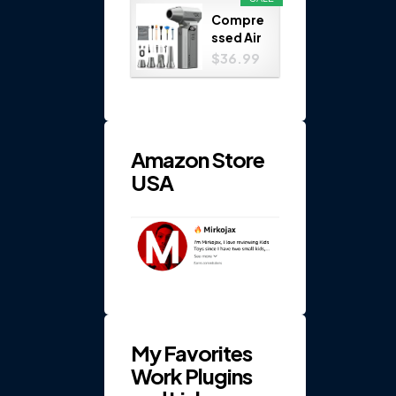
Play
Compre
Set...
ssed Air
Duster
$36.99
150000
RPM 4-
Gear
Electric
...
Amazon Store
USA
My Favorites
Work Plugins