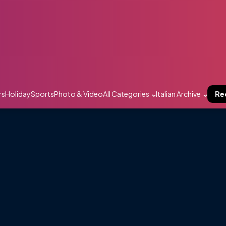
rs
Holiday
Sports
Photo & Video
All Categories
Italian Archive
Re