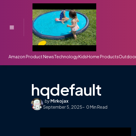
Menu
Amazon Product News
Technology
Kids
Home Products
Outdoo
hqdefault
Posted
by
Mirkojax
September 5, 2025
by
0
Min Read