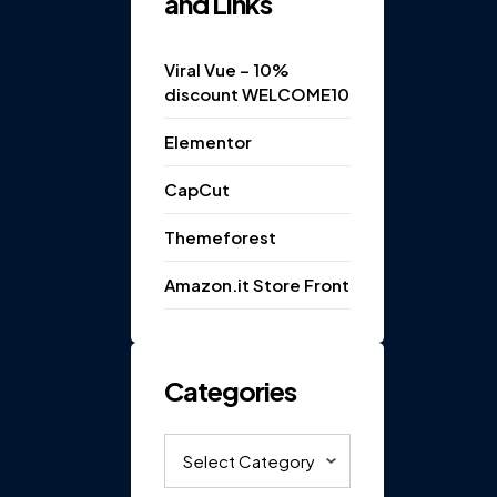
and Links
Viral Vue – 10%
discount WELCOME10
Elementor
CapCut
Themeforest
Amazon.it Store Front
Categories
Categories