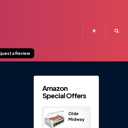
Sea
quest a Review
Amazon
Special Offers
Olde
Midway
Electric