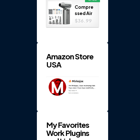
Play
Compre
Set...
ssed Air
Duster
$36.99
110000
RPM 4-
Gear
Electric
...
Amazon Store
USA
My Favorites
Work Plugins