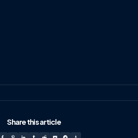
Share
this article