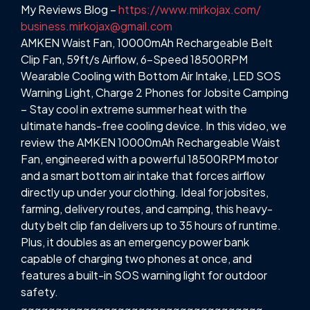
My Reviews Blog –
https://www.mirkojax.com/
business.mirkojax@gmail.com
AMKEN Waist Fan, 10000mAh Rechargeable Belt
Clip Fan, 59ft/s Airflow, 6-Speed 18500RPM
Wearable Cooling with Bottom Air Intake, LED SOS
Warning Light, Charge 2 Phones for Jobsite Camping
– Stay cool in extreme summer heat with the
ultimate hands-free cooling device. In this video, we
review the AMKEN 10000mAh Rechargeable Waist
Fan, engineered with a powerful 18500RPM motor
and a smart bottom air intake that forces airflow
directly up under your clothing. Ideal for jobsites,
farming, delivery routes, and camping, this heavy-
duty belt clip fan delivers up to 35 hours of runtime.
Plus, it doubles as an emergency power bank
capable of charging two phones at once, and
features a built-in SOS warning light for outdoor
safety.
~~~~~~~~~~~~~~~~~~~~~~~~~~~~~~~~~~~