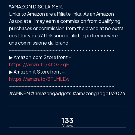
*AMAZON DISCLAIMER:
Links to Amazon are affiliate links. As an Amazon
Associate, I may earn a commission from qualifying
purchases or commission from the brand at no extra
cost for you. // I link sono affiliati e potrei ricevere
una commissione dal brand.
~~~~~~~~~~~~~~~~~~~~~~~~~~~~~~~~~~~
▶ Amazon.com Storefront –
https://amzn.to/4h0ZZqF
▶ Amazon.it Storefront –
https://amzn.to/3TLMLEw
~~~~~~~~~~~~~~~~~~~~~~~~~~~~~~~~~~~
#AMKEN #amazongadgets #amazongadgets2026
133
Views