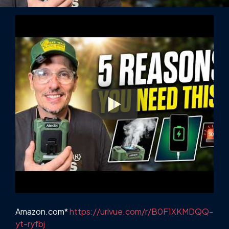
Amazon.com*
https://urlvue.com/r/B0F1XKMDQQ-
yt-ryfbj