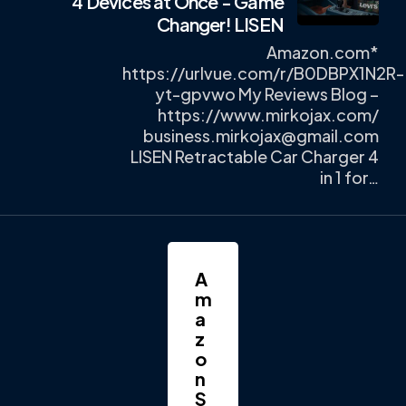
4 Devices at Once - Game
Changer! LISEN
Amazon.com*
https://urlvue.com/r/B0DBPX1N2R-
yt-gpvwo My Reviews Blog –
https://www.mirkojax.com/
business.mirkojax@gmail.com
LISEN Retractable Car Charger 4
in 1 for…
A
m
a
z
o
n
S