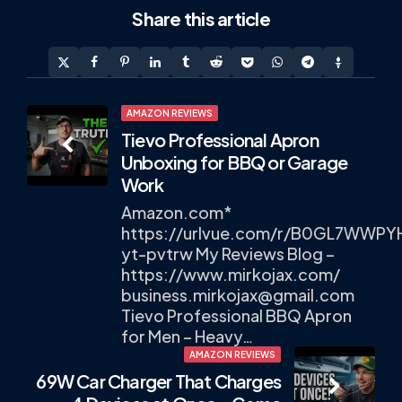
Share
this article
Post
AMAZON REVIEWS
Tievo Professional Apron
navigation
Unboxing for BBQ or Garage
Work
Amazon.com*
https://urlvue.com/r/B0GL7WWPY
yt-pvtrw My Reviews Blog –
https://www.mirkojax.com/
business.mirkojax@gmail.com
Tievo Professional BBQ Apron
for Men – Heavy…
AMAZON REVIEWS
69W Car Charger That Charges