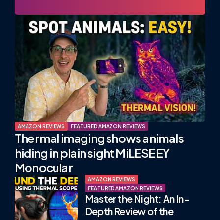
AMAZON REVIEWS
FEATURED AMAZON REVIEWS
Thermal imaging shows animals
hiding in plain sight MiLESEEY
Monocular
AMAZON REVIEWS
FEATURED AMAZON REVIEWS
Master the Night: An In-
Depth Review of the