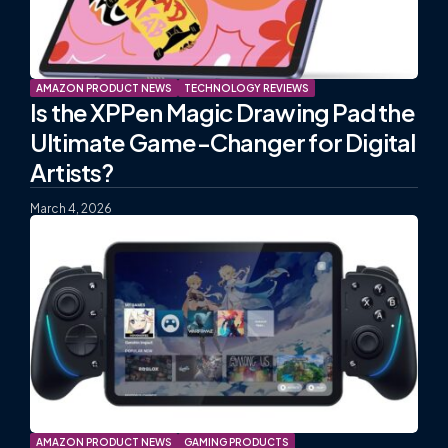
AMAZON PRODUCT NEWS
TECHNOLOGY REVIEWS
Is the XPPen Magic Drawing Pad the
Ultimate Game-Changer for Digital
Artists?
March 4, 2026
AMAZON PRODUCT NEWS
GAMING PRODUCTS