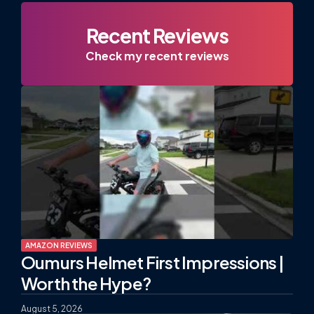
Recent Reviews
Check my recent reviews
AMAZON REVIEWS
Oumurs Helmet First Impressions |
Worth the Hype?
August 5, 2026