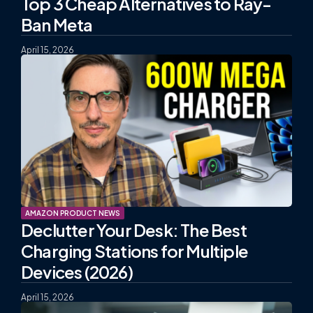
Top 3 Cheap Alternatives to Ray-
Ban Meta
April 15, 2026
AMAZON PRODUCT NEWS
Declutter Your Desk: The Best
Charging Stations for Multiple
Devices (2026)
April 15, 2026