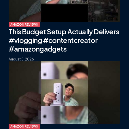
AMAZON REVIEWS
This Budget Setup Actually Delivers
#vlogging #contentcreator
#amazongadgets
August 5, 2026
AMAZON REVIEWS