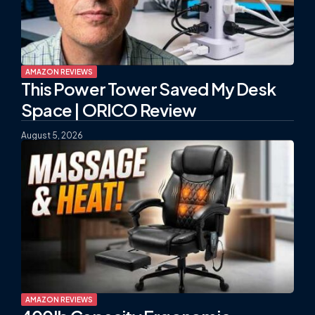
AMAZON REVIEWS
This Power Tower Saved My Desk
Space | ORICO Review
August 5, 2026
AMAZON REVIEWS