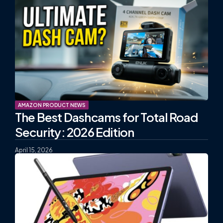
AMAZON PRODUCT NEWS
The Best Dashcams for Total Road
Security: 2026 Edition
April 15, 2026