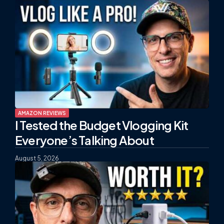
AMAZON REVIEWS
I Tested the Budget Vlogging Kit
Everyone’s Talking About
August 5, 2026