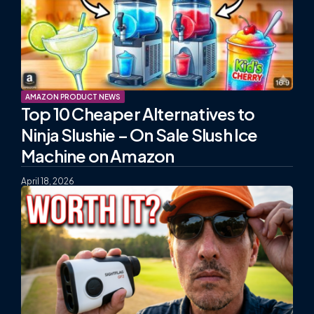
AMAZON PRODUCT NEWS
Top 10 Cheaper Alternatives to
Ninja Slushie – On Sale Slush Ice
Machine on Amazon
April 18, 2026