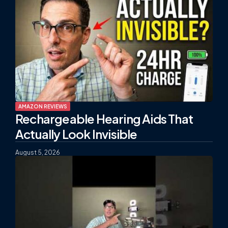
AMAZON REVIEWS
Rechargeable Hearing Aids That
Actually Look Invisible
August 5, 2026