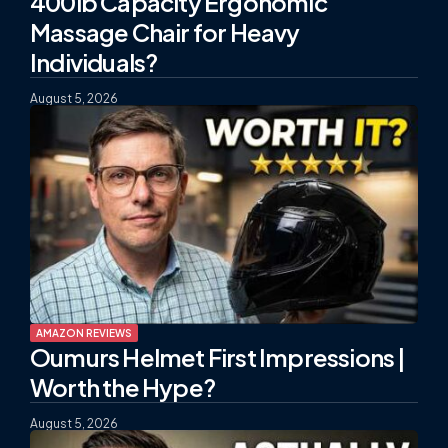
400lb Capacity Ergonomic
Massage Chair for Heavy
Individuals?
August 5, 2026
AMAZON REVIEWS
Oumurs Helmet First Impressions |
Worth the Hype?
August 5, 2026