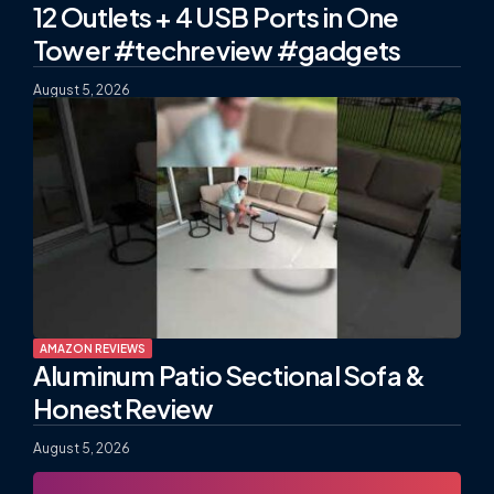
12 Outlets + 4 USB Ports in One
Tower #techreview #gadgets
August 5, 2026
AMAZON REVIEWS
Aluminum Patio Sectional Sofa &
Honest Review
August 5, 2026