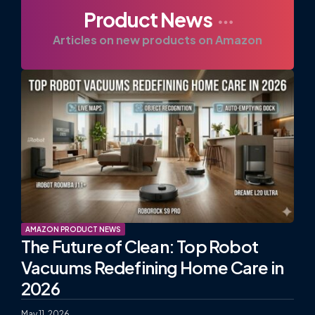
Product News
Articles on new products on Amazon
AMAZON PRODUCT NEWS
The Future of Clean: Top Robot
Vacuums Redefining Home Care in
2026
May 11, 2026