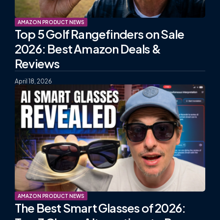
AMAZON PRODUCT NEWS
Top 5 Golf Rangefinders on Sale
2026: Best Amazon Deals &
Reviews
April 18, 2026
AMAZON PRODUCT NEWS
The Best Smart Glasses of 2026: