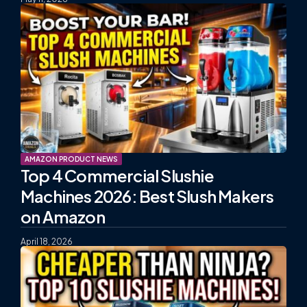
AMAZON PRODUCT NEWS
Top 4 Commercial Slushie
Machines 2026: Best Slush Makers
on Amazon
April 18, 2026