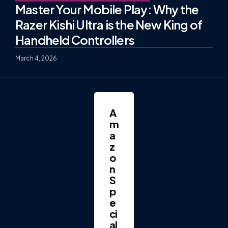
Master Your Mobile Play: Why the
Razer Kishi Ultra is the New King of
Handheld Controllers
March 4, 2026
A
m
a
z
o
n
S
p
e
ci
al