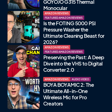
GOYOJO G315 Thermal
Monocular
AMAZON REVIEWS
FEATURED AMAZON REVIEWS
Is the FOTING 5000 PSI
Pressure Washer the
Ultimate Cleaning Beast for
2026?
AMAZON REVIEWS
FEATURED AMAZON REVIEWS
Preserving the Past: A Deep
Dive into the VHS to Digital
Converter 2.0
AMAZON REVIEWS
AUDIO VIDEO
BOYA BOYAMIC 2: The
Ultimate All-in-One
Wireless Mic for Pro
Creators