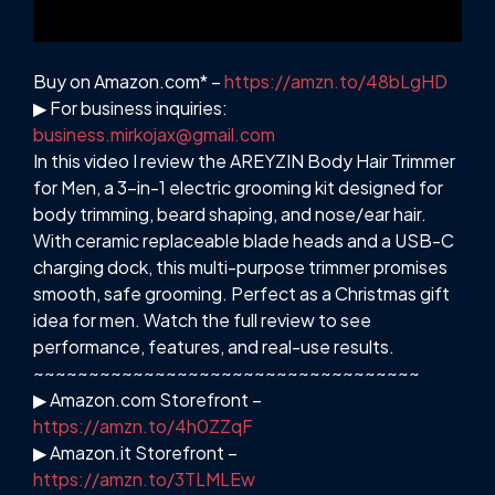
Buy on Amazon.com* –
https://amzn.to/48bLgHD
▶ For business inquiries:
business.mirkojax@gmail.com
In this video I review the AREYZIN Body Hair Trimmer
for Men, a 3-in-1 electric grooming kit designed for
body trimming, beard shaping, and nose/ear hair.
With ceramic replaceable blade heads and a USB-C
charging dock, this multi-purpose trimmer promises
smooth, safe grooming. Perfect as a Christmas gift
idea for men. Watch the full review to see
performance, features, and real-use results.
~~~~~~~~~~~~~~~~~~~~~~~~~~~~~~~~~~~
▶ Amazon.com Storefront –
https://amzn.to/4h0ZZqF
▶ Amazon.it Storefront –
https://amzn.to/3TLMLEw