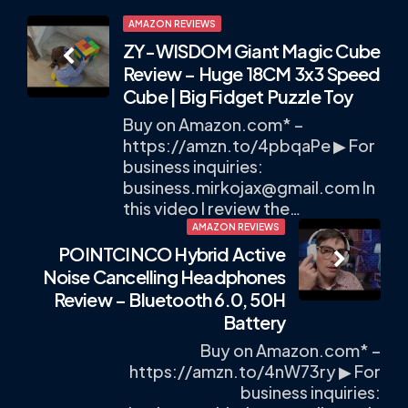
Post
AMAZON REVIEWS
ZY-WISDOM Giant Magic Cube
navigation
Review – Huge 18CM 3x3 Speed
Cube | Big Fidget Puzzle Toy
Buy on Amazon.com* –
https://amzn.to/4pbqaPe ▶ For
business inquiries:
business.mirkojax@gmail.com
In
this video I review the…
AMAZON REVIEWS
POINTCINCO Hybrid Active
Noise Cancelling Headphones
Review – Bluetooth 6.0, 50H
Battery
Buy on Amazon.com* –
https://amzn.to/4nW73ry ▶ For
business inquiries: