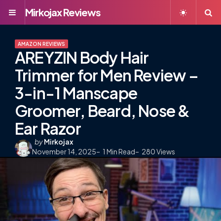
Mirkojax Reviews
Menu
S
AMAZON REVIEWS
AREYZIN Body Hair
Trimmer for Men Review –
3-in-1 Manscape
Groomer, Beard, Nose &
Ear Razor
Posted
by
Mirkojax
November 14, 2025
by
1
Min Read
280
Views