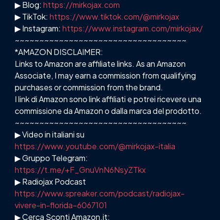
▶ Blog:
https://mirkojax.com
▶ TikTok:
https://www.tiktok.com/@mirkojax
▶ Instagram:
https://www.instagram.com/mirkojax/
~~~~~~~~~~~~~~~~~~~~~~~~~~~~~~~~~~~
*AMAZON DISCLAIMER:
Links to Amazon are affiliate links. As an Amazon
Associate, I may earn a commission from qualifying
purchases or commission from the brand.
I link di Amazon sono link affiliati e potrei ricevere una
commissione da Amazon o dalla marca del prodotto.
~~~~~~~~~~~~~~~~~~~~~~~~~~~~~~~~~~~
▶ Video in italiani su
https://www.youtube.com/@mirkojax-italia
▶ Gruppo Telegram:
https://t.me/+F_GnuVnN6NsyZTkx
▶ Radiojax Podcast
https://www.spreaker.com/podcast/radiojax-
vivere-in-florida–6067101
▶ Cerca Sconti Amazon.it: