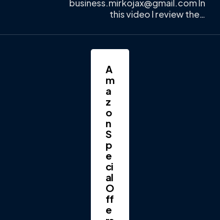
business.mirkojax@gmail.com
In
this video I review the…
A
m
a
z
o
n
S
p
e
ci
al
O
ff
e