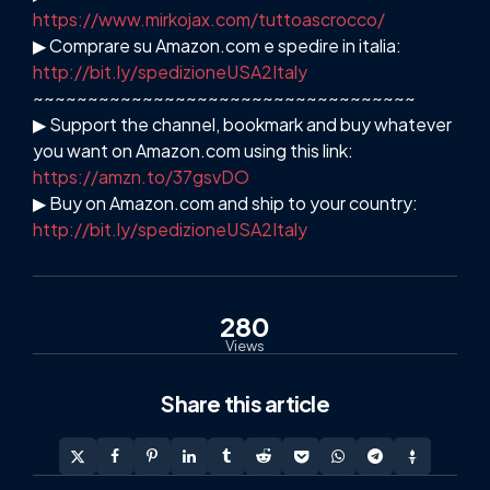
https://www.mirkojax.com/tuttoascrocco/
▶ Comprare su Amazon.com e spedire in italia:
http://bit.ly/spedizioneUSA2Italy
~~~~~~~~~~~~~~~~~~~~~~~~~~~~~~~~~~~
▶ Support the channel, bookmark and buy whatever
you want on Amazon.com using this link:
https://amzn.to/37gsvDO
▶ Buy on Amazon.com and ship to your country:
http://bit.ly/spedizioneUSA2Italy
280
Views
Share
this article