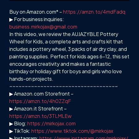
Buy on Amazon.com* –
https://amzn.to/4mdFadq
▶ For business inquiries:
business.mirkojax@gmail.com
In this video, we review the AUJAZYBLE Pottery
Wheel for Kids, a complete arts and crafts kit that
includes a pottery wheel, 3 packs of air dry clay, and
painting supplies. Perfect for kids ages 6–12, this set
encourages creativity and makes a fantastic
birthday or holiday gift for boys and girls who love
hands-on projects.
~~~~~~~~~~~~~~~~~~~~~~~~~~~~~~~~~~~
▶ Amazon.com Storefront –
https://amzn.to/4h0ZZqF
▶ Amazon.it Storefront –
https://amzn.to/3TLMLEw
▶ Blog:
https://mirkojax.com
▶ TikTok:
https://www.tiktok.com/@mirkojax
▶ Instagram:
https://www.instagram.com/mirkojax/