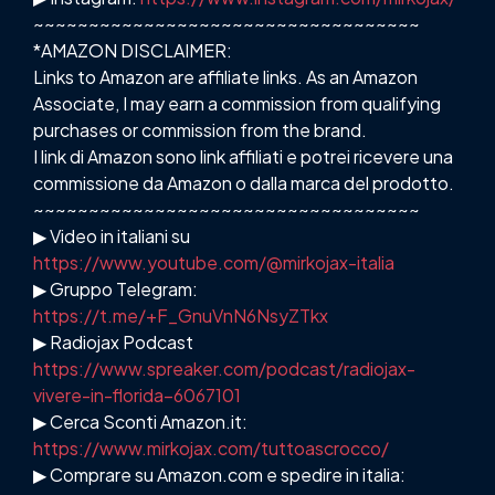
~~~~~~~~~~~~~~~~~~~~~~~~~~~~~~~~~~~
*AMAZON DISCLAIMER:
Links to Amazon are affiliate links. As an Amazon
Associate, I may earn a commission from qualifying
purchases or commission from the brand.
I link di Amazon sono link affiliati e potrei ricevere una
commissione da Amazon o dalla marca del prodotto.
~~~~~~~~~~~~~~~~~~~~~~~~~~~~~~~~~~~
▶ Video in italiani su
https://www.youtube.com/@mirkojax-italia
▶ Gruppo Telegram:
https://t.me/+F_GnuVnN6NsyZTkx
▶ Radiojax Podcast
https://www.spreaker.com/podcast/radiojax-
vivere-in-florida–6067101
▶ Cerca Sconti Amazon.it:
https://www.mirkojax.com/tuttoascrocco/
▶ Comprare su Amazon.com e spedire in italia: