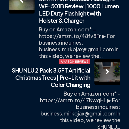
navigation
WF-501B Review | 1000 Lumen
LED Duty Flashlight with
Holster & Charger
Buy on Amazon.com* –
https://amzn.to/48fv8Fr ▶ For
business inquiries:
business.mirkojax@gmail.com
In
this video, we review the…
AMAZON REVIEWS
SHUNLU 2 Pack 3.5FT Artificial
Christmas Trees | Pre-Lit with
Color Changing
Buy on Amazon.com* -
https://amzn.to/47NwqHL ▶ For
business inquiries:
business.mirkojax@gmail.com
In
this video, we review the
SHUNLU…