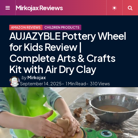
Mirkojax Reviews
Menu
S
AMAZON REVIEWS
CHILDREN PRODUCTS
AUJAZYBLE Pottery Wheel
for Kids Review |
Complete Arts & Crafts
Kit with Air Dry Clay
Posted
by
Mirkojax
September 14, 2025
by
1
Min Read
310
Views