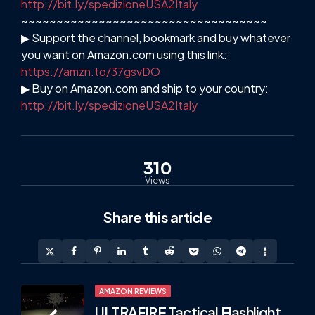
http://bit.ly/spedizioneUSA2Italy
~~~~~~~~~~~~~~~~~~~~~~~~~~~~~~~~~~~
▶ Support the channel, bookmark and buy whatever
you want on Amazon.com using this link:
https://amzn.to/37gsvDO
▶ Buy on Amazon.com and ship to your country:
http://bit.ly/spedizioneUSA2Italy
310
Views
Share
this article
Post
AMAZON REVIEWS
ULTRAFIRE Tactical Flashlight