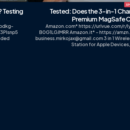
AM
? Testing
Tested: Does the 3-in-1 Cha
Premium MagSafe C
7pdkg-
Amazon.com* https://urlvue.com/r/
/3PIsnp5
B0G1LGJMRR Amazon.it* – https://amzn
ided
business.mirkojax@gmail.com
3 in 1 Wirel
…
Station for Apple Devices