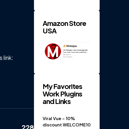
RPM 4-
Gear
Electric
...
Amazon Store
USA
link:
My Favorites
Work Plugins
and Links
Viral Vue – 10%
discount WELCOME10
228