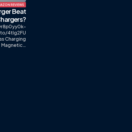
AZON REVIEWS
rger Beat
hargers?
lyr8p0yy0k-
.to/4tlg2FU
ess Charging
, Magnetic…