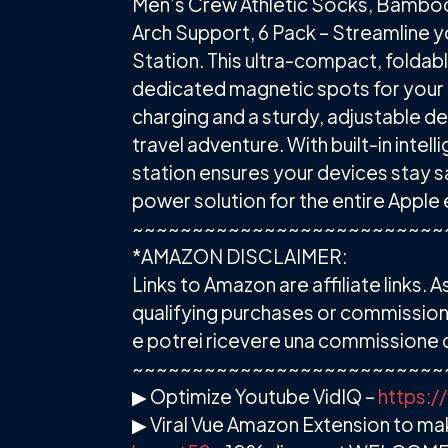
Men’s Crew Athletic Socks, Bamboo
Arch Support, 6 Pack – Streamline y
Station. This ultra-compact, foldab
dedicated magnetic spots for your i
charging and a sturdy, adjustable de
travel adventure. With built-in inte
station ensures your devices stay saf
power solution for the entire Appl
~~~~~~~~~~~~~~~~~~~~~~~~~~
*AMAZON DISCLAIMER:
Links to Amazon are affiliate links
qualifying purchases or commission fr
e potrei ricevere una commissione d
~~~~~~~~~~~~~~~~~~~~~~~~~~
▶ Optimize Youtube VidIQ –
https:/
▶ Viral Vue Amazon Extension to m