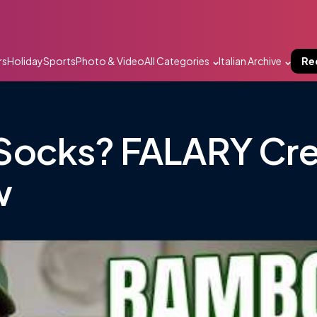
rs
Holiday
Sports
Photo & Video
All Categories
Italian Archive
Re
Socks? FALARY Cr
w