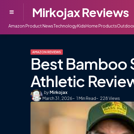
Mirkojax Reviews
Menu
Amazon Product News
Technology
Kids
Home Products
Outdoo
AMAZON REVIEWS
Best Bamboo 
Athletic Revie
Posted
by
Mirkojax
March 31, 2026
by
1
Min Read
228
Views