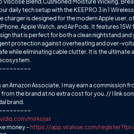
 Viscose Blend,Cushioned Moisture Wicking, Brea
our daily tech setup with the KEEPRO 3 in 1 Wireles
le charger is designed for the modern Apple user, o
Phone, Apple Watch, and AirPods. It features 15W 
sign that is perfect for both a clean nightstand and
lligent protection against overheating and over-volt
e while eliminating cable clutter. It is the ultimate 
e ecosystem.
~~~~~~~~~
. As an Amazon Associate, I may earn a commission f
om the brand at no extra cost for you. // I link sono 
al brand.
~~~~~~~~~
/vidiq.com/mirkojax
ake money –
https://app.viralvue.com/register?fpr