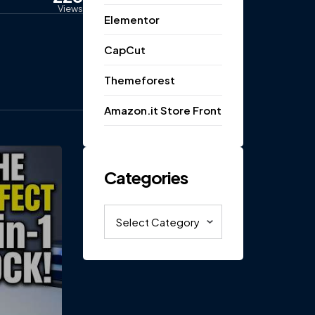
Views
Elementor
CapCut
Themeforest
Amazon.it Store Front
Categories
Categories