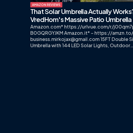
AMAZON REVIEWS
That Solar Umbrella Actually Works
VredHom's Massive Patio Umbrella
Amazon.com* https://urlvue.com/r/j00qm
B0GQRGYJKM Amazon.it* – https://amzn.to
business.mirkojax@gmail.com
15FT Double S
Umbrella with 144 LED Solar Lights, Outdoor