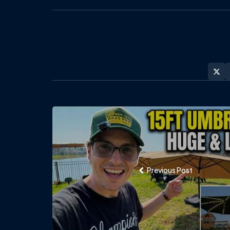
Post
navigation
Previous Post