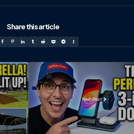
Share
this article
Next Post