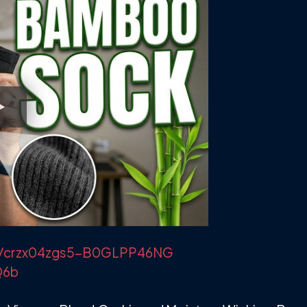
m/r/crzx04zgs5-B0GLPP46NG
Q6b