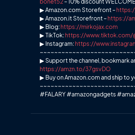
bonet52
– 10% discount WELCOM
▶ Amazon.com Storefront –
https:
▶ Amazon.it Storefront –
https://
▶ Blog:
https://mirkojax.com
▶ TikTok:
https://www.tiktok.com/
▶ Instagram:
https://www.instagra
~~~~~~~~~~~~~~~~~~~~~~~~~~
▶ Support the channel, bookmark an
https://amzn.to/37gsvDO
▶ Buy on Amazon.com and ship to y
~~~~~~~~~~~~~~~~~~~~~~~~~~
#FALARY #amazongadgets #ama