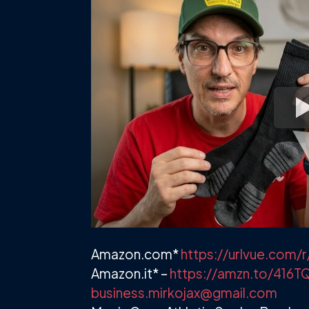
Amazon.com*
https://urlvue.co
Amazon.it* –
https://amzn.to/416T
business.mirkojax@gmail.com