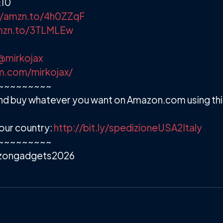
E10
//amzn.to/4h0ZZqF
amzn.to/3TLMLEw
@mirkojax
m.com/mirkojax/
~~~~~~~~~
d buy whatever you want on Amazon.com using this 
our country:
http://bit.ly/spedizioneUSA2Italy
~~~~~~~~~
zongadgets2026