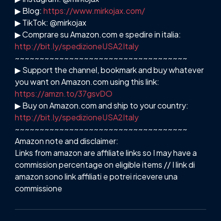
▶ Blog:
https://www.mirkojax.com/
▶ TikTok: @mirkojax
▶ Comprare su Amazon.com e spedire in italia:
http://bit.ly/spedizioneUSA2Italy
~~~~~~~~~~~~~~~~~~~~~~~~~~~~~~~~~~~
▶ Support the channel, bookmark and buy whatever
you want on Amazon.com using this link:
https://amzn.to/37gsvDO
▶ Buy on Amazon.com and ship to your country:
http://bit.ly/spedizioneUSA2Italy
~~~~~~~~~~~~~~~~~~~~~~~~~~~~~~~~~~~
Amazon note and disclaimer:
Links from amazon are affiliate links so I may have a
commission percentage on eligible items // I link di
amazon sono link affiliati e potrei ricevere una
commissione