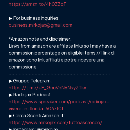
https://amzn.to/4h0ZZqF
▶ For business inquiries:
business.mirkojax@gmail.com
*Amazon note and disclaimer:
Links from amazon are affiliate links so I may have a
commission percentage on eligible items // I link di
amazon sono link affiliati e potrei ricevere una
commissione
~~~~~~~~~~~~~~~~~~~~~~~~~~~~~~~~~~~
▶ Gruppo Telegram:
https://t.me/+F_GnuVnN6NsyZTkx
▶ Radiojax Podcast
https://www.spreaker.com/podcast/radiojax-
vivere-in-florida–6067101
▶ Cerca Sconti Amazon.it:
https://www.mirkojax.com/tuttoascrocco/
▶ Instagram: @mirkojax