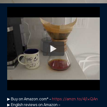
▶ Buy on Amazon.com* –
https://amzn.to/4j1xQAn
▶ English reviews on Amazon –