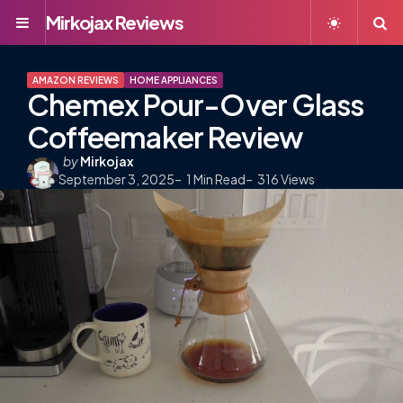
Mirkojax Reviews
Menu
S
AMAZON REVIEWS
HOME APPLIANCES
Chemex Pour-Over Glass
Coffeemaker Review
Posted
by
Mirkojax
September 3, 2025
by
1
Min Read
316
Views