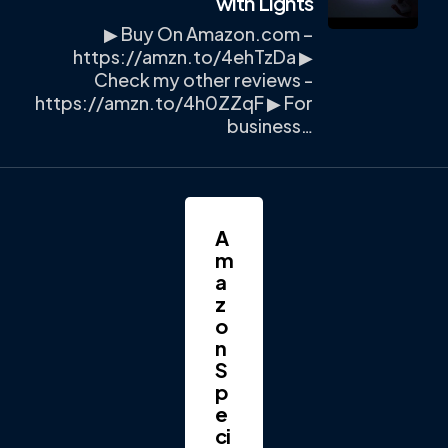
with Lights
▶ Buy On Amazon.com –
https://amzn.to/4ehTzDa ▶
Check my other reviews -
https://amzn.to/4h0ZZqF ▶ For
business…
A
m
a
z
o
n
S
p
e
ci