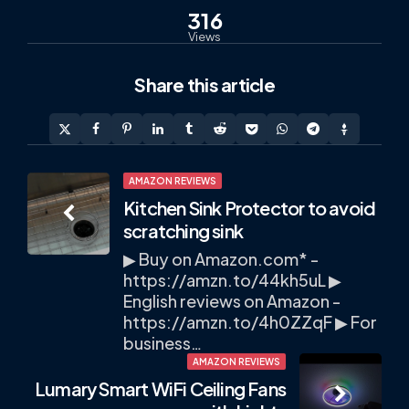
316
Views
Share
this article
Post
AMAZON REVIEWS
Kitchen Sink Protector to avoid
navigation
scratching sink
▶ Buy on Amazon.com* -
https://amzn.to/44kh5uL ▶
English reviews on Amazon -
https://amzn.to/4h0ZZqF ▶ For
business…
AMAZON REVIEWS
Lumary Smart WiFi Ceiling Fans