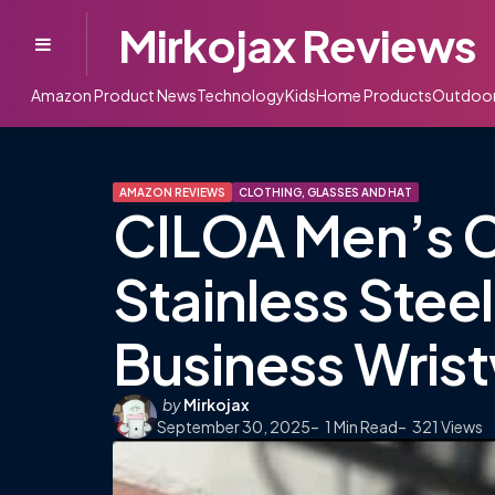
Mirkojax Reviews
Menu
Amazon Product News
Technology
Kids
Home Products
Outdoo
AMAZON REVIEWS
CLOTHING, GLASSES AND HAT
CILOA Men’s 
Stainless Stee
Business Wris
Posted
by
Mirkojax
September 30, 2025
by
1
Min Read
321
Views