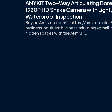
ANYKIT Two-Way Articulating Bor
1920P HD Snake Camera with Light
Waterproof Inspection
Buy on Amazon.com* – https://amzn.to/4nL
business inquiries:
business.mirkojax@gmail
hidden spaces with the ANYKIT…