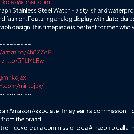
irkojax@gmail.com
ph Stainless Steel Watch – a stylish and waterpr
d fashion. Featuring analog display with date, dura
raph design, this timepiece is perfect for men who 
~~~~~~~~~
//amzn.to/4h0ZZqF
amzn.to/3TLMLEw
@mirkojax
m.com/mirkojax/
~~~~~~~~~
. As an Amazon Associate, I may earn a commission f
 from the brand.
 e potrei ricevere una commissione da Amazon o dalla 