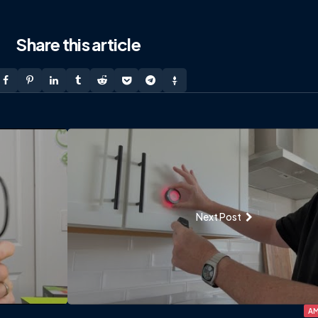
Share
this article
Next Post
AM