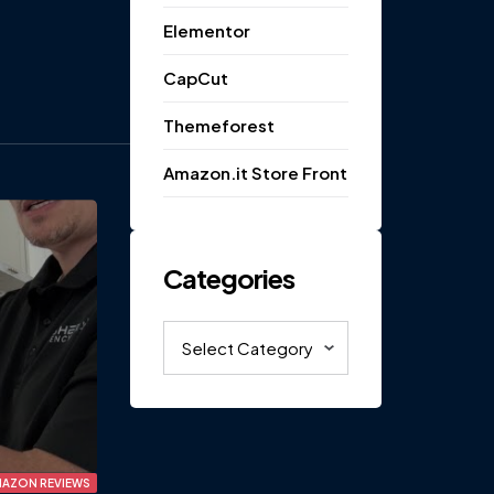
Elementor
CapCut
Themeforest
Amazon.it Store Front
Categories
Categories
AZON REVIEWS