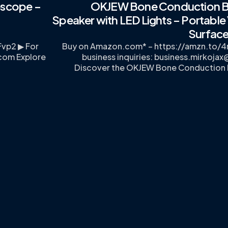
escope –
OKJEW Bone Conduction B
,
Speaker with LED Lights – Portable 
Surface
Fvp2 ▶ For
Buy on Amazon.com* – https://amzn.to/4n
.com
Explore
business inquiries:
business.mirkoja
Discover the OKJEW Bone Conduction