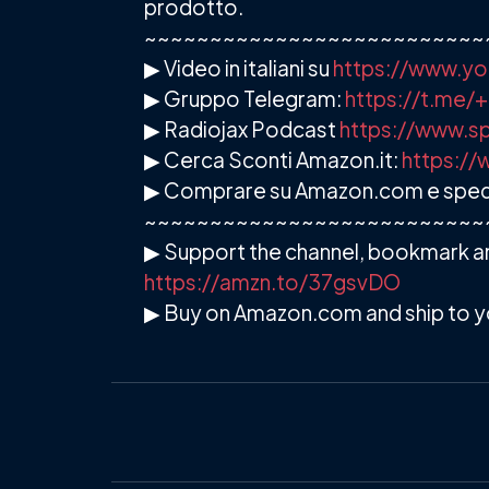
prodotto.
~~~~~~~~~~~~~~~~~~~~~~~~~~
▶ Video in italiani su
https://www.yo
▶ Gruppo Telegram:
https://t.me
▶ Radiojax Podcast
https://www.sp
▶ Cerca Sconti Amazon.it:
https://
▶ Comprare su Amazon.com e spedire
~~~~~~~~~~~~~~~~~~~~~~~~~~
▶ Support the channel, bookmark an
https://amzn.to/37gsvDO
▶ Buy on Amazon.com and ship to y