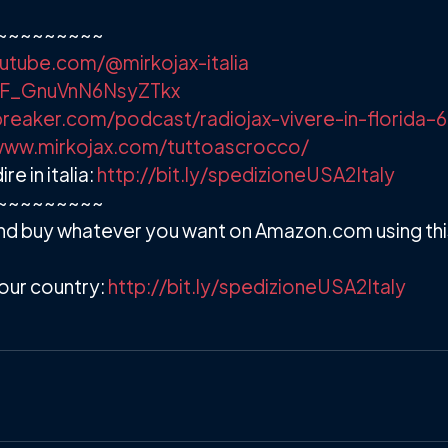
~~~~~~~~~
utube.com/@mirkojax-italia
/+F_GnuVnN6NsyZTkx
reaker.com/podcast/radiojax-vivere-in-florida–
www.mirkojax.com/tuttoascrocco/
 in italia:
http://bit.ly/spedizioneUSA2Italy
~~~~~~~~~
d buy whatever you want on Amazon.com using this 
our country:
http://bit.ly/spedizioneUSA2Italy