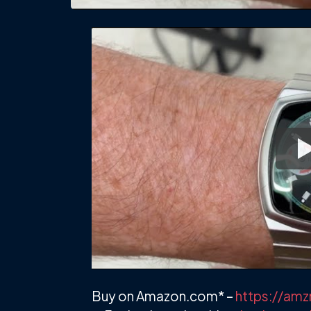
Buy on Amazon.com* –
https://am