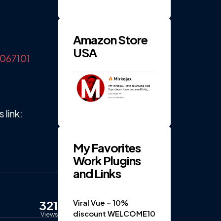
RPM 4-
Gear
Electric
...
Amazon Store
USA
6067101
link:
My Favorites
Work Plugins
and Links
321
Viral Vue – 10%
discount WELCOME10
Views