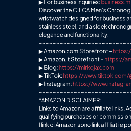
▶ For business inquiries:
business.m
Discover the CILOA Men’s Chronogra
wristwatch designed for business an
stainless steel, and a sleek chronog
elegance and functionality.
~~~~~~~~~~~~~~~~~~~~~~~~~~
▶ Amazon.com Storefront –
https:
▶ Amazon.it Storefront –
https://
▶ Blog:
https://mirkojax.com
▶ TikTok:
https://www.tiktok.com/
▶ Instagram:
https://www.instagra
~~~~~~~~~~~~~~~~~~~~~~~~~~
*AMAZON DISCLAIMER:
Links to Amazon are affiliate links
qualifying purchases or commission
I link di Amazon sono link affiliati