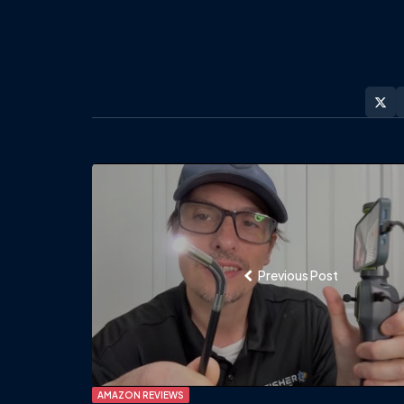
Post
navigation
Previous Post
AMAZON REVIEWS