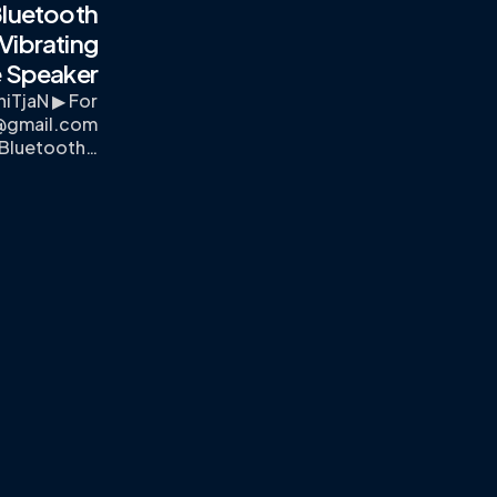
luetooth
Vibrating
 Speaker
iTjaN ▶ For
x@gmail.com
 Bluetooth…