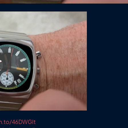
zn.to/46DWGlt