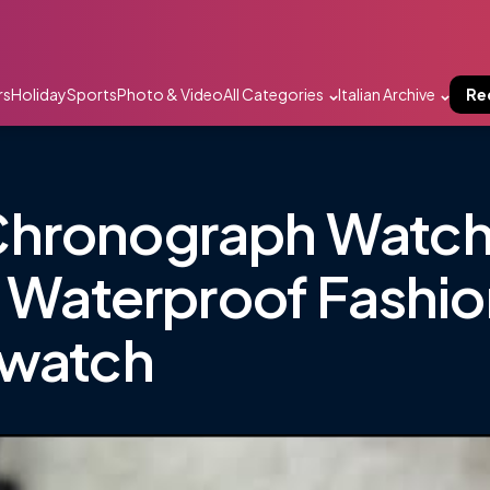
rs
Holiday
Sports
Photo & Video
All Categories
Italian Archive
Re
Chronograph Watch
l Waterproof Fashi
twatch