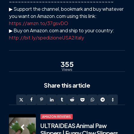
~~~~~~~~~~~~~~~~~~~~~~~~~~~~~~~~~~~
▶ Support the channel, bookmark and buy whatever
you want on Amazon.com using this link:
https://amzn.to/37gsvDO
▶ Buy on Amazon.com and ship to your country:
http://bit.ly/spedizioneUSA2Italy
355
Views
Share
this article
Post
AMAZON REVIEWS
ULTRAIDEAS Animal Paw
navigation
Slippers | Funny Claw Slippers