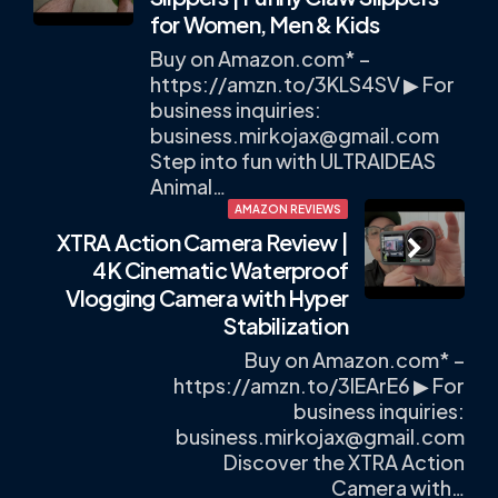
for Women, Men & Kids
Buy on Amazon.com* –
https://amzn.to/3KLS4SV ▶ For
business inquiries:
business.mirkojax@gmail.com
Step into fun with ULTRAIDEAS
Animal…
AMAZON REVIEWS
XTRA Action Camera Review |
4K Cinematic Waterproof
Vlogging Camera with Hyper
Stabilization
Buy on Amazon.com* –
https://amzn.to/3IEArE6 ▶ For
business inquiries:
business.mirkojax@gmail.com
Discover the XTRA Action
Camera with…