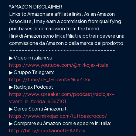
*AMAZON DISCLAIMER:
Links to Amazon are affiliate links. As an Amazon
Associate, I may earn a commission from qualifying
purchases or commission from the brand.
I link di Amazon sono link affiliati e potrei ricevere una
commissione da Amazon o dalla marca del prodotto.
~~~~~~~~~~~~~~~~~~~~~~~~~~~~~~~~~~~
▶ Video in italiani su
https://www.youtube.com/@mirkojax-italia
▶ Gruppo Telegram:
https://t.me/+F_GnuVnN6NsyZTkx
▶ Radiojax Podcast
https://www.spreaker.com/podcast/radiojax-
vivere-in-florida–6067101
▶ Cerca Sconti Amazon.it:
https://www.mirkojax.com/tuttoascrocco/
▶ Comprare su Amazon.com e spedire in italia:
http://bit.ly/spedizioneUSA2Italy