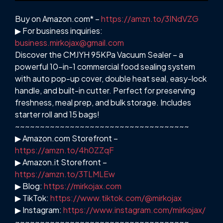
Buy on Amazon.com* –
https://amzn.to/3INdVZG
▶ For business inquiries:
business.mirkojax@gmail.com
Discover the CMJYH 95KPa Vacuum Sealer – a
powerful 10-in-1 commercial food sealing system
with auto pop-up cover, double heat seal, easy-lock
handle, and built-in cutter. Perfect for preserving
freshness, meal prep, and bulk storage. Includes
starter roll and 15 bags!
~~~~~~~~~~~~~~~~~~~~~~~~~~~~~~~~~~~
▶ Amazon.com Storefront –
https://amzn.to/4h0ZZqF
▶ Amazon.it Storefront –
https://amzn.to/3TLMLEw
▶ Blog:
https://mirkojax.com
▶ TikTok:
https://www.tiktok.com/@mirkojax
▶ Instagram:
https://www.instagram.com/mirkojax/
~~~~~~~~~~~~~~~~~~~~~~~~~~~~~~~~~~~