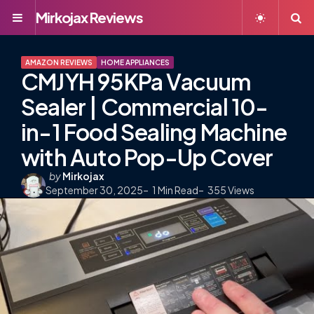
Mirkojax Reviews
Menu
S
AMAZON REVIEWS
HOME APPLIANCES
CMJYH 95KPa Vacuum
Sealer | Commercial 10-
in-1 Food Sealing Machine
with Auto Pop-Up Cover
Posted
by
Mirkojax
September 30, 2025
by
1
Min Read
355
Views