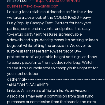
Amazon.com* –
https://urlvue.com/r/rotdr
business.mirkojax@gmail.com
Looking for a reliable outdoor shelter? In this video,
we take a close look at the COBIZI 10×20 Heavy
Duty Pop Up Canopy Tent. Perfect for backyard
parties, commercial events, and patios, this easy-
to-setup party tent features six removable
sidewalls and high-density mosquito netting to keep
bugs out while letting the breeze in. We cover its
rust-resistant steel frame, waterproof UV-
protected roof, adjustable height settings, and how
to easily pack it into the included roller bag. Watch
to see if this durable screen canopy is the right fit for
your next outdoor
gathering!~~~~~~~~~~~~~~~~~~~~~~~~~~~~~~~~~~
*AMAZON DISCLAIMER:
Links to Amazon are affiliate links. As an Amazon
Associate, I may earn a commission from qualifying
purchases or commission from the brand at no extra