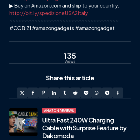
▶ Buy on Amazon.com and ship to your country:
http://bit.ly/spedizioneUSA2Italy
~~~~~~~~~~~~~~~~~~~~~~~~~~~~~~~~~~~
#COBIZI #amazongadgets #amazongadget
135
Views
Share
this article
Post
AMAZON REVIEWS
Ultra Fast 240W Charging
navigation
Cable with Surprise Feature by
Dakomoda