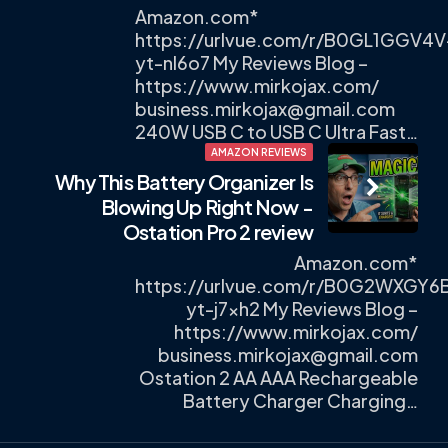
Amazon.com*
https://urlvue.com/r/B0GL1GGV4V
yt-nl6o7 My Reviews Blog –
https://www.mirkojax.com/
business.mirkojax@gmail.com
240W USB C to USB C Ultra Fast…
AMAZON REVIEWS
Why This Battery Organizer Is
Blowing Up Right Now -
Ostation Pro 2 review
Amazon.com*
https://urlvue.com/r/B0G2WXGY6
yt-j7xh2 My Reviews Blog –
https://www.mirkojax.com/
business.mirkojax@gmail.com
Ostation 2 AA AAA Rechargeable
Battery Charger Charging…