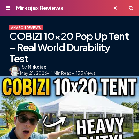
Mirkojax Reviews
Menu
S
AMAZON REVIEWS
COBIZI 10×20 Pop Up Tent
– Real World Durability
Test
Posted
by
Mirkojax
May 21, 2026
by
1
Min Read
135
Views