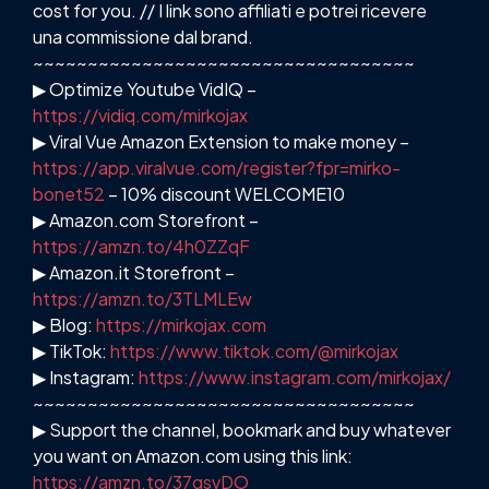
cost for you. // I link sono affiliati e potrei ricevere
una commissione dal brand.
~~~~~~~~~~~~~~~~~~~~~~~~~~~~~~~~~~~
▶ Optimize Youtube VidIQ –
https://vidiq.com/mirkojax
▶ Viral Vue Amazon Extension to make money –
https://app.viralvue.com/register?fpr=mirko-
bonet52
– 10% discount WELCOME10
▶ Amazon.com Storefront –
https://amzn.to/4h0ZZqF
▶ Amazon.it Storefront –
https://amzn.to/3TLMLEw
▶ Blog:
https://mirkojax.com
▶ TikTok:
https://www.tiktok.com/@mirkojax
▶ Instagram:
https://www.instagram.com/mirkojax/
~~~~~~~~~~~~~~~~~~~~~~~~~~~~~~~~~~~
▶ Support the channel, bookmark and buy whatever
you want on Amazon.com using this link:
https://amzn.to/37gsvDO