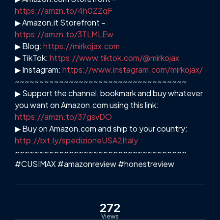
https://amzn.to/4h0ZZqF
▶ Amazon.it Storefront –
https://amzn.to/3TLMLEw
▶ Blog:
https://mirkojax.com
▶ TikTok:
https://www.tiktok.com/@mirkojax
▶ Instagram:
https://www.instagram.com/mirkojax/
~~~~~~~~~~~~~~~~~~~~~~~~~~~~~~~~~~~
▶ Support the channel, bookmark and buy whatever
you want on Amazon.com using this link:
https://amzn.to/37gsvDO
▶ Buy on Amazon.com and ship to your country:
http://bit.ly/spedizioneUSA2Italy
~~~~~~~~~~~~~~~~~~~~~~~~~~~~~~~~~~~
#CUSIMAX #amazonreview #honestreview
272
Views