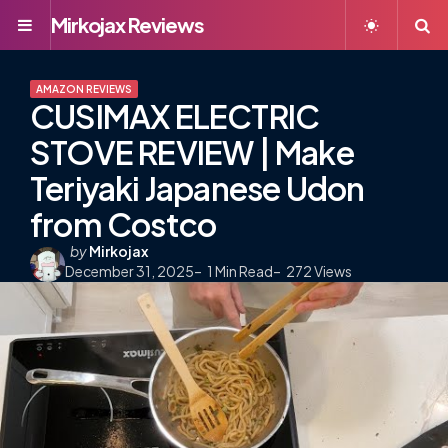
Mirkojax Reviews
Menu
S
AMAZON REVIEWS
CUSIMAX ELECTRIC
STOVE REVIEW | Make
Teriyaki Japanese Udon
from Costco
Posted
by
Mirkojax
December 31, 2025
by
1
Min Read
272
Views