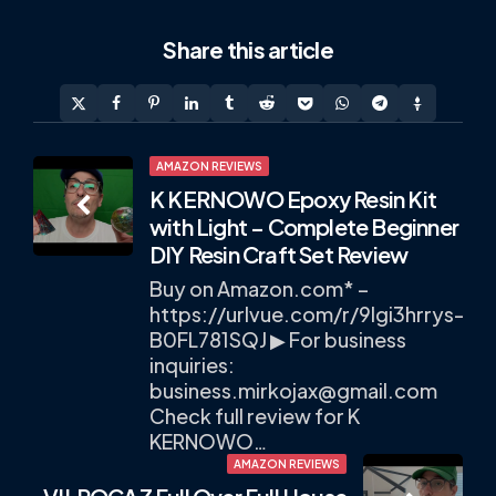
Share
this article
Post
AMAZON REVIEWS
K KERNOWO Epoxy Resin Kit
navigation
with Light – Complete Beginner
DIY Resin Craft Set Review
Buy on Amazon.com* –
https://urlvue.com/r/9lgi3hrrys-
B0FL781SQJ ▶ For business
inquiries:
business.mirkojax@gmail.com
Check full review for K
KERNOWO…
AMAZON REVIEWS