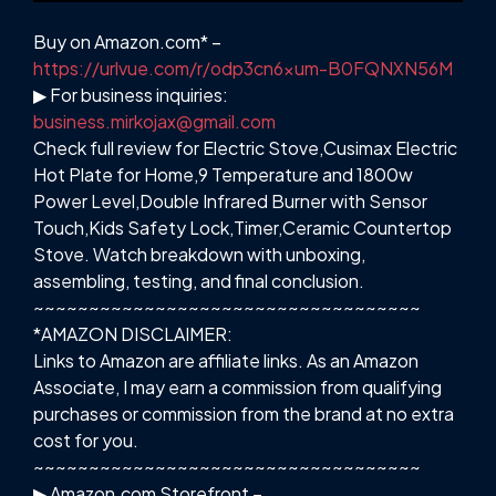
Buy on Amazon.com* –
https://urlvue.com/r/odp3cn6xum-B0FQNXN56M
▶ For business inquiries:
business.mirkojax@gmail.com
Check full review for Electric Stove,Cusimax Electric
Hot Plate for Home,9 Temperature and 1800w
Power Level,Double Infrared Burner with Sensor
Touch,Kids Safety Lock,Timer,Ceramic Countertop
Stove. Watch breakdown with unboxing,
assembling, testing, and final conclusion.
~~~~~~~~~~~~~~~~~~~~~~~~~~~~~~~~~~~
*AMAZON DISCLAIMER:
Links to Amazon are affiliate links. As an Amazon
Associate, I may earn a commission from qualifying
purchases or commission from the brand at no extra
cost for you.
~~~~~~~~~~~~~~~~~~~~~~~~~~~~~~~~~~~
▶ Amazon.com Storefront –