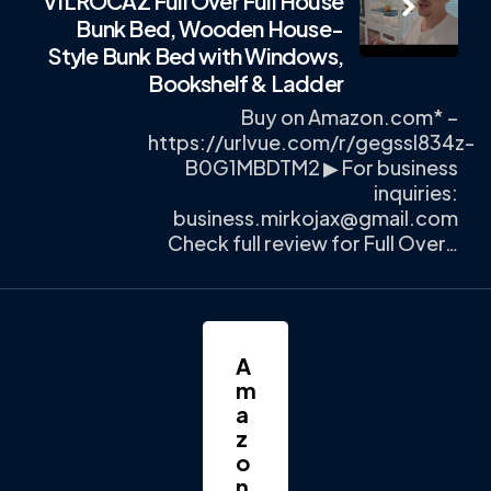
VILROCAZ Full Over Full House
Bunk Bed, Wooden House-
Style Bunk Bed with Windows,
Bookshelf & Ladder
Buy on Amazon.com* –
https://urlvue.com/r/gegssl834z-
B0G1MBDTM2 ▶ For business
inquiries:
business.mirkojax@gmail.com
Check full review for Full Over…
A
m
a
z
o
n