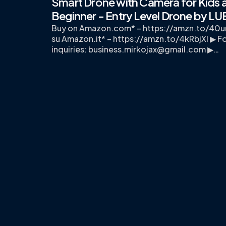
Smart Drone with Camera for Kids 
Beginner - Entry Level Drone by L
Buy on Amazon.com* – https://amzn.to/40u
su Amazon.it* – https://amzn.to/4kRbjXI ▶ Fo
inquiries:
business.mirkojax@gmail.com
▶…