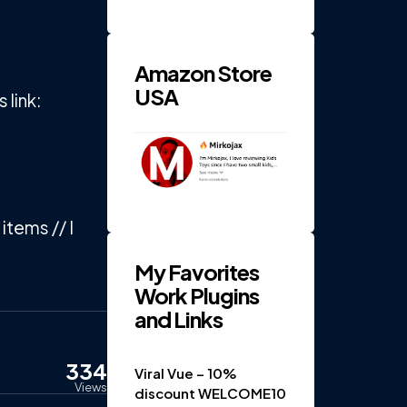
RPM 4-
Gear
Electric
...
Amazon Store
USA
link:
items // I
My Favorites
Work Plugins
and Links
334
Viral Vue – 10%
Views
discount WELCOME10