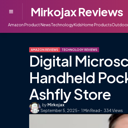
Mirkojax Reviews
Menu
Amazon Product News
Technology
Kids
Home Products
Outdoo
AMAZON REVIEWS
TECHNOLOGY REVIEWS
Digital Micros
Handheld Poc
Ashfly Store
Posted
by
Mirkojax
September 5, 2025
by
1
Min Read
334
Views