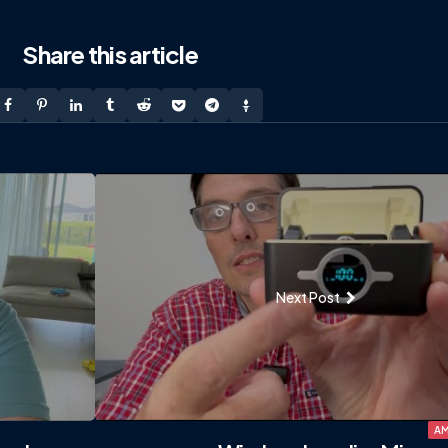
Share
this article
Next Post
AM