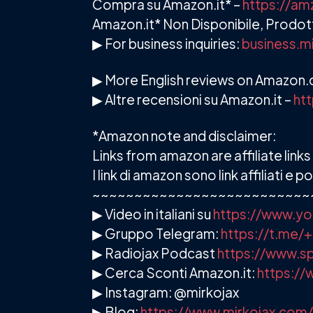
Compra su Amazon.it* –
https://a
Amazon.it* Non Disponibile, Prodott
▶ For business inquiries:
business.m
▶ More English reviews on Amazon
▶ Altre recensioni su Amazon.it –
ht
*Amazon note and disclaimer:
Links from amazon are affiliate lin
I link di amazon sono link affiliati 
~~~~~~~~~~~~~~~~~~~~~~~~~~
▶ Video in italiani su
https://www.yo
▶ Gruppo Telegram:
https://t.me
▶ Radiojax Podcast
https://www.sp
▶ Cerca Sconti Amazon.it:
https://
▶ Instagram: @mirkojax
▶ Blog:
https://www.mirkojax.com/