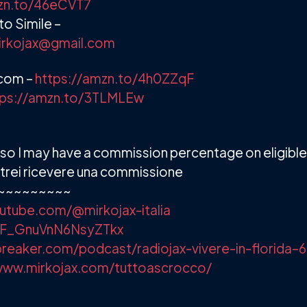
mzn.to/46eCVT7
o Simile –
irkojax@gmail.com
.com –
https://amzn.to/4h0ZZqF
tps://amzn.to/3TLMLEw
ks so I may have a commission percentage on eligibl
e potrei ricevere una commissione
~~~~~~~~~
utube.com/@mirkojax-italia
/+F_GnuVnN6NsyZTkx
reaker.com/podcast/radiojax-vivere-in-florida–
www.mirkojax.com/tuttoascrocco/