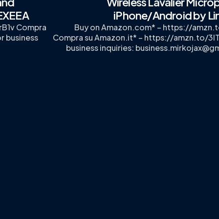
and
Wireless Lavalier Micro
UEXEEA
iPhone/Android by Li
rB1v Compra
Buy on Amazon.com* – https://amzn
r business
Compra su Amazon.it* – https://amzn.to/3I
business inquiries:
business.mirkojax@g