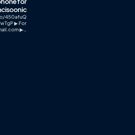
phone for
ncisoonic
.to/450afuQ
TwTgP ▶ For
mail.com
▶…