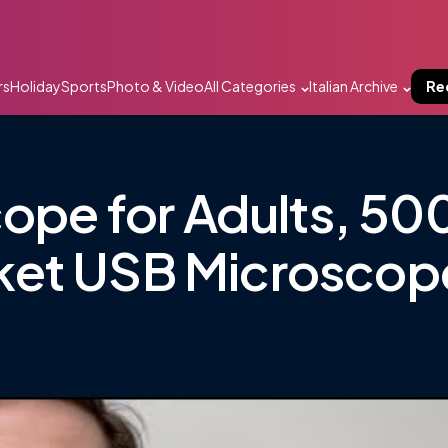
rs
Holiday
Sports
Photo & Video
All Categories
Italian Archive
Re
cope for Adults, 50
ket USB Microscop