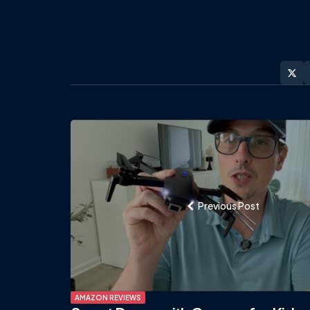
Post
navigation
Previous Post
AMAZON REVIEWS