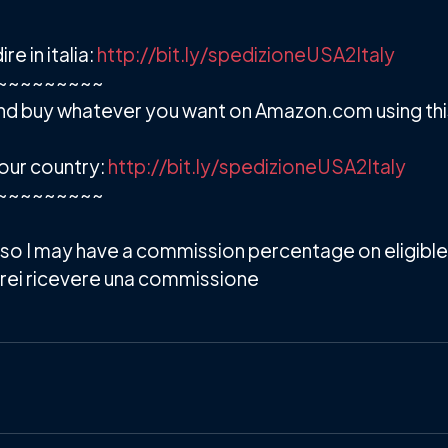
 in italia:
http://bit.ly/spedizioneUSA2Italy
~~~~~~~~~
d buy whatever you want on Amazon.com using this 
our country:
http://bit.ly/spedizioneUSA2Italy
~~~~~~~~~
s so I may have a commission percentage on eligible 
potrei ricevere una commissione