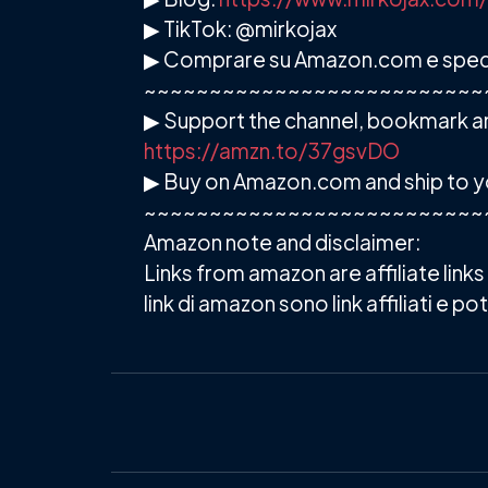
▶ TikTok: @mirkojax
▶ Comprare su Amazon.com e spedire
~~~~~~~~~~~~~~~~~~~~~~~~~~
▶ Support the channel, bookmark an
https://amzn.to/37gsvDO
▶ Buy on Amazon.com and ship to y
~~~~~~~~~~~~~~~~~~~~~~~~~~
Amazon note and disclaimer:
Links from amazon are affiliate link
link di amazon sono link affiliati e 