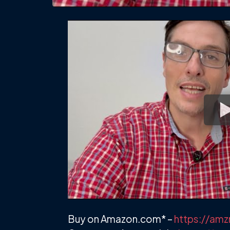
Buy on Amazon.com* –
https://am