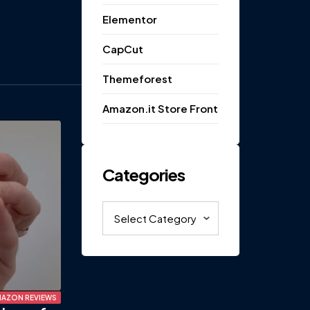
Elementor
CapCut
Themeforest
Amazon.it Store Front
Categories
Categories
AZON REVIEWS