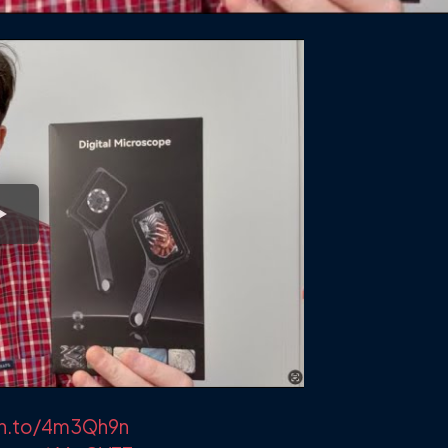
zn.to/4m3Qh9n