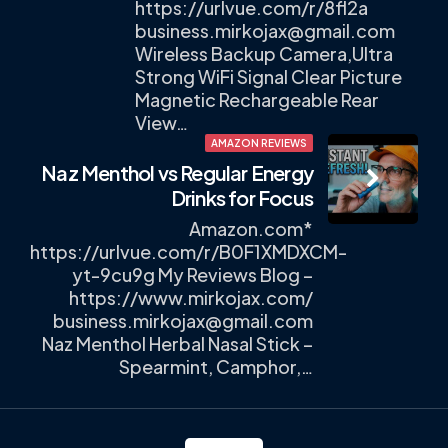
https://urlvue.com/r/8fl2a
business.mirkojax@gmail.com
Wireless Backup Camera,Ultra
Strong WiFi Signal Clear Picture
Magnetic Rechargeable Rear
View…
AMAZON REVIEWS
Naz Menthol vs Regular Energy
Drinks for Focus
Amazon.com*
https://urlvue.com/r/B0F1XMDXCM-
yt-9cu9g My Reviews Blog –
https://www.mirkojax.com/
business.mirkojax@gmail.com
Naz Menthol Herbal Nasal Stick –
Spearmint, Camphor,…