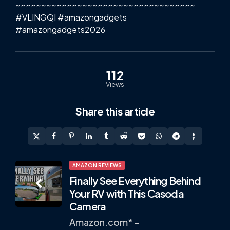
~~~~~~~~~~~~~~~~~~~~~~~~~~~~~~~~~~~
#VLINGQI #amazongadgets
#amazongadgets2026
112
Views
Share
this article
Post
AMAZON REVIEWS
Finally See Everything Behind
navigation
Your RV with This Casoda
Camera
Amazon.com* –