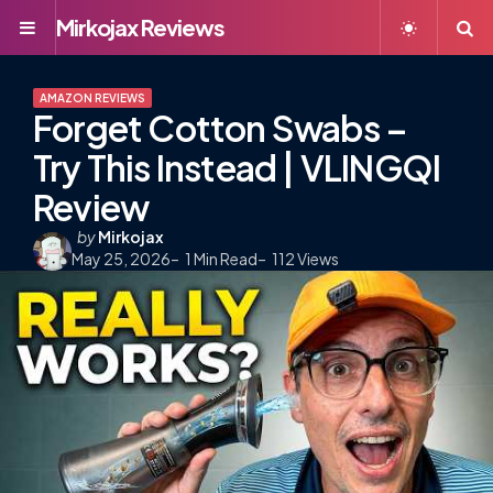
Mirkojax Reviews
Menu
S
AMAZON REVIEWS
Forget Cotton Swabs –
Try This Instead | VLINGQI
Review
Posted
by
Mirkojax
May 25, 2026
by
1
Min Read
112
Views