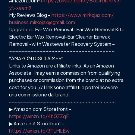
Amazon.com*
https://urlvue.com/r/B0DRJDK1V3-
yt-xeem9
My Reviews Blog –
https://www.mirkojax.com/
business.mirkojax@gmail.com
Upgraded- Ear Wax Removal- Ear Wax Removal Kit-
Electric Ear Wax Removal-Ear Cleaner Earwax
Removal -with Wastewater Recovery System –
~~~~~~~~~~~~~~~~~~~~~~~~~~~~~~~~~~~
*AMAZON DISCLAIMER:
Links to Amazon are affiliate links. As an Amazon
Associate, I may earn a commission from qualifying
purchases or commission from the brand at no extra
cost for you. // I link sono affiliati e potrei ricevere
una commissione dal brand.
~~~~~~~~~~~~~~~~~~~~~~~~~~~~~~~~~~~
▶ Amazon.com Storefront –
https://amzn.to/4h0ZZqF
▶ Amazon.it Storefront –
https://amzn.to/3TLMLEw