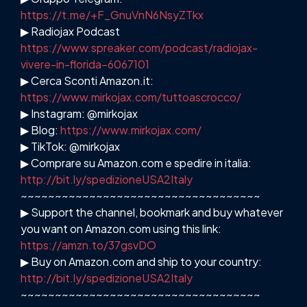
https://t.me/+F_GnuVnN6NsyZTkx
▶ Radiojax Podcast
https://www.spreaker.com/podcast/radiojax-
vivere-in-florida–6067101
▶ Cerca Sconti Amazon.it:
https://www.mirkojax.com/tuttoascrocco/
▶ Instagram: @mirkojax
▶ Blog:
https://www.mirkojax.com/
▶ TikTok: @mirkojax
▶ Comprare su Amazon.com e spedire in italia:
http://bit.ly/spedizioneUSA2Italy
~~~~~~~~~~~~~~~~~~~~~~~~~~~~~~~~~~~
▶ Support the channel, bookmark and buy whatever
you want on Amazon.com using this link:
https://amzn.to/37gsvDO
▶ Buy on Amazon.com and ship to your country:
http://bit.ly/spedizioneUSA2Italy
~~~~~~~~~~~~~~~~~~~~~~~~~~~~~~~~~~~