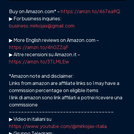
Buy on Amazon.com* –
https://amzn.to/467ea9Q
▶ For business inquiries:
business.mirkojax@gmail.com
▶ More English reviews on Amazon.com –
https://amzn.to/4h0ZZqF
▶ Altre recensioni su Amazon.it –
https://amzn.to/3TLMLEw
*Amazon note and disclaimer:
Links from amazon are affiliate links so I may have a
commission percentage on eligible items
I link di amazon sono link affiliati e potrei ricevere una
commissione
~~~~~~~~~~~~~~~~~~~~~~~~~~~~~~~~~~~
▶ Video in italiani su
https://www.youtube.com/@mirkojax-italia
▶ Gruppo Telegram: