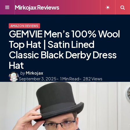
Mirkojax Reviews
Menu
S
AMAZON REVIEWS
GEMVIE Men’s 100% Wool
Top Hat | Satin Lined
Classic Black Derby Dress
Hat
Posted
by
Mirkojax
September 3, 2025
by
1
Min Read
282
Views