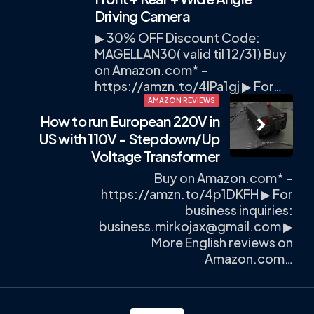
Driving Camera
▶ 30% OFF Discount Code:
MAGELLAN30( valid til 12/31) Buy
on Amazon.com* –
https://amzn.to/4lPa1gj ▶ For…
AMAZON REVIEWS
How to run European 220V in
US with 110V - Stepdown/Up
Voltage Transformer
Buy on Amazon.com* –
https://amzn.to/4p1DKFH ▶ For
business inquiries:
business.mirkojax@gmail.com
▶
More English reviews on
Amazon.com…