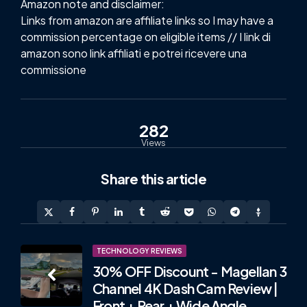
Amazon note and disclaimer:
Links from amazon are affiliate links so I may have a
commission percentage on eligible items // I link di
amazon sono link affiliati e potrei ricevere una
commissione
282
Views
Share
this article
Post
TECHNOLOGY REVIEWS
30% OFF Discount - Magellan 3
navigation
Channel 4K Dash Cam Review |
Front + Rear + Wide Angle