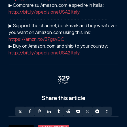
▶ Comprare su Amazon.com e spedire in italia:
http://bit.ly/spedizioneUSA2Italy
~~~~~~~~~~~~~~~~~~~~~~~~~~~~~~~~~~~
▶ Support the channel, bookmark and buy whatever
you want on Amazon.com using this link:
https://amzn.to/37gsvDO
▶ Buy on Amazon.com and ship to your country:
http://bit.ly/spedizioneUSA2Italy
329
Views
Share
this article