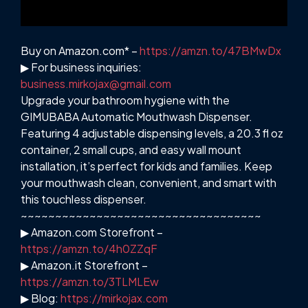
Buy on Amazon.com* –
https://amzn.to/47BMwDx
▶ For business inquiries:
business.mirkojax@gmail.com
Upgrade your bathroom hygiene with the
GIMUBABA Automatic Mouthwash Dispenser.
Featuring 4 adjustable dispensing levels, a 20.3 fl oz
container, 2 small cups, and easy wall mount
installation, it’s perfect for kids and families. Keep
your mouthwash clean, convenient, and smart with
this touchless dispenser.
~~~~~~~~~~~~~~~~~~~~~~~~~~~~~~~~~~~
▶ Amazon.com Storefront –
https://amzn.to/4h0ZZqF
▶ Amazon.it Storefront –
https://amzn.to/3TLMLEw
▶ Blog:
https://mirkojax.com