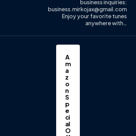
business inquiries:
business.mirkojax@gmail.com
Enjoy your favorite tunes
anywhere with…
A
m
a
z
o
n
S
p
e
ci
al
O