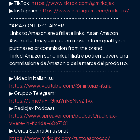
▶ TikTok:
https://www.tiktok.com/@mirkojax
▶ Instagram:
https://www.instagram.com/mirkojax/
~~~~~~~~~~~~~~~~~~~~~~~~~~~~~~~~~~~
*AMAZON DISCLAIMER:
Links to Amazon are affiliate links. As an Amazon
Associate, I may earn a commission from qualifying
purchases or commission from the brand.
I link di Amazon sono link affiliati e potrei ricevere una
commissione da Amazon o dalla marca del prodotto.
~~~~~~~~~~~~~~~~~~~~~~~~~~~~~~~~~~~
▶ Video in italiani su
https://www.youtube.com/@mirkojax-italia
▶ Gruppo Telegram:
https://t.me/+F_GnuVnN6NsyZTkx
▶ Radiojax Podcast
https://www.spreaker.com/podcast/radiojax-
vivere-in-florida–6067101
▶ Cerca Sconti Amazon.it:
https://www.mirkojax.com/tuttoascrocco/