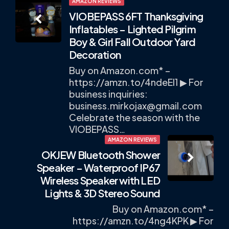
Post
AMAZON REVIEWS
VIOBEPASS 6FT Thanksgiving
navigation
Inflatables – Lighted Pilgrim
Boy & Girl Fall Outdoor Yard
Decoration
Buy on Amazon.com* –
https://amzn.to/4ndeEl1 ▶ For
business inquiries:
business.mirkojax@gmail.com
Celebrate the season with the
VIOBEPASS…
AMAZON REVIEWS
OKJEW Bluetooth Shower
Speaker – Waterproof IP67
Wireless Speaker with LED
Lights & 3D Stereo Sound
Buy on Amazon.com* –
https://amzn.to/4ng4KPK ▶ For