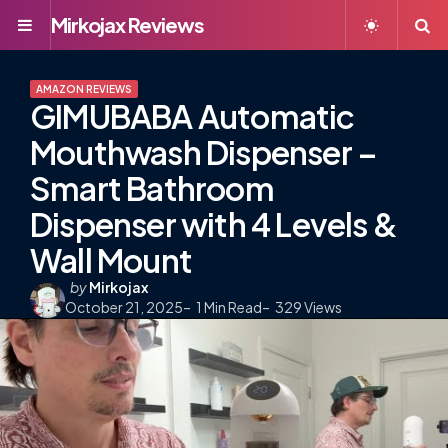
Mirkojax Reviews
Menu
S
AMAZON REVIEWS
GIMUBABA Automatic
Mouthwash Dispenser –
Smart Bathroom
Dispenser with 4 Levels &
Wall Mount
Posted
by
Mirkojax
October 21, 2025
by
1
Min Read
329
Views