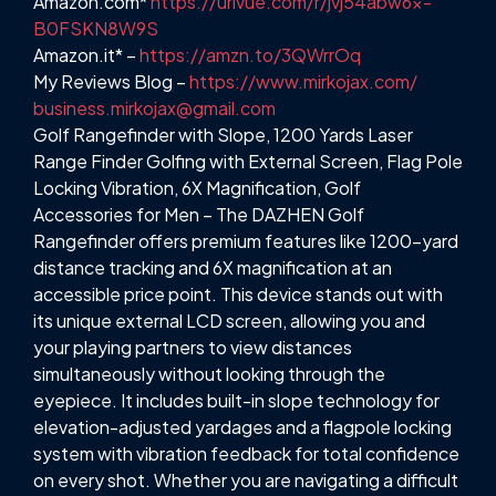
Amazon.com*
https://urlvue.com/r/jvj54abw6x-
B0FSKN8W9S
Amazon.it* –
https://amzn.to/3QWrrOq
My Reviews Blog –
https://www.mirkojax.com/
business.mirkojax@gmail.com
Golf Rangefinder with Slope, 1200 Yards Laser
Range Finder Golfing with External Screen, Flag Pole
Locking Vibration, 6X Magnification, Golf
Accessories for Men – The DAZHEN Golf
Rangefinder offers premium features like 1200-yard
distance tracking and 6X magnification at an
accessible price point. This device stands out with
its unique external LCD screen, allowing you and
your playing partners to view distances
simultaneously without looking through the
eyepiece. It includes built-in slope technology for
elevation-adjusted yardages and a flagpole locking
system with vibration feedback for total confidence
on every shot. Whether you are navigating a difficult