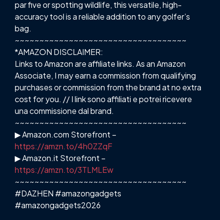
par five or spotting wildlife, this versatile, high-
accuracy tool is a reliable addition to any golfer’s
bag.
~~~~~~~~~~~~~~~~~~~~~~~~~~~~~~~~~~~
*AMAZON DISCLAIMER:
Links to Amazon are affiliate links. As an Amazon
Associate, I may earn a commission from qualifying
purchases or commission from the brand at no extra
cost for you. // I link sono affiliati e potrei ricevere
una commissione dal brand.
~~~~~~~~~~~~~~~~~~~~~~~~~~~~~~~~~~~
▶ Amazon.com Storefront –
https://amzn.to/4h0ZZqF
▶ Amazon.it Storefront –
https://amzn.to/3TLMLEw
~~~~~~~~~~~~~~~~~~~~~~~~~~~~~~~~~~~
#DAZHEN #amazongadgets
#amazongadgets2026