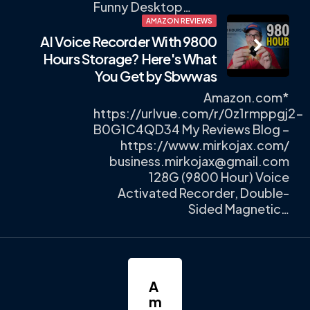
Funny Desktop…
AMAZON REVIEWS
AI Voice Recorder With 9800
Hours Storage? Here's What
You Get by Sbwwas
Amazon.com*
https://urlvue.com/r/0z1rmppgj2-
B0G1C4QD34 My Reviews Blog –
https://www.mirkojax.com/
business.mirkojax@gmail.com
128G (9800 Hour) Voice
Activated Recorder, Double-
Sided Magnetic…
A
m