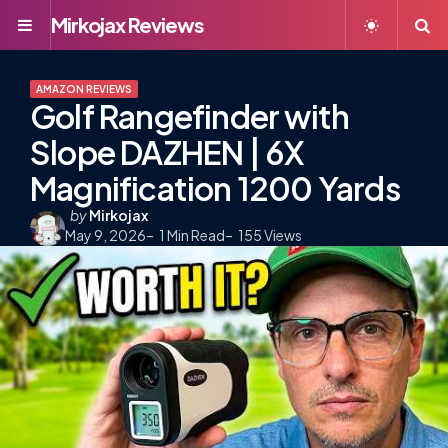
Mirkojax Reviews
Menu
S
AMAZON REVIEWS
Golf Rangefinder with
Slope DAZHEN | 6X
Magnification 1200 Yards
Posted
by
Mirkojax
May 9, 2026
by
1
Min Read
155
Views