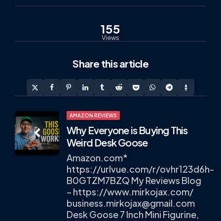
155
Views
Share
this article
Post
AMAZON REVIEWS
Why Everyone is Buying This
navigation
Weird Desk Goose
Amazon.com*
https://urlvue.com/r/ovhr123d6h-
B0GTZM7BZQ My Reviews Blog
– https://www.mirkojax.com/
business.mirkojax@gmail.com
Desk Goose 7 Inch Mini Figurine,