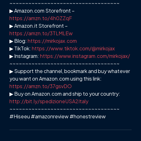
~~~~~~~~~~~~~~~~~~~~~~~~~~~~~~~~~~~
▶ Amazon.com Storefront –
https://amzn.to/4h0ZZqF
▶ Amazon.it Storefront –
https://amzn.to/3TLMLEw
▶ Blog:
https://mirkojax.com
▶ TikTok:
https://www.tiktok.com/@mirkojax
▶ Instagram:
https://www.instagram.com/mirkojax/
~~~~~~~~~~~~~~~~~~~~~~~~~~~~~~~~~~~
▶ Support the channel, bookmark and buy whatever
you want on Amazon.com using this link:
https://amzn.to/37gsvDO
▶ Buy on Amazon.com and ship to your country:
http://bit.ly/spedizioneUSA2Italy
~~~~~~~~~~~~~~~~~~~~~~~~~~~~~~~~~~~
#Hiseeu #amazonreview #honestreview