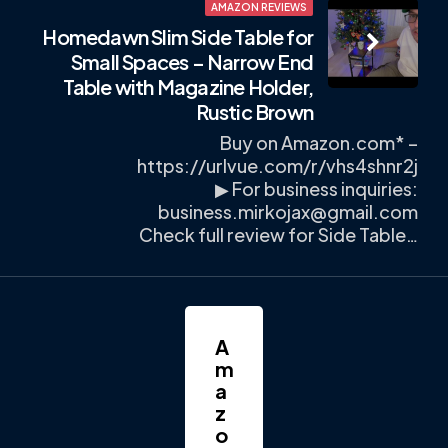
AMAZON REVIEWS
Homedawn Slim Side Table for
Small Spaces – Narrow End
Table with Magazine Holder,
Rustic Brown
Buy on Amazon.com* –
https://urlvue.com/r/vhs4shnr2j
▶ For business inquiries:
business.mirkojax@gmail.com
Check full review for Side Table…
A
m
a
z
o