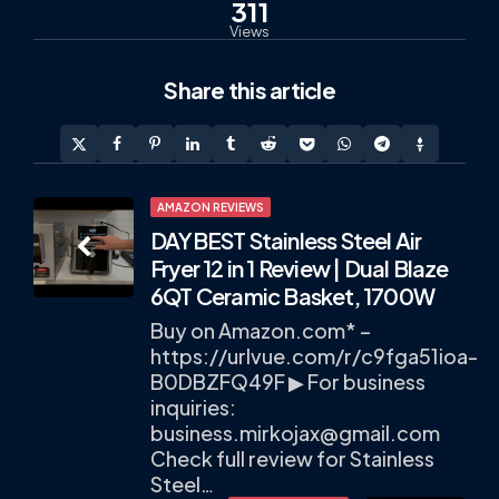
311
Views
Share
this article
Post
AMAZON REVIEWS
DAYBEST Stainless Steel Air
navigation
Fryer 12 in 1 Review | Dual Blaze
6QT Ceramic Basket, 1700W
Buy on Amazon.com* –
https://urlvue.com/r/c9fga51ioa-
B0DBZFQ49F ▶ For business
inquiries:
business.mirkojax@gmail.com
Check full review for Stainless
Steel…