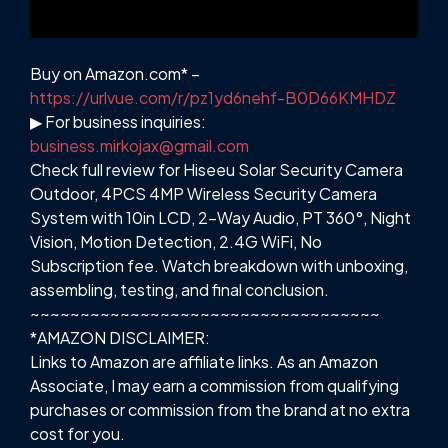
Buy on Amazon.com* –
https://urlvue.com/r/pz1yd6nehf-B0D66KMHDZ
▶ For business inquiries:
business.mirkojax@gmail.com
Check full review for Hiseeu Solar Security Camera
Outdoor, 4PCS 4MP Wireless Security Camera
System with 10in LCD, 2-Way Audio, PT 360°, Night
Vision, Motion Detection, 2.4G WiFi, No
Subscription fee. Watch breakdown with unboxing,
assembling, testing, and final conclusion.
~~~~~~~~~~~~~~~~~~~~~~~~~~~~~~~~~~~
*AMAZON DISCLAIMER:
Links to Amazon are affiliate links. As an Amazon
Associate, I may earn a commission from qualifying
purchases or commission from the brand at no extra
cost for you.