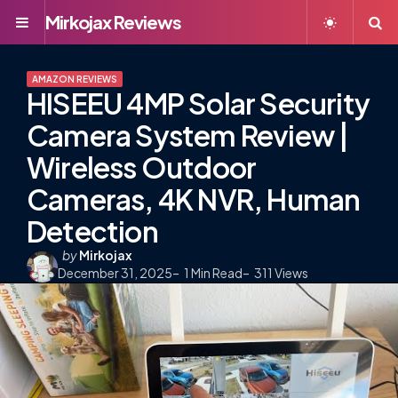
Mirkojax Reviews
Menu
S
AMAZON REVIEWS
HISEEU 4MP Solar Security
Camera System Review |
Wireless Outdoor
Cameras, 4K NVR, Human
Detection
Posted
by
Mirkojax
December 31, 2025
by
1
Min Read
311
Views