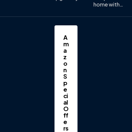
home with…
A
m
a
z
o
n
S
p
e
ci
al
O
ff
e
rs