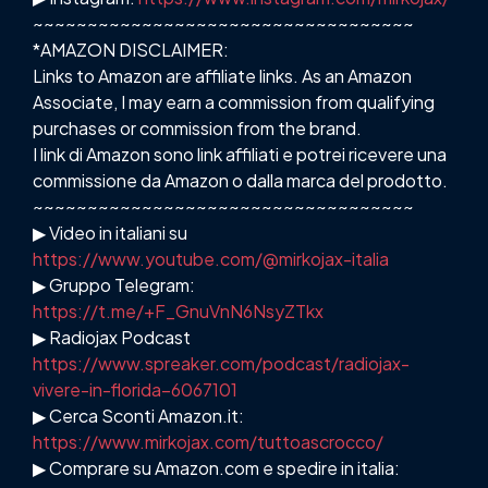
~~~~~~~~~~~~~~~~~~~~~~~~~~~~~~~~~~~
*AMAZON DISCLAIMER:
Links to Amazon are affiliate links. As an Amazon
Associate, I may earn a commission from qualifying
purchases or commission from the brand.
I link di Amazon sono link affiliati e potrei ricevere una
commissione da Amazon o dalla marca del prodotto.
~~~~~~~~~~~~~~~~~~~~~~~~~~~~~~~~~~~
▶ Video in italiani su
https://www.youtube.com/@mirkojax-italia
▶ Gruppo Telegram:
https://t.me/+F_GnuVnN6NsyZTkx
▶ Radiojax Podcast
https://www.spreaker.com/podcast/radiojax-
vivere-in-florida–6067101
▶ Cerca Sconti Amazon.it:
https://www.mirkojax.com/tuttoascrocco/
▶ Comprare su Amazon.com e spedire in italia: