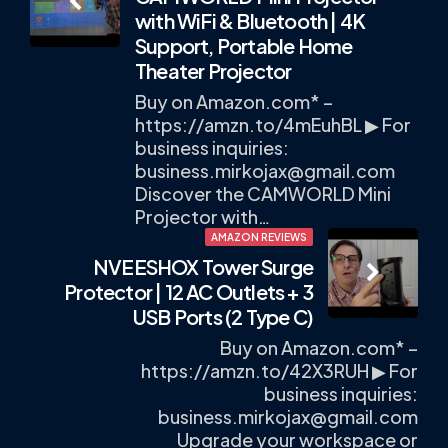
navigation
with WiFi & Bluetooth | 4K
Support, Portable Home
Theater Projector
Buy on Amazon.com* –
https://amzn.to/4mEuhBL ▶ For
business inquiries:
business.mirkojax@gmail.com
Discover the CAMWORLD Mini
Projector with…
AMAZON REVIEWS
NVEESHOX Tower Surge
Protector | 12 AC Outlets + 3
USB Ports (2 Type C)
Buy on Amazon.com* –
https://amzn.to/42X3RUH ▶ For
business inquiries:
business.mirkojax@gmail.com
Upgrade your workspace or