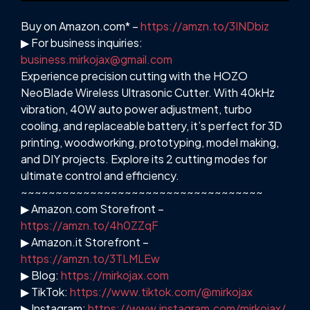
Buy on Amazon.com* –
https://amzn.to/3INDbiz
▶ For business inquiries:
business.mirkojax@gmail.com
Experience precision cutting with the HOZO
NeoBlade Wireless Ultrasonic Cutter. With 40kHz
vibration, 40W auto power adjustment, turbo
cooling, and replaceable battery, it’s perfect for 3D
printing, woodworking, prototyping, model making,
and DIY projects. Explore its 2 cutting modes for
ultimate control and efficiency.
~~~~~~~~~~~~~~~~~~~~~~~~~~~~~~~~~~~
▶ Amazon.com Storefront –
https://amzn.to/4h0ZZqF
▶ Amazon.it Storefront –
https://amzn.to/3TLMLEw
▶ Blog:
https://mirkojax.com
▶ TikTok:
https://www.tiktok.com/@mirkojax
▶ Instagram:
https://www.instagram.com/mirkojax/