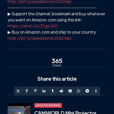
http://bit.ly/spedizioneUSA2Italy
~~~~~~~~~~~~~~~~~~~~~~~~~~~~~~~~~~~
▶ Support the channel, bookmark and buy whatever
you want on Amazon.com using this link:
https://amzn.to/37gsvDO
▶ Buy on Amazon.com and ship to your country:
http://bit.ly/spedizioneUSA2Italy
365
Views
Share
this article
Post
AMAZON REVIEWS
CAMWORLD Mini Projector