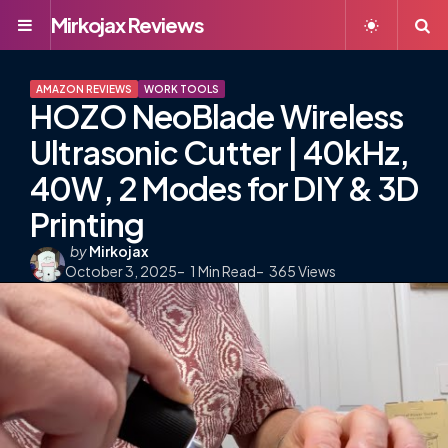
Mirkojax Reviews
Menu
S
AMAZON REVIEWS
WORK TOOLS
HOZO NeoBlade Wireless
Ultrasonic Cutter | 40kHz,
40W, 2 Modes for DIY & 3D
Printing
Posted
by
Mirkojax
October 3, 2025
by
1
Min Read
365
Views