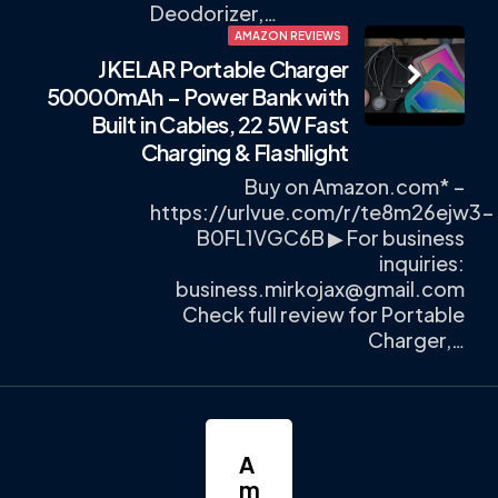
Deodorizer,…
AMAZON REVIEWS
JKELAR Portable Charger
50000mAh – Power Bank with
Built in Cables, 22 5W Fast
Charging & Flashlight
Buy on Amazon.com* –
https://urlvue.com/r/te8m26ejw3-
B0FL1VGC6B ▶ For business
inquiries:
business.mirkojax@gmail.com
Check full review for Portable
Charger,…
A
m