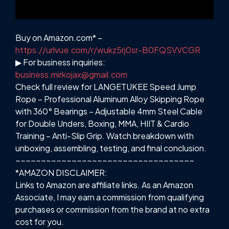
Buy on Amazon.com* –
https://urlvue.com/r/wukz5rj0sr-B0FQSVVCGR
▶ For business inquiries:
business.mirkojax@gmail.com
Check full review for LANGETUKEE Speed Jump
Rope – Professional Aluminum Alloy Skipping Rope
with 360° Bearings – Adjustable 4mm Steel Cable
for Double Unders, Boxing, MMA, HIIT & Cardio
Training – Anti-Slip Grip. Watch breakdown with
unboxing, assembling, testing, and final conclusion.
~~~~~~~~~~~~~~~~~~~~~~~~~~~~~~~~~~~
*AMAZON DISCLAIMER:
Links to Amazon are affiliate links. As an Amazon
Associate, I may earn a commission from qualifying
purchases or commission from the brand at no extra
cost for you.