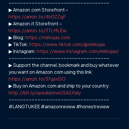
~~~~~~~~~~~~~~~~~~~~~~~~~~~~~~~~~~~
▶ Amazon.com Storefront –
https://amzn.to/4h0ZZqF
▶ Amazon.it Storefront –
https://amzn.to/3TLMLEw
▶ Blog:
https://mirkojax.com
▶ TikTok:
https://www.tiktok.com/@mirkojax
▶ Instagram:
https://www.instagram.com/mirkojax/
~~~~~~~~~~~~~~~~~~~~~~~~~~~~~~~~~~~
▶ Support the channel, bookmark and buy whatever
you want on Amazon.com using this link:
https://amzn.to/37gsvDO
▶ Buy on Amazon.com and ship to your country:
http://bit.ly/spedizioneUSA2Italy
~~~~~~~~~~~~~~~~~~~~~~~~~~~~~~~~~~~
#LANGTUKEE #amazonreview #honestreview