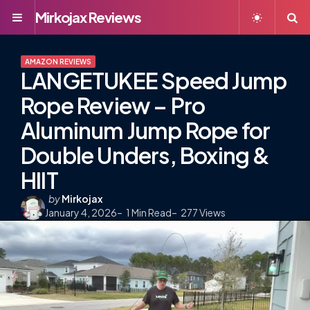
Mirkojax Reviews
Menu
S
AMAZON REVIEWS
LANGETUKEE Speed Jump
Rope Review – Pro
Aluminum Jump Rope for
Double Unders, Boxing &
HIIT
Posted
by
Mirkojax
January 4, 2026
by
1
Min Read
277
Views