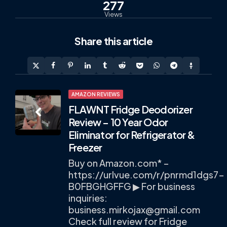
277
Views
Share
this article
Post
AMAZON REVIEWS
FLAWNT Fridge Deodorizer
navigation
Review – 10 Year Odor
Eliminator for Refrigerator &
Freezer
Buy on Amazon.com* –
https://urlvue.com/r/pnrmd1dgs7-
B0FBGHGFFG ▶ For business
inquiries:
business.mirkojax@gmail.com
Check full review for Fridge