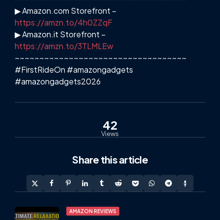
▶ Amazon.com Storefront –
https://amzn.to/4h0ZZqF
▶ Amazon.it Storefront –
https://amzn.to/3TLMLEw
~~~~~~~~~~~~~~~~~~~~~~~~~~~~~~~~~~~
#FirstRideOn #amazongadgets
#amazongadgets2026
42
Views
Share
this article
Post
AMAZON REVIEWS