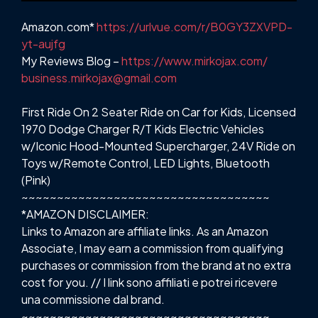
Amazon.com*
https://urlvue.com/r/B0GY3ZXVPD-
yt-aujfg
My Reviews Blog –
https://www.mirkojax.com/
business.mirkojax@gmail.com
First Ride On 2 Seater Ride on Car for Kids, Licensed
1970 Dodge Charger R/T Kids Electric Vehicles
w/Iconic Hood-Mounted Supercharger, 24V Ride on
Toys w/Remote Control, LED Lights, Bluetooth
(Pink)
~~~~~~~~~~~~~~~~~~~~~~~~~~~~~~~~~~~
*AMAZON DISCLAIMER:
Links to Amazon are affiliate links. As an Amazon
Associate, I may earn a commission from qualifying
purchases or commission from the brand at no extra
cost for you. // I link sono affiliati e potrei ricevere
una commissione dal brand.
~~~~~~~~~~~~~~~~~~~~~~~~~~~~~~~~~~~