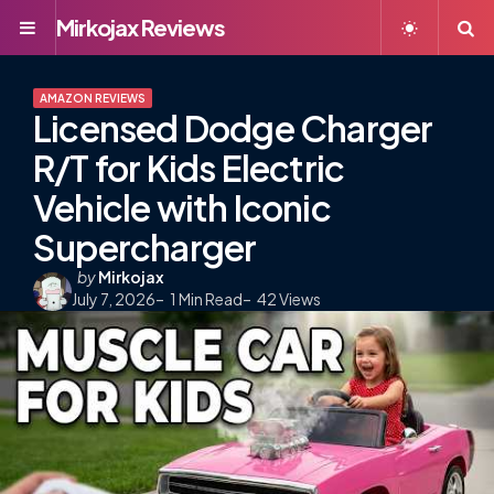
Mirkojax Reviews
Menu
S
AMAZON REVIEWS
Licensed Dodge Charger
R/T for Kids Electric
Vehicle with Iconic
Supercharger
Posted
by
Mirkojax
July 7, 2026
by
1
Min Read
42
Views