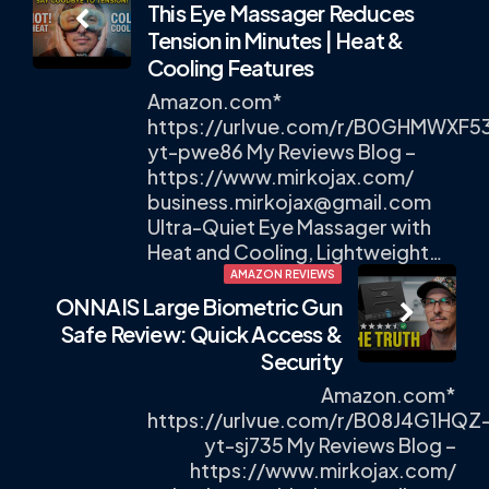
This Eye Massager Reduces
navigation
Tension in Minutes | Heat &
Cooling Features
Amazon.com*
https://urlvue.com/r/B0GHMWXF5
yt-pwe86 My Reviews Blog –
https://www.mirkojax.com/
business.mirkojax@gmail.com
Ultra-Quiet Eye Massager with
Heat and Cooling, Lightweight…
AMAZON REVIEWS
ONNAIS Large Biometric Gun
Safe Review: Quick Access &
Security
Amazon.com*
https://urlvue.com/r/B08J4G1HQZ
yt-sj735 My Reviews Blog –
https://www.mirkojax.com/