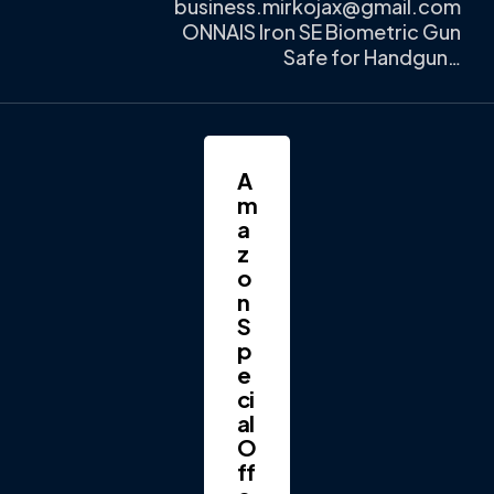
business.mirkojax@gmail.com
ONNAIS Iron SE Biometric Gun
Safe for Handgun…
A
m
a
z
o
n
S
p
e
ci
al
O
ff