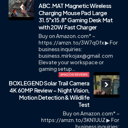
ABC.MAT Magnetic Wireless
navigation
Charging Mouse Pad Large
31.5"x15.8" Gaming Desk Mat
with 20W Fast Charger
Buy on Amazon.com* –
https://amzn.to/3W7q0fx ▶ For
business inquiries:
business.mirkojax@gmail.com
Elevate your workspace or
gaming setup…
AMAZON REVIEWS
BOXLEGEND Solar Trail Camera
4K 60MP Review – Night Vision,
Motion Detection & Wildlife
Test
Buy on Amazon.com* –
https://amzn.to/3KN1UUZ ▶ For
business inquiries: