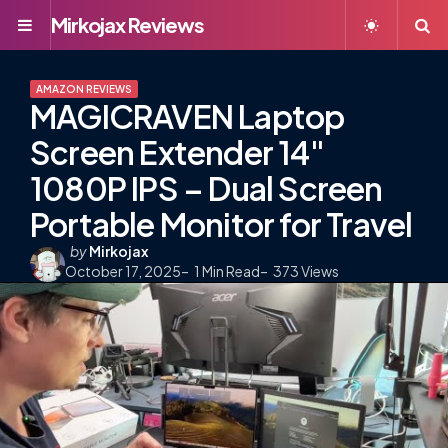
Mirkojax Reviews
Menu
S
AMAZON REVIEWS
MAGICRAVEN Laptop
Screen Extender 14"
1080P IPS – Dual Screen
Portable Monitor for Travel
Posted
by
Mirkojax
October 17, 2025
by
1
Min Read
373
Views