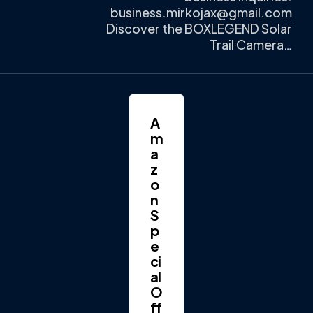
business.mirkojax@gmail.com
Discover the BOXLEGEND Solar
Trail Camera…
A
m
a
z
o
n
S
p
e
ci
al
O
ff