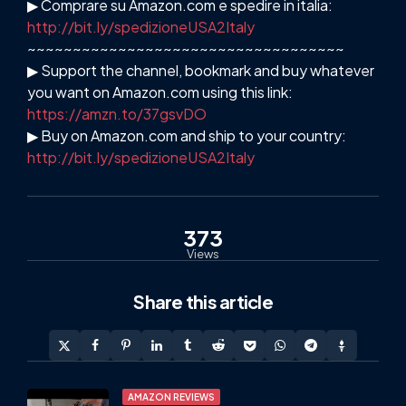
▶ Comprare su Amazon.com e spedire in italia:
http://bit.ly/spedizioneUSA2Italy
~~~~~~~~~~~~~~~~~~~~~~~~~~~~~~~~~~~
▶ Support the channel, bookmark and buy whatever
you want on Amazon.com using this link:
https://amzn.to/37gsvDO
▶ Buy on Amazon.com and ship to your country:
http://bit.ly/spedizioneUSA2Italy
373
Views
Share
this article
Post
AMAZON REVIEWS