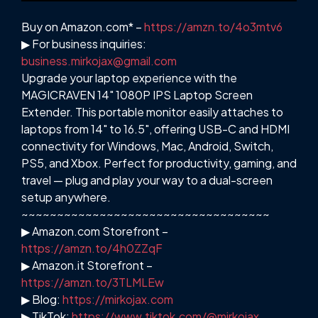
Buy on Amazon.com* –
https://amzn.to/4o3mtv6
▶ For business inquiries:
business.mirkojax@gmail.com
Upgrade your laptop experience with the
MAGICRAVEN 14" 1080P IPS Laptop Screen
Extender. This portable monitor easily attaches to
laptops from 14" to 16.5", offering USB-C and HDMI
connectivity for Windows, Mac, Android, Switch,
PS5, and Xbox. Perfect for productivity, gaming, and
travel — plug and play your way to a dual-screen
setup anywhere.
~~~~~~~~~~~~~~~~~~~~~~~~~~~~~~~~~~~
▶ Amazon.com Storefront –
https://amzn.to/4h0ZZqF
▶ Amazon.it Storefront –
https://amzn.to/3TLMLEw
▶ Blog:
https://mirkojax.com
▶ TikTok:
https://www.tiktok.com/@mirkojax