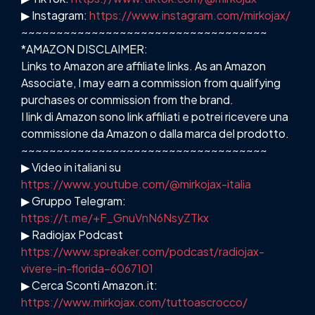
▶ Instagram:
https://www.instagram.com/mirkojax/
~~~~~~~~~~~~~~~~~~~~~~~~~~~~~~~~~~~
*AMAZON DISCLAIMER:
Links to Amazon are affiliate links. As an Amazon
Associate, I may earn a commission from qualifying
purchases or commission from the brand.
I link di Amazon sono link affiliati e potrei ricevere una
commissione da Amazon o dalla marca del prodotto.
~~~~~~~~~~~~~~~~~~~~~~~~~~~~~~~~~~~
▶ Video in italiani su
https://www.youtube.com/@mirkojax-italia
▶ Gruppo Telegram:
https://t.me/+F_GnuVnN6NsyZTkx
▶ Radiojax Podcast
https://www.spreaker.com/podcast/radiojax-
vivere-in-florida–6067101
▶ Cerca Sconti Amazon.it:
https://www.mirkojax.com/tuttoascrocco/