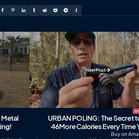
Next Post
AM
 Metal
URBAN POLING: The Secret t
ing!
46More Calories Every Time 
Buy on Ama