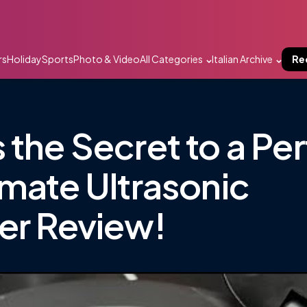
rs
Holiday
Sports
Photo & Video
All Categories
Italian Archive
Re
 the Secret to a Pe
imate Ultrasonic
er Review!