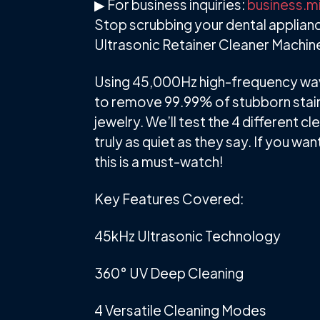
▶ For business inquiries:
business.m
Stop scrubbing your dental applianc
Ultrasonic Retainer Cleaner Machi
Using 45,000Hz high-frequency wave
to remove 99.99% of stubborn stains
jewelry. We’ll test the 4 different 
truly as quiet as they say. If you wa
this is a must-watch!
Key Features Covered:
45kHz Ultrasonic Technology
360° UV Deep Cleaning
4 Versatile Cleaning Modes