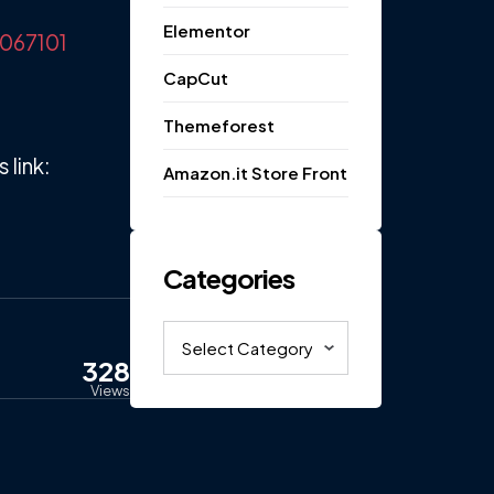
Elementor
6067101
CapCut
Themeforest
link:
Amazon.it Store Front
Categories
Categories
328
Views