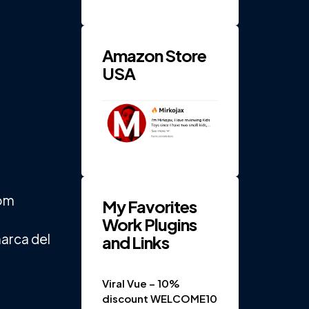
RPM 4-
Gear
Electric
...
Amazon Store
USA
rom
My Favorites
Work Plugins
marca del
and Links
Viral Vue – 10%
discount WELCOME10