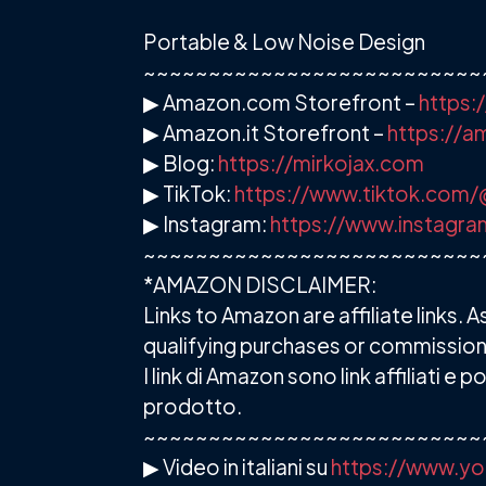
Portable & Low Noise Design
~~~~~~~~~~~~~~~~~~~~~~~~~~
▶ Amazon.com Storefront –
https:
▶ Amazon.it Storefront –
https://
▶ Blog:
https://mirkojax.com
▶ TikTok:
https://www.tiktok.com/
▶ Instagram:
https://www.instagra
~~~~~~~~~~~~~~~~~~~~~~~~~~
*AMAZON DISCLAIMER:
Links to Amazon are affiliate links
qualifying purchases or commission
I link di Amazon sono link affiliati
prodotto.
~~~~~~~~~~~~~~~~~~~~~~~~~~
▶ Video in italiani su
https://www.yo