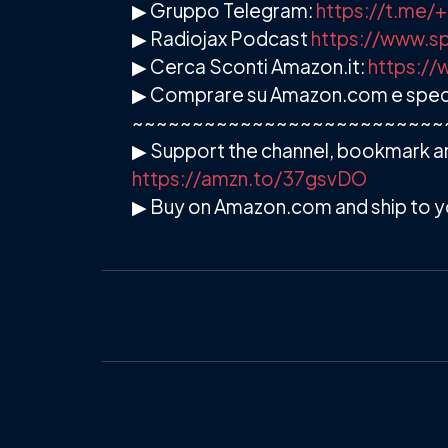
▶ Gruppo Telegram:
https://t.me
▶ Radiojax Podcast
https://www.sp
▶ Cerca Sconti Amazon.it:
https://
▶ Comprare su Amazon.com e spedire
~~~~~~~~~~~~~~~~~~~~~~~~~~
▶ Support the channel, bookmark an
https://amzn.to/37gsvDO
▶ Buy on Amazon.com and ship to y