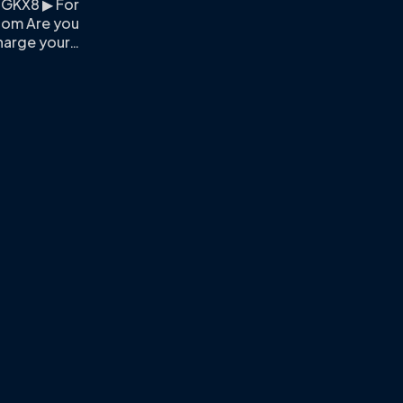
PGKX8 ▶ For
.com
Are you
harge your…