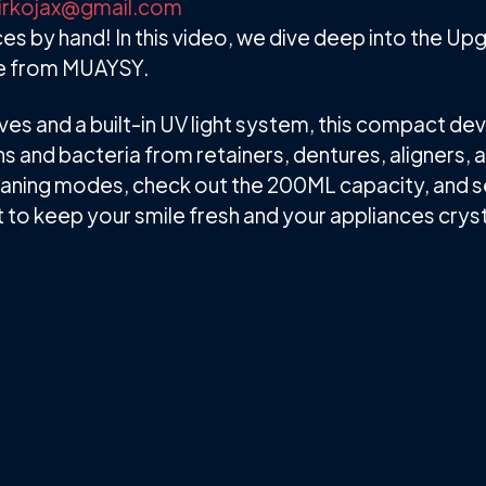
irkojax@gmail.com
es by hand! In this video, we dive deep into the U
ne from MUAYSY.
s and a built-in UV light system, this compact dev
 and bacteria from retainers, dentures, aligners, 
cleaning modes, check out the 200ML capacity, and see
nt to keep your smile fresh and your appliances cryst