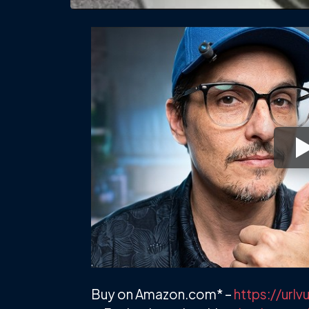
Buy on Amazon.com* –
https://ur