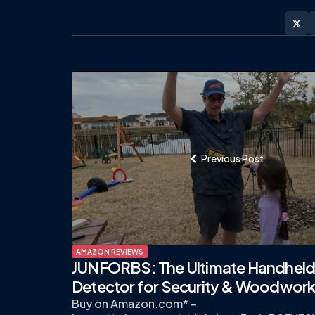
Post
navigation
Previous Post
AMAZON REVIEWS
JUNFORBS: The Ultimate Handheld
Detector for Security & Woodwork
Buy on Amazon.com* –