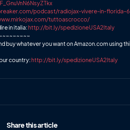
/+F_GnuVnN6NsyZTkx
reaker.com/podcast/radiojax-vivere-in-florida–
www.mirkojax.com/tuttoascrocco/
 in italia:
http://bit.ly/spedizioneUSA2Italy
~~~~~~~~~
d buy whatever you want on Amazon.com using this 
our country:
http://bit.ly/spedizioneUSA2Italy
Share
this article