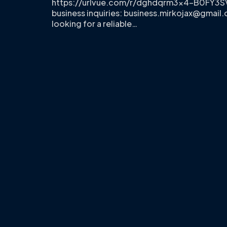
https://urlvue.com/r/dghdqrm3x4-B0FY3S
business inquiries:
business.mirkojax@gmail
looking for a reliable…