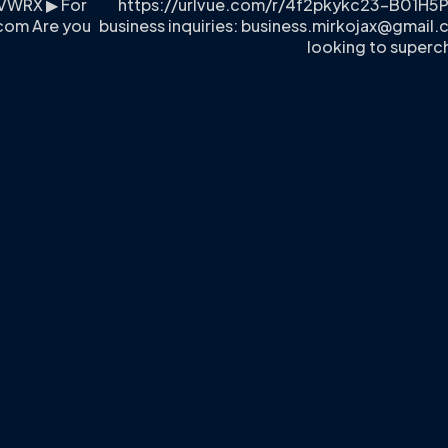
VWRX ▶ For
https://urlvue.com/r/4f2pkykc23-B01H5
.com
Are you
business inquiries:
business.mirkojax@gmail
looking to superc