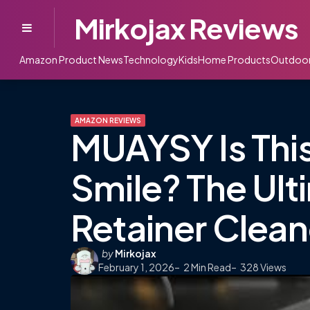
Mirkojax Reviews
Menu
Amazon Product News
Technology
Kids
Home Products
Outdoo
AMAZON REVIEWS
MUAYSY Is This
Smile? The Ult
Retainer Clean
Posted
by
Mirkojax
February 1, 2026
by
2
Min Read
328
Views