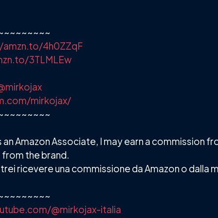
~~~~~~~~~
//amzn.to/4h0ZZqF
amzn.to/3TLMLEw
@mirkojax
m.com/mirkojax/
~~~~~~~~~
. As an Amazon Associate, I may earn a commission f
 from the brand.
 e potrei ricevere una commissione da Amazon o dalla 
~~~~~~~~~
utube.com/@mirkojax-italia