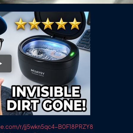
lvue.com/r/jj5wkn5qc4-B0F18PRZY8