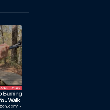
AZON REVIEWS
o Burning
You Walk!
zon.com* –