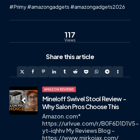
#Primy #amazongadgets #amazongadgets2026
117
Views
Share
this article
Post
AMAZON REVIEWS
Mineloff Swivel Stool Review -
navigation
Why Salon Pros Choose This
Amazon.com*
https://urlvue.com/r/B0F6D1D1V5-
yt-iqhhv My Reviews Blog –
https://www.mirkojax.com/