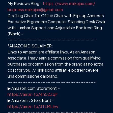
My Reviews Blog –
https://www.mirkojax.com/
business.mirkojax@gmail.com
Drafting Chair Tall Office Chair with Flip-up Armrests
Executive Ergonomic Computer Standing Desk Chair
with Lumbar Support and Adjustable Footrest Ring
(Black) –
~~~~~~~~~~~~~~~~~~~~~~~~~~~~~~~~~~~
*AMAZON DISCLAIMER:
Links to Amazon are affiliate links. As an Amazon
Associate, I may earn a commission from qualifying
purchases or commission from the brand at no extra
cost for you. // I link sono affiliati e potrei ricevere
una commissione dal brand.
~~~~~~~~~~~~~~~~~~~~~~~~~~~~~~~~~~~
▶ Amazon.com Storefront –
https://amzn.to/4h0ZZqF
▶ Amazon.it Storefront –
https://amzn.to/3TLMLEw
~~~~~~~~~~~~~~~~~~~~~~~~~~~~~~~~~~~