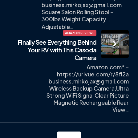
business.mirkojax@gmail.com
Square Salon Rolling Stool –
300lbs Weight Capacity，
Adjustable…
AMAZON REVIEWS
Finally See Everything Behind
Your RV with This Casoda
Camera
Amazon.com* –
https://urlvue.com/r/8fl2a
business.mirkojax@gmail.com
Wireless Backup Camera,Ultra
Strong WiFi Signal Clear Picture
Magnetic Rechargeable Rear
View…