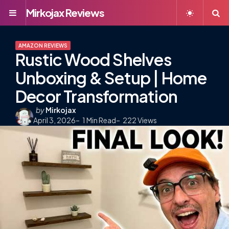
Mirkojax Reviews
Menu
S
AMAZON REVIEWS
Rustic Wood Shelves
Unboxing & Setup | Home
Decor Transformation
Posted
by
Mirkojax
April 3, 2026
by
1
Min Read
222
Views