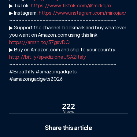
▶ TikTok:
https://www.tiktok.com/@mirkojax
▶ Instagram:
https://www.instagram.com/mirkojax/
~~~~~~~~~~~~~~~~~~~~~~~~~~~~~~~~~~~
▶ Support the channel, bookmark and buy whatever
you want on Amazon.com using this link:
https://amzn.to/37gsvDO
▶ Buy on Amazon.com and ship to your country:
http://bit.ly/spedizioneUSA2Italy
~~~~~~~~~~~~~~~~~~~~~~~~~~~~~~~~~~~
#Breathfly #amazongadgets
#amazongadgets2026
222
Views
Share
this article