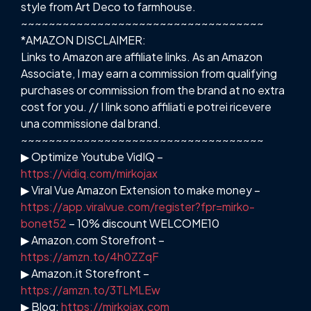
style from Art Deco to farmhouse.
~~~~~~~~~~~~~~~~~~~~~~~~~~~~~~~~~~~
*AMAZON DISCLAIMER:
Links to Amazon are affiliate links. As an Amazon
Associate, I may earn a commission from qualifying
purchases or commission from the brand at no extra
cost for you. // I link sono affiliati e potrei ricevere
una commissione dal brand.
~~~~~~~~~~~~~~~~~~~~~~~~~~~~~~~~~~~
▶ Optimize Youtube VidIQ –
https://vidiq.com/mirkojax
▶ Viral Vue Amazon Extension to make money –
https://app.viralvue.com/register?fpr=mirko-
bonet52
– 10% discount WELCOME10
▶ Amazon.com Storefront –
https://amzn.to/4h0ZZqF
▶ Amazon.it Storefront –
https://amzn.to/3TLMLEw
▶ Blog:
https://mirkojax.com