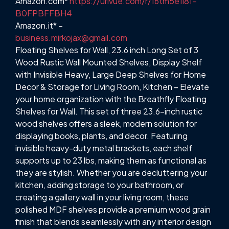
Amazon.com*
https://urlvue.com/r/16tm5e1l81-
B0FPBFFBH4
Amazon.it* –
business.mirkojax@gmail.com
Floating Shelves for Wall, 23.6 inch Long Set of 3
Wood Rustic Wall Mounted Shelves, Display Shelf
with Invisible Heavy, Large Deep Shelves for Home
Decor & Storage for Living Room, Kitchen – Elevate
your home organization with the Breathfly Floating
Shelves for Wall. This set of three 23.6-inch rustic
wood shelves offers a sleek, modern solution for
displaying books, plants, and decor. Featuring
invisible heavy-duty metal brackets, each shelf
supports up to 23 lbs, making them as functional as
they are stylish. Whether you are decluttering your
kitchen, adding storage to your bathroom, or
creating a gallery wall in your living room, these
polished MDF shelves provide a premium wood grain
finish that blends seamlessly with any interior design