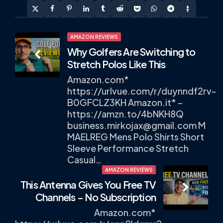
Post
AMAZON REVIEWS
Why Golfers Are Switching to
navigation
Stretch Polos Like This
Amazon.com*
https://urlvue.com/r/duynndf2rv-
B0GFCLZ3KH Amazon.it* –
https://amzn.to/4bNKH8Q
business.mirkojax@gmail.com
M
MAELREG Mens Polo Shirts Short
Sleeve Performance Stretch
Casual…
AMAZON REVIEWS
This Antenna Gives You Free TV
Channels – No Subscription
Amazon.com*