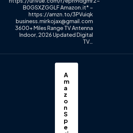
https://urlvue.com/r/epn9ldgmr2-
B0GSXZGGLF Amazon.it* –
https://amzn.to/3PVuiqk
business.mirkojax@gmail.com
3600+ Miles Range TV Antenna
Indoor, 2026 Updated Digital
TV…
A
m
a
z
o
n
S
p
e