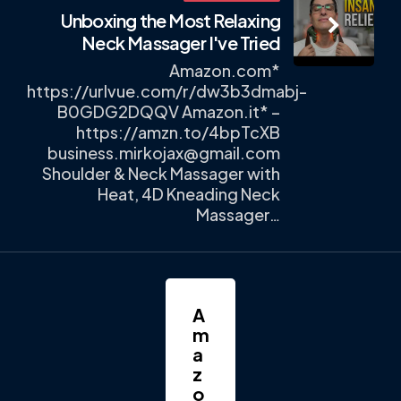
Unboxing the Most Relaxing
Neck Massager I've Tried
Amazon.com*
https://urlvue.com/r/dw3b3dmabj-
B0GDG2DQQV Amazon.it* –
https://amzn.to/4bpTcXB
business.mirkojax@gmail.com
Shoulder & Neck Massager with
Heat, 4D Kneading Neck
Massager…
A
m
a
z
o