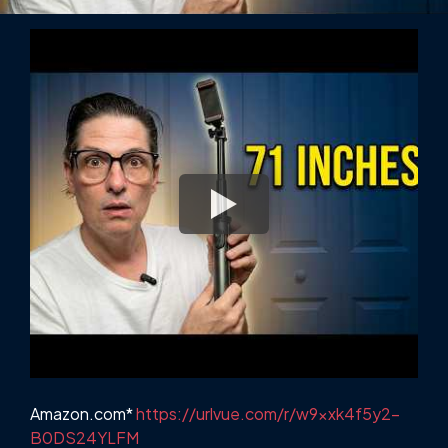
Amazon.com*
https://urlvue.com/r/w9xxk4f5y2-
B0DS24YLFM