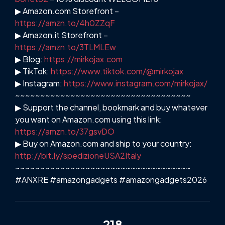
▶ Amazon.com Storefront –
https://amzn.to/4h0ZZqF
▶ Amazon.it Storefront –
https://amzn.to/3TLMLEw
▶ Blog:
https://mirkojax.com
▶ TikTok:
https://www.tiktok.com/@mirkojax
▶ Instagram:
https://www.instagram.com/mirkojax/
~~~~~~~~~~~~~~~~~~~~~~~~~~~~~~~~~~~
▶ Support the channel, bookmark and buy whatever
you want on Amazon.com using this link:
https://amzn.to/37gsvDO
▶ Buy on Amazon.com and ship to your country:
http://bit.ly/spedizioneUSA2Italy
~~~~~~~~~~~~~~~~~~~~~~~~~~~~~~~~~~~
#ANXRE #amazongadgets #amazongadgets2026
218