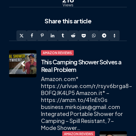
Views
Share
this article
Post
AMAZON REVIEWS
This Camping Shower Solves a
navigation
Real Problem
Amazon.com*
https://urlvue.com/r/rsyv6brga8-
B0FQJK4LP5 Amazon.it* –
https://amzn.to/41nEtGs
business.mirkojax@gmail.com
Integrated Portable Shower for
Camping – Spill Resistant, 7-
Mode Shower…
AMAZON REVIEWS