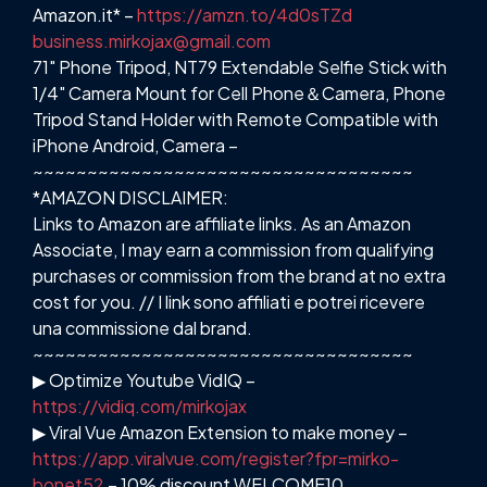
Amazon.it* –
https://amzn.to/4d0sTZd
business.mirkojax@gmail.com
71" Phone Tripod, NT79 Extendable Selfie Stick with
1/4" Camera Mount for Cell Phone＆Camera, Phone
Tripod Stand Holder with Remote Compatible with
iPhone Android, Camera –
~~~~~~~~~~~~~~~~~~~~~~~~~~~~~~~~~~~
*AMAZON DISCLAIMER:
Links to Amazon are affiliate links. As an Amazon
Associate, I may earn a commission from qualifying
purchases or commission from the brand at no extra
cost for you. // I link sono affiliati e potrei ricevere
una commissione dal brand.
~~~~~~~~~~~~~~~~~~~~~~~~~~~~~~~~~~~
▶ Optimize Youtube VidIQ –
https://vidiq.com/mirkojax
▶ Viral Vue Amazon Extension to make money –
https://app.viralvue.com/register?fpr=mirko-
bonet52
– 10% discount WELCOME10