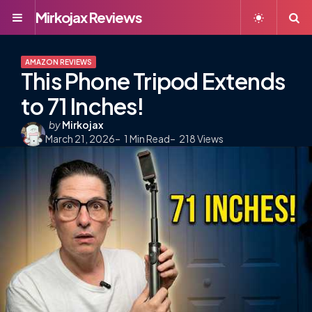
Mirkojax Reviews
Menu
S
AMAZON REVIEWS
This Phone Tripod Extends
to 71 Inches!
Posted
by
Mirkojax
March 21, 2026
by
1
Min Read
218
Views