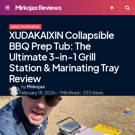
Mirkojax Reviews
Menu
S
AMAZON REVIEWS
XUDAKAIXIN Collapsible
BBQ Prep Tub: The
Ultimate 3-in-1 Grill
Station & Marinating Tray
Review
Posted
by
Mirkojax
February 18, 2026
by
1
Min Read
253
Views