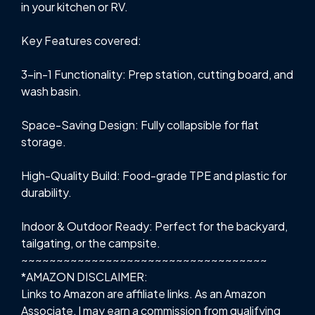
in your kitchen or RV.
Key Features covered:
3-in-1 Functionality: Prep station, cutting board, and
wash basin.
Space-Saving Design: Fully collapsible for flat
storage.
High-Quality Build: Food-grade TPE and plastic for
durability.
Indoor & Outdoor Ready: Perfect for the backyard,
tailgating, or the campsite.
~~~~~~~~~~~~~~~~~~~~~~~~~~~~~~~~~~~
*AMAZON DISCLAIMER:
Links to Amazon are affiliate links. As an Amazon
Associate, I may earn a commission from qualifying