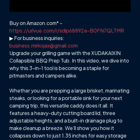
Buy on Amazon.com* –
https://urlvue.com/r/sdip68892e-B0FN7QLTMR
▶ For business inquiries:
business.mirkojax@gmail.com
Upgrade your grilling game with the XUDAKAIXIN
Collapsible BBQ Prep Tub. In this video, we dive into
why this 3-in-1 tool is becoming a staple for
pitmasters and campers alike.
Whether you are prepping a large brisket, marinating
steaks, or looking for a portable sink for your next
camping trip, this versatile caddy does it all. It
features a heavy-duty cutting board lid, three
adjustable heights, and a built-in drainage plug to
make cleanup a breeze. We’ll show you how it
collapses down to just 1.35 inches for easy storage