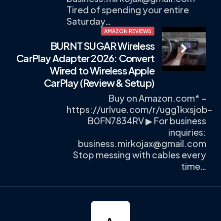
Tired of spending your entire
Saturday…
AMAZON REVIEWS
BURNT SUGAR Wireless
CarPlay Adapter 2026: Convert
Wired to Wireless Apple
CarPlay (Review & Setup)
Buy on Amazon.com* –
https://urlvue.com/r/ugg1kxsjob-
B0FN7834RV ▶ For business
inquiries:
business.mirkojax@gmail.com
Stop messing with cables every
time…