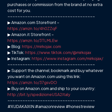
purchases or commission from the brand at no extra
cost for you.
~~~~~~~~~~~~~~~~~~~~~~~~~~~~~~~~~~~
▶ Amazon.com Storefront –
https://amzn.to/4h0ZZqF
▶ Amazon.it Storefront –
https://amzn.to/3TLMLEw
▶ Blog:
https://mirkojax.com
▶ TikTok:
https://www.tiktok.com/@mirkojax
▶ Instagram:
https://www.instagram.com/mirkojax/
~~~~~~~~~~~~~~~~~~~~~~~~~~~~~~~~~~~
▶ Support the channel, bookmark and buy whatever
you want on Amazon.com using this link:
https://amzn.to/37gsvDO
▶ Buy on Amazon.com and ship to your country:
http://bit.ly/spedizioneUSA2Italy
~~~~~~~~~~~~~~~~~~~~~~~~~~~~~~~~~~~
#XUDAKAIXIN #amazonreview #honestreview