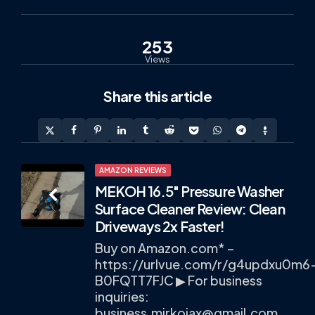
253
Views
Share
this article
Post
AMAZON REVIEWS
MEKOH 16.5" Pressure Washer
navigation
Surface Cleaner Review: Clean
Driveways 2x Faster!
Buy on Amazon.com* –
https://urlvue.com/r/g4updxu0m6
B0FQTT7FJC ▶ For business
inquiries:
business.mirkojax@gmail.com