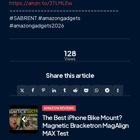
https://amzn.to/3TLMLEw
~~~~~~~~~~~~~~~~~~~~~~~~~~~~~~~~~~~
#SABRENT #amazongadgets
#amazongadgets2026
128
Views
Share
this article
Post
AMAZON REVIEWS
The Best iPhone Bike Mount?
navigation
Magnetic Bracketron MagAlign
MAX Test