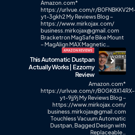
Amazon.com*
https://urlvue.com/r/B0FNBKKV2M
yt-3gkh2 My Reviews Blog –
https://www.mirkojax.com/
business.mirkojax@gmail.com
Bracketron MagSafe Bike Mount
– MagAlign MAX Magnetic…
AMAZON REVIEWS
This Automatic Dustpan
Actually Works | Ezzomy
Review
Amazon.com*
https://urlvue.com/r/B0GK8X14RX-
yt-9jj9j My Reviews Blog –
https://www.mirkojax.com/
business.mirkojax@gmail.com
Touchless Vacuum Automatic
Dustpan, Bagged Design with
Replaceable…