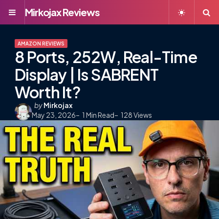
Mirkojax Reviews
Menu
S
AMAZON REVIEWS
8 Ports, 252W, Real-Time
Display | Is SABRENT
Worth It?
Posted
by
Mirkojax
May 23, 2026
by
1
Min Read
128
Views