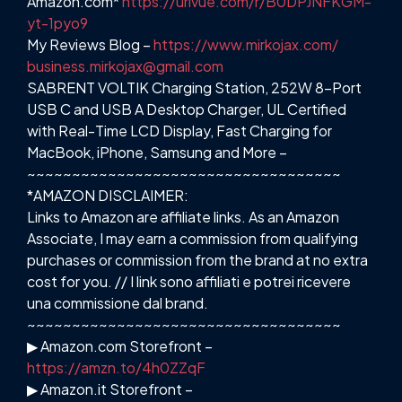
Amazon.com*
https://urlvue.com/r/B0DPJNFKGM-
yt-1pyo9
My Reviews Blog –
https://www.mirkojax.com/
business.mirkojax@gmail.com
SABRENT VOLTIK Charging Station, 252W 8-Port
USB C and USB A Desktop Charger, UL Certified
with Real-Time LCD Display, Fast Charging for
MacBook, iPhone, Samsung and More –
~~~~~~~~~~~~~~~~~~~~~~~~~~~~~~~~~~~
*AMAZON DISCLAIMER:
Links to Amazon are affiliate links. As an Amazon
Associate, I may earn a commission from qualifying
purchases or commission from the brand at no extra
cost for you. // I link sono affiliati e potrei ricevere
una commissione dal brand.
~~~~~~~~~~~~~~~~~~~~~~~~~~~~~~~~~~~
▶ Amazon.com Storefront –
https://amzn.to/4h0ZZqF
▶ Amazon.it Storefront –