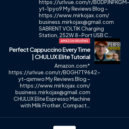
https://urlvue.com/r/B0DPJNFKGM
yt-1pyo9 My Reviews Blog –
https://www.mirkojax.com/
business.mirkojax@gmail.com
SABRENT VOLTIK Charging
Station, 252W 8-Port USB C…
AMAZON REVIEWS
Perfect Cappuccino Every Time
| CHULUX Elite Tutorial
Amazon.com*
https://urlvue.com/r/B0GH7T9642-
yt-qxmwo My Reviews Blog –
https://www.mirkojax.com/
business.mirkojax@gmail.com
CHULUX Elite Espresso Machine
with Milk Frother, Compact…