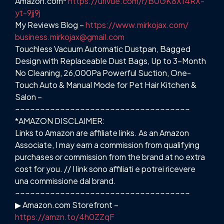
Amazon.com*
https://urlvue.com/r/B0GK8X14RX-
yt-9jj9j
My Reviews Blog –
https://www.mirkojax.com/
business.mirkojax@gmail.com
Touchless Vacuum Automatic Dustpan, Bagged
Design with Replaceable Dust Bags, Up to 3-Month
No Cleaning, 26,000Pa Powerful Suction, One-
Touch Auto & Manual Mode for Pet Hair Kitchen &
Salon –
~~~~~~~~~~~~~~~~~~~~~~~~~~~~~~~~~~~
*AMAZON DISCLAIMER:
Links to Amazon are affiliate links. As an Amazon
Associate, I may earn a commission from qualifying
purchases or commission from the brand at no extra
cost for you. // I link sono affiliati e potrei ricevere
una commissione dal brand.
~~~~~~~~~~~~~~~~~~~~~~~~~~~~~~~~~~~
▶ Amazon.com Storefront –
https://amzn.to/4h0ZZqF