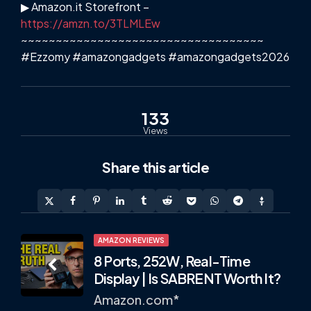
▶ Amazon.it Storefront –
https://amzn.to/3TLMLEw
~~~~~~~~~~~~~~~~~~~~~~~~~~~~~~~~~~~
#Ezzomy #amazongadgets #amazongadgets2026
133
Views
Share
this article
Post
AMAZON REVIEWS
8 Ports, 252W, Real-Time
navigation
Display | Is SABRENT Worth It?
Amazon.com*