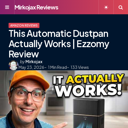
Mirkojax Reviews
Menu
S
AMAZON REVIEWS
This Automatic Dustpan
Actually Works | Ezzomy
Review
Posted
by
Mirkojax
May 23, 2026
by
1
Min Read
133
Views