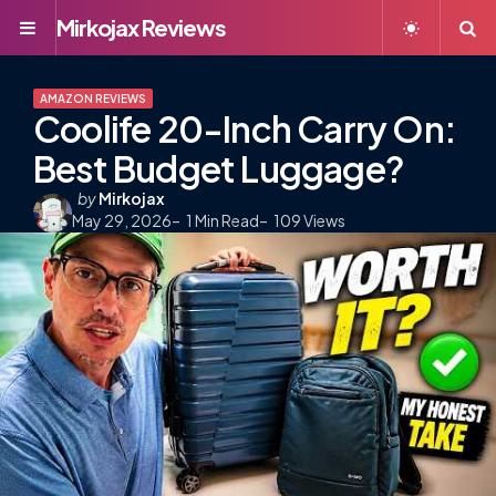
Mirkojax Reviews
Menu
S
AMAZON REVIEWS
Coolife 20-Inch Carry On:
Best Budget Luggage?
Posted
by
Mirkojax
May 29, 2026
by
1
Min Read
109
Views