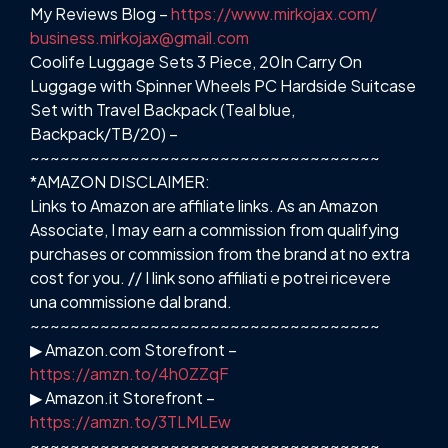
My Reviews Blog –
https://www.mirkojax.com/
business.mirkojax@gmail.com
Coolife Luggage Sets 3 Piece, 20In Carry On
Luggage with Spinner Wheels PC Hardside Suitcase
Set with Travel Backpack (Teal blue,
Backpack/TB/20) –
~~~~~~~~~~~~~~~~~~~~~~~~~~~~~~~~~~~
*AMAZON DISCLAIMER:
Links to Amazon are affiliate links. As an Amazon
Associate, I may earn a commission from qualifying
purchases or commission from the brand at no extra
cost for you. // I link sono affiliati e potrei ricevere
una commissione dal brand.
~~~~~~~~~~~~~~~~~~~~~~~~~~~~~~~~~~~
▶ Amazon.com Storefront –
https://amzn.to/4h0ZZqF
▶ Amazon.it Storefront –
https://amzn.to/3TLMLEw
~~~~~~~~~~~~~~~~~~~~~~~~~~~~~~~~~~~