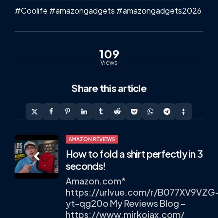
#Coolife #amazongadgets #amazongadgets2026
109
Views
Share
this article
Post
AMAZON REVIEWS
How to fold a shirt perfectly in 3
navigation
seconds!
Amazon.com*
https://urlvue.com/r/B077XV9VZG
yt-qg20o My Reviews Blog –
https://www.mirkojax.com/