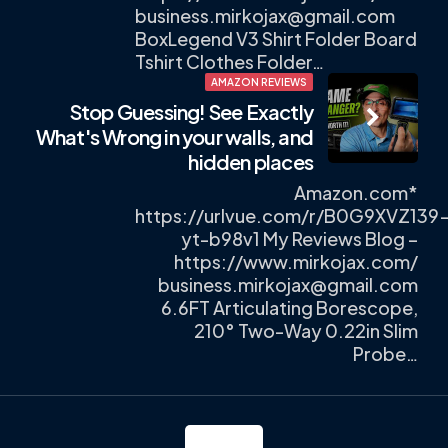
business.mirkojax@gmail.com
BoxLegend V3 Shirt Folder Board
Tshirt Clothes Folder…
AMAZON REVIEWS
Stop Guessing! See Exactly
What's Wrong in your walls, and
hidden places
Amazon.com*
https://urlvue.com/r/B0G9XVZ139
yt-b98v1 My Reviews Blog –
https://www.mirkojax.com/
business.mirkojax@gmail.com
6.6FT Articulating Borescope,
210° Two-Way 0.22in Slim
Probe…