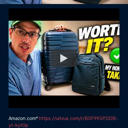
Amazon.com*
https://urlvue.com/r/B0F99SPDDB-
yt-kyt0p