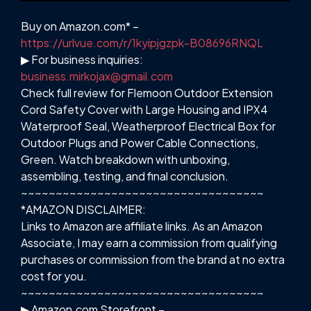
Buy on Amazon.com* –
https://urlvue.com/r/1kyipjgzpk-B08696RNQL
▶ For business inquiries:
business.mirkojax@gmail.com
Check full review for Flemoon Outdoor Extension
Cord Safety Cover with Large Housing and IPX4
Waterproof Seal, Weatherproof Electrical Box for
Outdoor Plugs and Power Cable Connections,
Green. Watch breakdown with unboxing,
assembling, testing, and final conclusion.
~~~~~~~~~~~~~~~~~~~~~~~~~~~~~~~~~~~
*AMAZON DISCLAIMER:
Links to Amazon are affiliate links. As an Amazon
Associate, I may earn a commission from qualifying
purchases or commission from the brand at no extra
cost for you.
~~~~~~~~~~~~~~~~~~~~~~~~~~~~~~~~~~~
▶ Amazon.com Storefront –