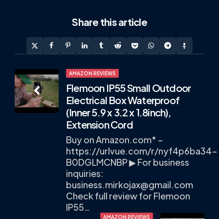
Share
this article
Post
AMAZON REVIEWS
Flemoon IP55 Small Outdoor
navigation
Electrical Box Waterproof
(Inner 5.9 x 3.2 x 1.8inch),
Extension Cord
Buy on Amazon.com* –
https://urlvue.com/r/nyf4p6ba34-
B0DGLMCNBP ▶ For business
inquiries:
business.mirkojax@gmail.com
Check full review for Flemoon
IP55…
AMAZON REVIEWS