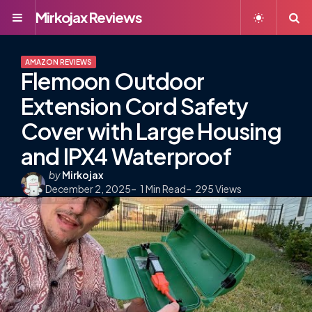
Mirkojax Reviews
Menu
S
AMAZON REVIEWS
Flemoon Outdoor
Extension Cord Safety
Cover with Large Housing
and IPX4 Waterproof
Posted
by
Mirkojax
December 2, 2025
by
1
Min Read
295
Views