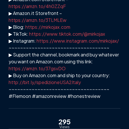
https://amzn.to/4h0ZZqF
▶ Amazon.it Storefront –
https://amzn.to/3TLMLEw
▶ Blog:
https://mirkojax.com
▶ TikTok:
https://www.tiktok.com/@mirkojax
▶ Instagram:
https://www.instagram.com/mirkojax/
~~~~~~~~~~~~~~~~~~~~~~~~~~~~~~~~~~~
▶ Support the channel, bookmark and buy whatever
you want on Amazon.com using this link:
https://amzn.to/37gsvDO
▶ Buy on Amazon.com and ship to your country:
http://bit.ly/spedizioneUSA2Italy
~~~~~~~~~~~~~~~~~~~~~~~~~~~~~~~~~~~
#Flemoon #amazonreview #honestreview
295
Views