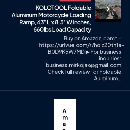
KOLOTOOL Foldable
Aluminum Motorcycle Loading
Ramp, 63" L x 8.5" W inches,
660lbs Load Capacity
Buy on Amazon.com* –
https://urlvue.com/r/holz20th1a-
B0D9K5W7MD ▶ For business
inquiries:
business.mirkojax@gmail.com
Check full review for Foldable
Aluminum…
A
m
a
z