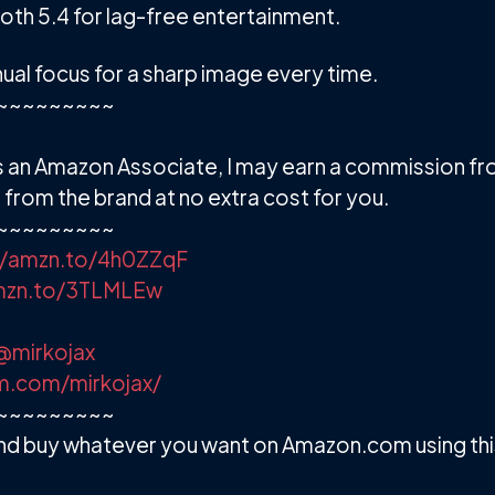
oth 5.4 for lag-free entertainment.
al focus for a sharp image every time.
~~~~~~~~~
. As an Amazon Associate, I may earn a commission f
from the brand at no extra cost for you.
~~~~~~~~~
//amzn.to/4h0ZZqF
amzn.to/3TLMLEw
@mirkojax
m.com/mirkojax/
~~~~~~~~~
d buy whatever you want on Amazon.com using this 