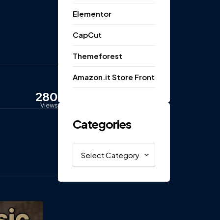
Elementor
CapCut
Themeforest
Amazon.it Store Front
280
Views
Categories
Categories