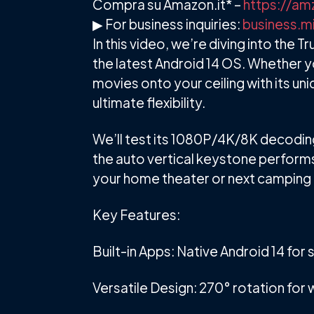
Compra su Amazon.it* –
https://am
▶ For business inquiries:
business.m
In this video, we’re diving into the
the latest Android 14 OS. Whether y
movies onto your ceiling with its un
ultimate flexibility.
We’ll test its 1080P/4K/8K decoding
the auto vertical keystone performs 
your home theater or next camping tr
Key Features:
Built-in Apps: Native Android 14 fo
Versatile Design: 270° rotation for w