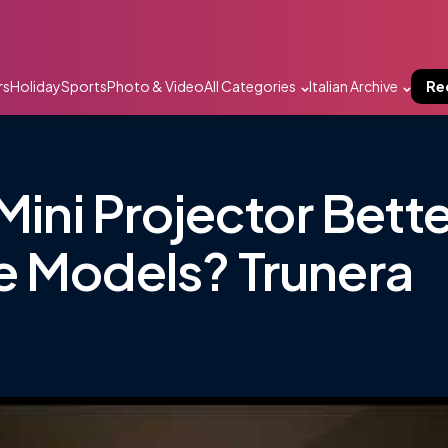
rs
Holiday
Sports
Photo & Video
All Categories
Italian Archive
Re
Mini Projector Bette
e Models? Trunera