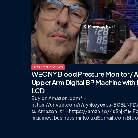
navigation
Previous Post
AMAZON REVIEWS
WEONY Blood Pressure Monitor/ A
Upper Arm Digital BP Machine with 
LCD
Buy on Amazon.com* –
https://urlvue.com/r/ayhkeyexbs-B0BLNP
su Amazon.it* – https://amzn.to/4s3hjkf ▶ Fo
inquiries:
business.mirkojax@gmail.com
Blo