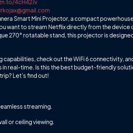
zn.to/4cH42Jv
irkojax@gmail.com
 Trunera Smart Mini Projector, a compact powerhouse
ou want to stream Netflix directly from the device 
ique 270° rotatable stand, this projector is designed
 capabilities, check out the WiFi 6 connectivity, a
in real-time. Is this the best budget-friendly soluti
ip? Let’s find out!
r seamless streaming.
all or ceiling viewing.