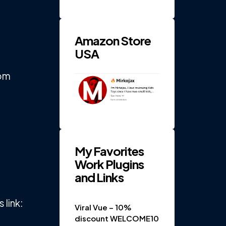
RPM 4-
Gear
Electric
...
Amazon Store
USA
rom
My Favorites
Work Plugins
and Links
link:
Viral Vue – 10%
discount WELCOME10