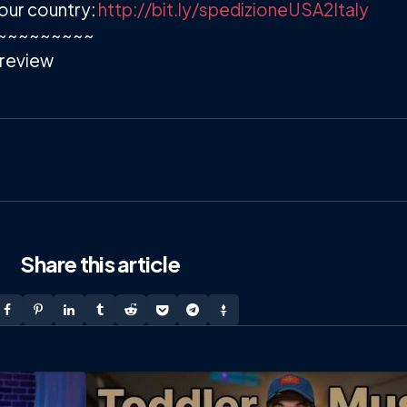
our country:
http://bit.ly/spedizioneUSA2Italy
~~~~~~~~~
review
Share
this article