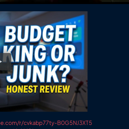
lvue.com/r/cvkabp77ty-B0G5NJ3XT5