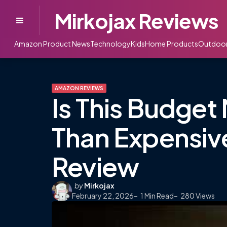
Mirkojax Reviews
Menu
Amazon Product News
Technology
Kids
Home Products
Outdoo
AMAZON REVIEWS
Is This Budget 
Than Expensiv
Review
Posted
by
Mirkojax
February 22, 2026
by
1
Min Read
280
Views