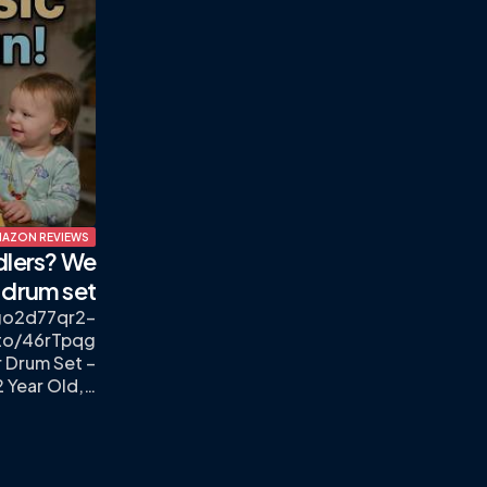
AZON REVIEWS
dlers? We
 drum set
sgo2d77qr2-
to/46rTpqg
 Drum Set –
2 Year Old,…