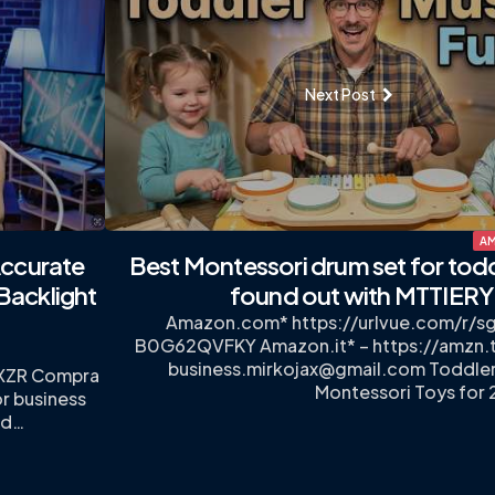
Next Post
AM
ccurate
Best Montessori drum set for tod
Backlight
found out with MTTIERY
Amazon.com* https://urlvue.com/r/
B0G62QVFKY Amazon.it* – https://amzn.
business.mirkojax@gmail.com
Toddler
DXZR Compra
Montessori Toys for 
r business
od…