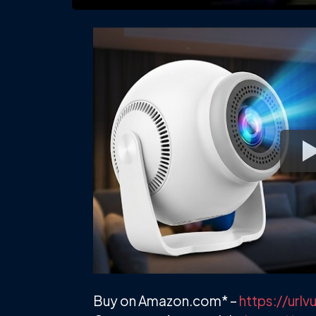
Buy on Amazon.com* –
https://ur