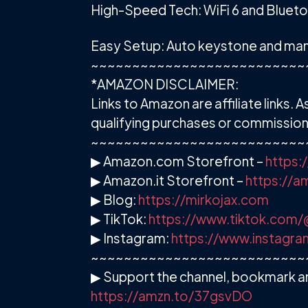
High-Speed Tech: WiFi 6 and Blueto
Easy Setup: Auto keystone and manu
~~~~~~~~~~~~~~~~~~~~~~~~~~
*AMAZON DISCLAIMER:
Links to Amazon are affiliate links
qualifying purchases or commission 
~~~~~~~~~~~~~~~~~~~~~~~~~~
▶ Amazon.com Storefront –
https:
▶ Amazon.it Storefront –
https://
▶ Blog:
https://mirkojax.com
▶ TikTok:
https://www.tiktok.com/
▶ Instagram:
https://www.instagra
~~~~~~~~~~~~~~~~~~~~~~~~~~
▶ Support the channel, bookmark an
https://amzn.to/37gsvDO