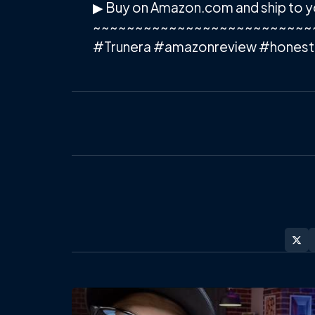
▶ Buy on Amazon.com and ship to y
~~~~~~~~~~~~~~~~~~~~~~~~~~
#Trunera #amazonreview #honest
Post