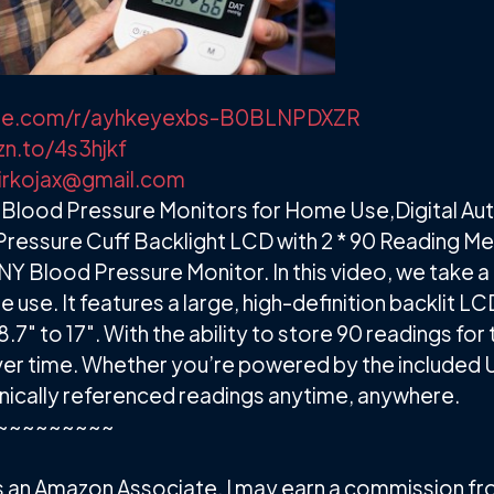
lvue.com/r/ayhkeyexbs-B0BLNPDXZR
zn.to/4s3hjkf
irkojax@gmail.com
Blood Pressure Monitors for Home Use,Digital Au
Pressure Cuff Backlight LCD with 2 * 90 Reading M
Y Blood Pressure Monitor. In this video, we take a 
use. It features a large, high-definition backlit
.7" to 17". With the ability to store 90 readings for 
over time. Whether you’re powered by the included U
nically referenced readings anytime, anywhere.
~~~~~~~~~
. As an Amazon Associate, I may earn a commission f