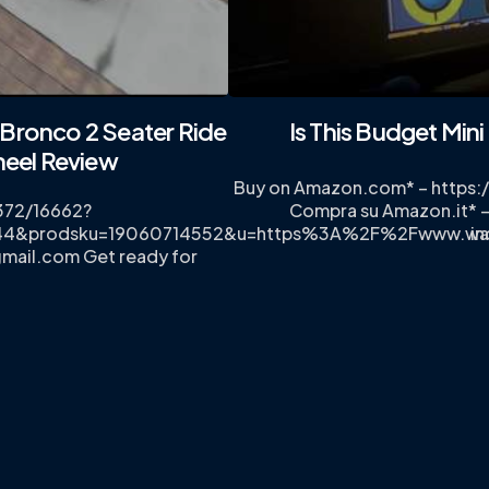
Bronco 2 Seater Ride
Is This Budget Min
heel Review
Buy on Amazon.com* – https
372/16662?
Compra su Amazon.it* –
3344&prodsku=19060714552&u=https%3A%2F%2Fwww.wa
in
gmail.com
Get ready for