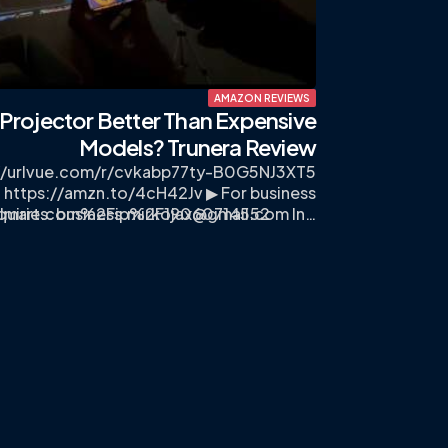
AMAZON REVIEWS
i Projector Better Than Expensive
Models? Trunera Review
://urlvue.com/r/cvkabp77ty-B0G5NJ3XT5
 https://amzn.to/4cH42Jv ▶ For business
lmart.com%2Fip%2F19060714552
quiries:
business.mirkojax@gmail.com
In…