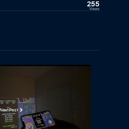
255
Views
Next Post