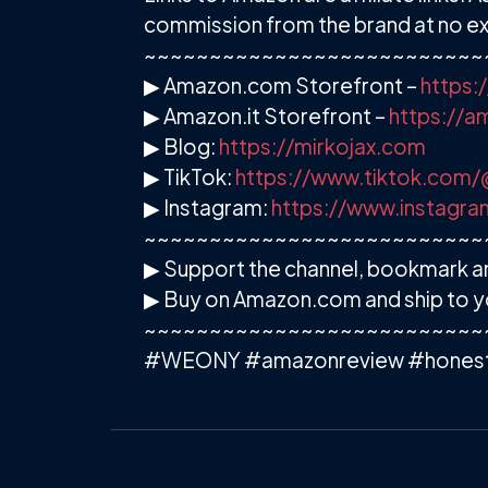
commission from the brand at no ext
~~~~~~~~~~~~~~~~~~~~~~~~~~
▶ Amazon.com Storefront –
https:
▶ Amazon.it Storefront –
https://
▶ Blog:
https://mirkojax.com
▶ TikTok:
https://www.tiktok.com/
▶ Instagram:
https://www.instagra
~~~~~~~~~~~~~~~~~~~~~~~~~~
▶ Support the channel, bookmark an
▶ Buy on Amazon.com and ship to y
~~~~~~~~~~~~~~~~~~~~~~~~~~
#WEONY #amazonreview #honest