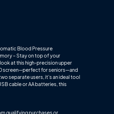
tomatic Blood Pressure
emory – Stay on top of your
look at this high-precision upper
 LCD screen—perfect for seniors—and
two separate users, it’s an ideal tool
SB cable or AA batteries, this
rom qualifying purchases or