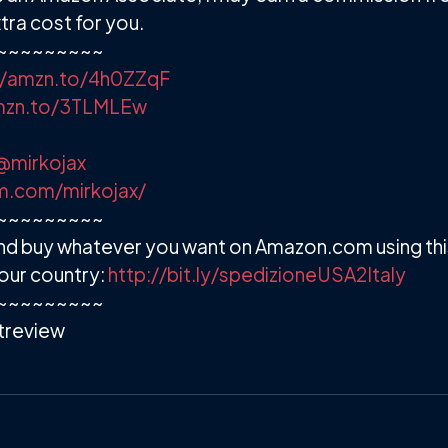
ra cost for you.
~~~~~~~~~
//amzn.to/4h0ZZqF
amzn.to/3TLMLEw
@mirkojax
m.com/mirkojax/
~~~~~~~~~
d buy whatever you want on Amazon.com using this
our country:
http://bit.ly/spedizioneUSA2Italy
~~~~~~~~~
review