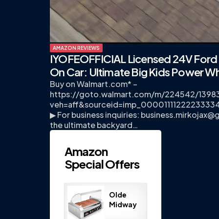
AMAZON REVIEWS
IYOFEOFFICIAL Licensed 24V Ford 
On Car: Ultimate Big Kids Power W
Buy on Walmart.com* –
https://goto.walmart.com/m/224542/1398
veh=aff&sourceid=imp_00001111222233
▶ For business inquiries:
business.mirkojax@
the ultimate backyard…
Amazon
Special Offers
Olde
Midway
Electric