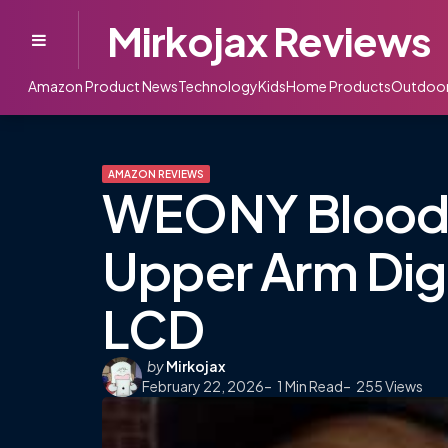
Mirkojax Reviews
Menu
Amazon Product News
Technology
Kids
Home Products
Outdoo
AMAZON REVIEWS
WEONY Blood P
Upper Arm Digi
LCD
Posted
by
Mirkojax
February 22, 2026
by
1
Min Read
255
Views