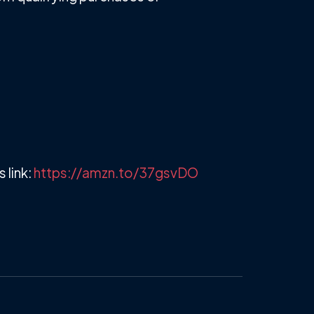
 link:
https://amzn.to/37gsvDO