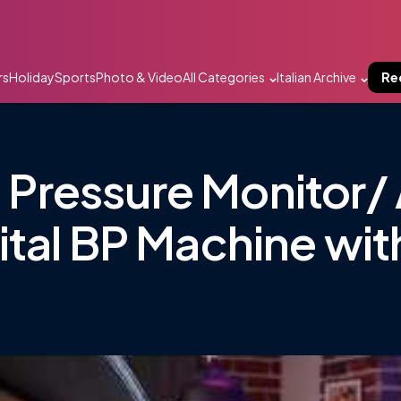
rs
Holiday
Sports
Photo & Video
All Categories
Italian Archive
Re
ressure Monitor/ 
tal BP Machine wit