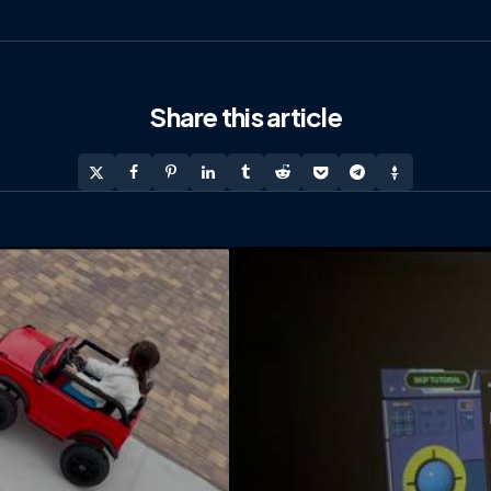
Share
this article