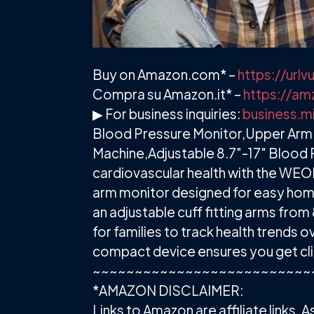
Buy on Amazon.com* –
https://ur
Compra su Amazon.it* –
https://am
▶ For business inquiries:
business.m
Blood Pressure Monitor,Upper Arm 
Machine,Adjustable 8.7"-17" Blood 
cardiovascular health with the WEON
arm monitor designed for easy home 
an adjustable cuff fitting arms from 8
for families to track health trends 
compact device ensures you get cli
~~~~~~~~~~~~~~~~~~~~~~~~~~
*AMAZON DISCLAIMER:
Links to Amazon are affiliate links