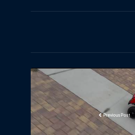
Post
navigation
Previous Post