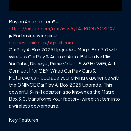
Buy on Amazon.com* –
https://urlvue.com/r/m7i6as6yf4-B0G78C8DXZ
▶ For business inquiries:
business.mirkojax@gmail.com
CarPlay AI Box 2025 Upgrade – Magic Box 3.0 with
Wireless CarPlay & Android Auto, Bult-in Netflix,
YouTube, Disney+, Prime Video | 5.8GHz WiFi, Auto
Connect | for OEM Wired CarPlay Cars &
Motorcycles – Upgrade your driving experience with
the ONINCE CarPlay AI Box 2025 Upgrade. This
powerful 3-in-1 adapter, also known as the Magic
Box 3.0, transforms your factory-wired system into
a wireless powerhouse.
Key Features: