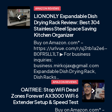
Post
AMAZON REVIEWS
LIONONLY Expandable Dish
navigation
Drying Rack Review: Best 304
Stainless Steel Space Saving
Kitchen Organizer
Buy on Amazon.com* –
https://urlvue.com/r/sj3tb1a2e6-
B0FRSLL1LT ▶ For business
inquiries:
business.mirkojax@gmail.com
Expandable Dish Drying Rack,
Dish Racks…
AMAZON REVIEWS
OAITREE: Stop WiFi Dead
Zones Forever! AX3000 WiFi 6
Extender Setup & Speed Test
Buy on Amazon.com* –