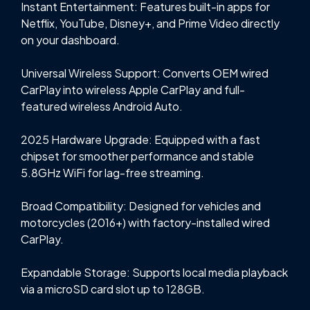
Instant Entertainment: Features built-in apps for
Netflix, YouTube, Disney+, and Prime Video directly
on your dashboard.
Universal Wireless Support: Converts OEM wired
CarPlay into wireless Apple CarPlay and full-
featured wireless Android Auto.
2025 Hardware Upgrade: Equipped with a fast
chipset for smoother performance and stable
5.8GHz WiFi for lag-free streaming.
Broad Compatibility: Designed for vehicles and
motorcycles (2016+) with factory-installed wired
CarPlay.
Expandable Storage: Supports local media playback
via a microSD card slot up to 128GB.