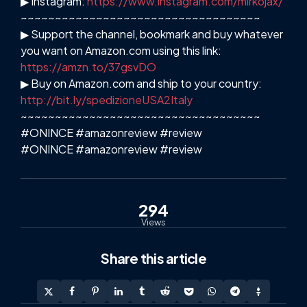
▶ Instagram:
https://www.instagram.com/mirkojax/
~~~~~~~~~~~~~~~~~~~~~~~~~~~~~~~~~~~
▶ Support the channel, bookmark and buy whatever
you want on Amazon.com using this link:
https://amzn.to/37gsvDO
▶ Buy on Amazon.com and ship to your country:
http://bit.ly/spedizioneUSA2Italy
~~~~~~~~~~~~~~~~~~~~~~~~~~~~~~~~~~~
#ONINCE #amazonreview #review
#ONINCE #amazonreview #review
294
Views
Share
this article