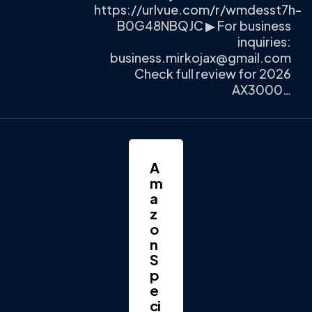
https://urlvue.com/r/wmdesst7h-
B0G48NBQJC ▶ For business
inquiries:
business.mirkojax@gmail.com
Check full review for 2026
AX3000…
A
m
a
z
o
n
S
p
e
ci