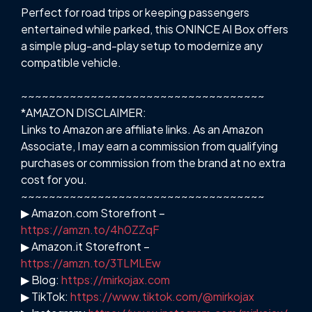
Perfect for road trips or keeping passengers
entertained while parked, this ONINCE AI Box offers
a simple plug-and-play setup to modernize any
compatible vehicle.
~~~~~~~~~~~~~~~~~~~~~~~~~~~~~~~~~~~
*AMAZON DISCLAIMER:
Links to Amazon are affiliate links. As an Amazon
Associate, I may earn a commission from qualifying
purchases or commission from the brand at no extra
cost for you.
~~~~~~~~~~~~~~~~~~~~~~~~~~~~~~~~~~~
▶ Amazon.com Storefront –
https://amzn.to/4h0ZZqF
▶ Amazon.it Storefront –
https://amzn.to/3TLMLEw
▶ Blog:
https://mirkojax.com
▶ TikTok:
https://www.tiktok.com/@mirkojax