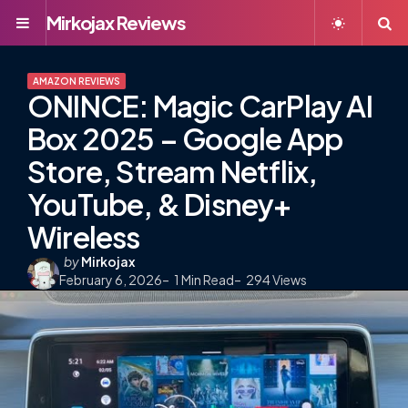
Mirkojax Reviews
Menu
S
AMAZON REVIEWS
ONINCE: Magic CarPlay AI
Box 2025 – Google App
Store, Stream Netflix,
YouTube, & Disney+
Wireless
Posted
by
Mirkojax
February 6, 2026
by
1
Min Read
294
Views