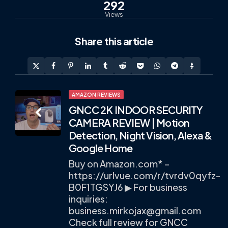
292
Views
Share
this article
Post
AMAZON REVIEWS
GNCC 2K INDOOR SECURITY
navigation
CAMERA REVIEW | Motion
Detection, Night Vision, Alexa &
Google Home
Buy on Amazon.com* –
https://urlvue.com/r/tvrdv0qyfz-
B0F1TGSYJ6 ▶ For business
inquiries:
business.mirkojax@gmail.com
Check full review for GNCC