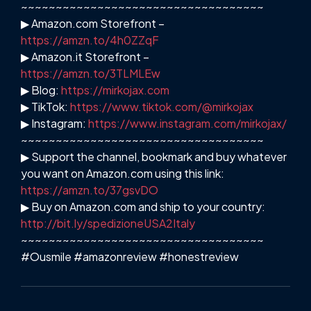
~~~~~~~~~~~~~~~~~~~~~~~~~~~~~~~~~~~
▶ Amazon.com Storefront –
https://amzn.to/4h0ZZqF
▶ Amazon.it Storefront –
https://amzn.to/3TLMLEw
▶ Blog:
https://mirkojax.com
▶ TikTok:
https://www.tiktok.com/@mirkojax
▶ Instagram:
https://www.instagram.com/mirkojax/
~~~~~~~~~~~~~~~~~~~~~~~~~~~~~~~~~~~
▶ Support the channel, bookmark and buy whatever
you want on Amazon.com using this link:
https://amzn.to/37gsvDO
▶ Buy on Amazon.com and ship to your country:
http://bit.ly/spedizioneUSA2Italy
~~~~~~~~~~~~~~~~~~~~~~~~~~~~~~~~~~~
#Ousmile #amazonreview #honestreview