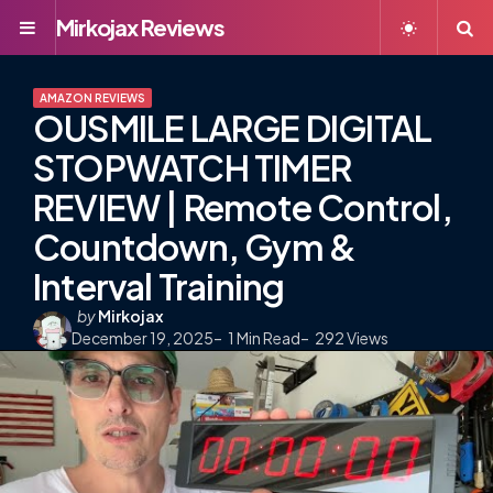
Mirkojax Reviews
Menu
S
AMAZON REVIEWS
OUSMILE LARGE DIGITAL
STOPWATCH TIMER
REVIEW | Remote Control,
Countdown, Gym &
Interval Training
Posted
by
Mirkojax
December 19, 2025
by
1
Min Read
292
Views