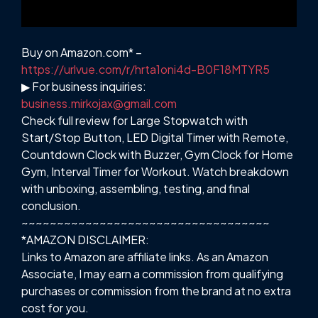
Buy on Amazon.com* –
https://urlvue.com/r/hrta1oni4d-B0F18MTYR5
▶ For business inquiries:
business.mirkojax@gmail.com
Check full review for Large Stopwatch with
Start/Stop Button, LED Digital Timer with Remote,
Countdown Clock with Buzzer, Gym Clock for Home
Gym, Interval Timer for Workout. Watch breakdown
with unboxing, assembling, testing, and final
conclusion.
~~~~~~~~~~~~~~~~~~~~~~~~~~~~~~~~~~~
*AMAZON DISCLAIMER:
Links to Amazon are affiliate links. As an Amazon
Associate, I may earn a commission from qualifying
purchases or commission from the brand at no extra
cost for you.