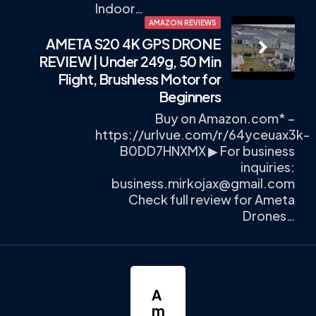
Indoor…
AMAZON REVIEWS
AMETA S20 4K GPS DRONE
REVIEW | Under 249g, 50 Min
Flight, Brushless Motor for
Beginners
Buy on Amazon.com* –
https://urlvue.com/r/64yceuax3k-
B0DD7HNXMX ▶ For business
inquiries:
business.mirkojax@gmail.com
Check full review for Ameta
Drones…
A
m