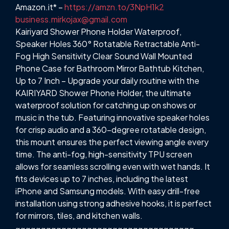
Amazon.it* –
https://amzn.to/3NpH1k2
business.mirkojax@gmail.com
Kairiyard Shower Phone Holder Waterproof,
Speaker Holes 360° Rotatable Retractable Anti-
Fog High Sensitivity Clear Sound Wall Mounted
Phone Case for Bathroom Mirror Bathtub Kitchen,
Up to 7 Inch – Upgrade your daily routine with the
KAIRIYARD Shower Phone Holder, the ultimate
waterproof solution for catching up on shows or
music in the tub. Featuring innovative speaker holes
for crisp audio and a 360-degree rotatable design,
this mount ensures the perfect viewing angle every
time. The anti-fog, high-sensitivity TPU screen
allows for seamless scrolling even with wet hands. It
fits devices up to 7 inches, including the latest
iPhone and Samsung models. With easy drill-free
installation using strong adhesive hooks, it is perfect
for mirrors, tiles, and kitchen walls.
~~~~~~~~~~~~~~~~~~~~~~~~~~~~~~~~~~~