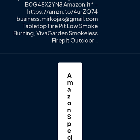
B0G48X2YN8 Amazon.it* –
https://amzn.to/4urZQ74
business.mirkojax@gmail.com
Tabletop Fire Pit Low Smoke
Burning, VivaGarden Smokeless
Firepit Outdoor…
A
m
a
z
o
n
S
p
e
ci