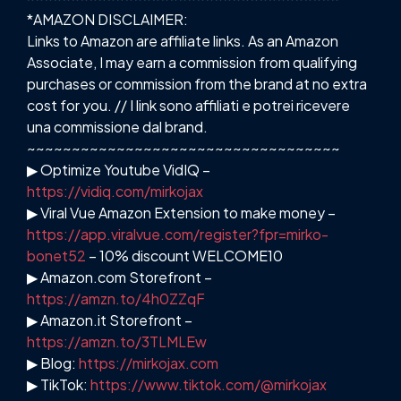
*AMAZON DISCLAIMER:
Links to Amazon are affiliate links. As an Amazon
Associate, I may earn a commission from qualifying
purchases or commission from the brand at no extra
cost for you. // I link sono affiliati e potrei ricevere
una commissione dal brand.
~~~~~~~~~~~~~~~~~~~~~~~~~~~~~~~~~~~
▶ Optimize Youtube VidIQ –
https://vidiq.com/mirkojax
▶ Viral Vue Amazon Extension to make money –
https://app.viralvue.com/register?fpr=mirko-
bonet52
– 10% discount WELCOME10
▶ Amazon.com Storefront –
https://amzn.to/4h0ZZqF
▶ Amazon.it Storefront –
https://amzn.to/3TLMLEw
▶ Blog:
https://mirkojax.com
▶ TikTok:
https://www.tiktok.com/@mirkojax