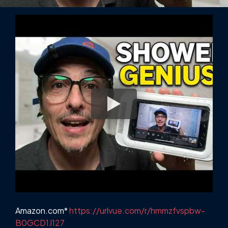
Amazon.com*
https://urlvue.com/r/hmmzfvspbw-
B0GCD1J127