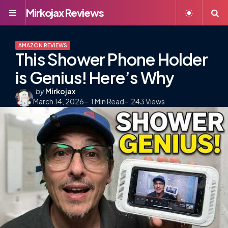
Mirkojax Reviews
Menu
S
AMAZON REVIEWS
This Shower Phone Holder
is Genius! Here’s Why
Posted
by
Mirkojax
March 14, 2026
by
1
Min Read
243
Views