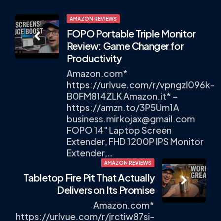
Post
AMAZON REVIEWS
FOPO Portable Triple Monitor
navigation
Review: Game Changer for
Productivity
Amazon.com*
https://urlvue.com/r/vpngzl096k-
B0FM814ZLK Amazon.it* –
https://amzn.to/3P5Um1A
business.mirkojax@gmail.com
FOPO 14" Laptop Screen
Extender, FHD 1200P IPS Monitor
Extender,…
AMAZON REVIEWS
Tabletop Fire Pit That Actually
Delivers on Its Promise
Amazon.com*
https://urlvue.com/r/jrctiw87si-