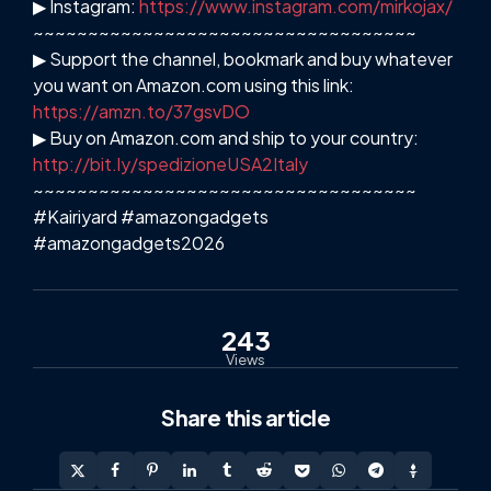
▶ Instagram:
https://www.instagram.com/mirkojax/
~~~~~~~~~~~~~~~~~~~~~~~~~~~~~~~~~~~
▶ Support the channel, bookmark and buy whatever
you want on Amazon.com using this link:
https://amzn.to/37gsvDO
▶ Buy on Amazon.com and ship to your country:
http://bit.ly/spedizioneUSA2Italy
~~~~~~~~~~~~~~~~~~~~~~~~~~~~~~~~~~~
#Kairiyard #amazongadgets
#amazongadgets2026
243
Views
Share
this article