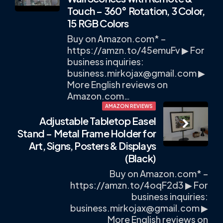
Touch – 360° Rotation, 3 Color,
15 RGB Colors
Buy on Amazon.com* –
https://amzn.to/45emuFv ▶ For
business inquiries:
business.mirkojax@gmail.com
▶
More English reviews on
Amazon.com…
AMAZON REVIEWS
Adjustable Tabletop Easel
Stand – Metal Frame Holder for
Art, Signs, Posters & Displays
(Black)
Buy on Amazon.com* –
https://amzn.to/4oqF2d3 ▶ For
business inquiries:
business.mirkojax@gmail.com
▶
More English reviews on