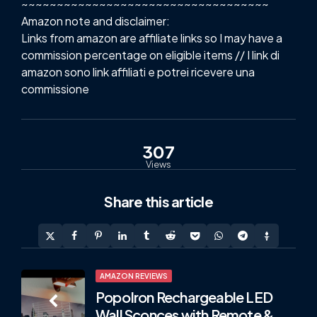
~~~~~~~~~~~~~~~~~~~~~~~~~~~~~~~~~~~
Amazon note and disclaimer:
Links from amazon are affiliate links so I may have a
commission percentage on eligible items // I link di
amazon sono link affiliati e potrei ricevere una
commissione
307
Views
Share
this article
Post
AMAZON REVIEWS
PopoIron Rechargeable LED
navigation
Wall Sconces with Remote &