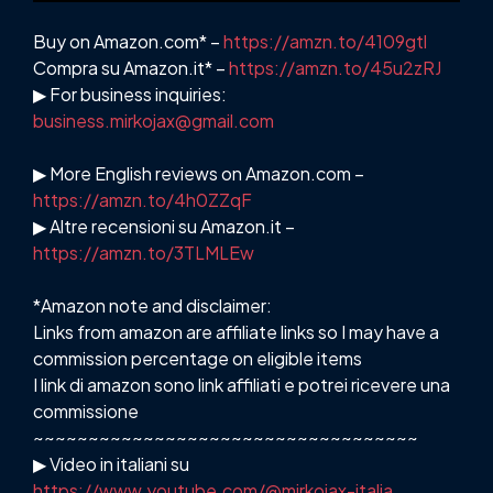
Buy on Amazon.com* –
https://amzn.to/4109gtl
Compra su Amazon.it* –
https://amzn.to/45u2zRJ
▶ For business inquiries:
business.mirkojax@gmail.com
▶ More English reviews on Amazon.com –
https://amzn.to/4h0ZZqF
▶ Altre recensioni su Amazon.it –
https://amzn.to/3TLMLEw
*Amazon note and disclaimer:
Links from amazon are affiliate links so I may have a
commission percentage on eligible items
I link di amazon sono link affiliati e potrei ricevere una
commissione
~~~~~~~~~~~~~~~~~~~~~~~~~~~~~~~~~~~
▶ Video in italiani su
https://www.youtube.com/@mirkojax-italia