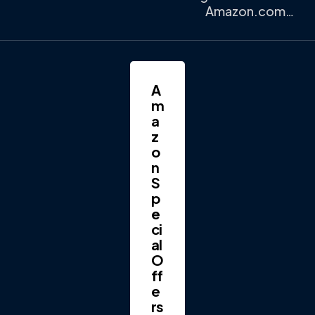
Amazon.com…
A
m
a
z
o
n
S
p
e
ci
al
O
ff
e
rs