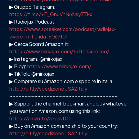
▶ Gruppo Telegram:
https://t.me/+F_GnuVnN6NsyZTkx
▶ Radiojax Podcast
https://www.spreaker.com/podcast/radiojax-
vivere-in-florida–6067101
▶ Cerca Sconti Amazon.it:
https://www.mirkojax.com/tuttoascrocco/
▶ Instagram: @mirkojax
▶ Blog:
https://www.mirkojax.com/
▶ TikTok: @mirkojax
▶ Comprare su Amazon.com e spedire in italia:
http://bit.ly/spedizioneUSA2Italy
~~~~~~~~~~~~~~~~~~~~~~~~~~~~~~~~~~~
▶ Support the channel, bookmark and buy whatever
you want on Amazon.com using this link:
https://amzn.to/37gsvDO
▶ Buy on Amazon.com and ship to your country:
http://bit.ly/spedizioneUSA2Italy