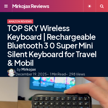
Mirkojax Reviews
Menu
S
AMAZON REVIEWS
TOP SKY Wireless
Keyboard | Rechargeable
Bluetooth 3 0 Super Mini
Silent Keyboard for Travel
& Mobil
Posted
by
Mirkojax
December 19, 2025
by
1
Min Read
298
Views