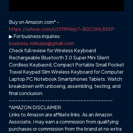
Buy on Amazon.com* –
https://urlvue.com/r/01f994rjc7-B0C5HL85XP
▶ For business inquiries:
business.mirkojax@gmail.com
Check full review for Wireless Keyboard
Rechargeable Bluetooth 3.0 Super Mini Silent
Cordless Keybaord, Compact Portable Small Pocket
Travel Keypad Slim Wireless Keyboard for Computer
Laptop PC Notebook Smartphones Tablets. Watch
breakdown with unboxing, assembling, testing, and
final conclusion.
~~~~~~~~~~~~~~~~~~~~~~~~~~~~~~~~~~~
*AMAZON DISCLAIMER:
Links to Amazon are affiliate links. As an Amazon
Associate, I may earn a commission from qualifying
purchases or commission from the brand at no extra