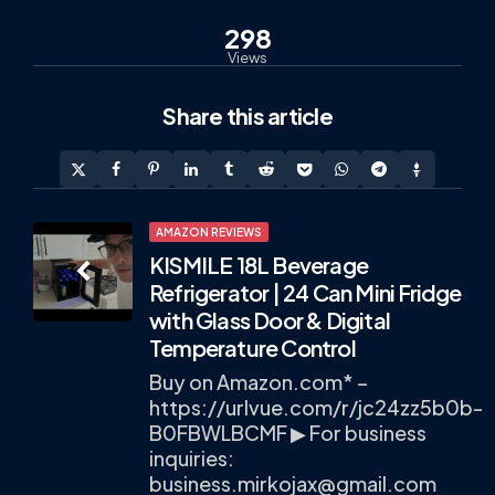
298
Views
Share
this article
Post
AMAZON REVIEWS
KISMILE 18L Beverage
navigation
Refrigerator | 24 Can Mini Fridge
with Glass Door & Digital
Temperature Control
Buy on Amazon.com* –
https://urlvue.com/r/jc24zz5b0b-
B0FBWLBCMF ▶ For business
inquiries:
business.mirkojax@gmail.com