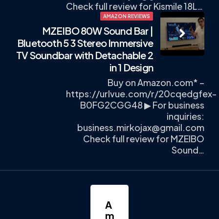
Check full review for Kismile 18L…
AMAZON REVIEWS
MZEIBO 80W Sound Bar |
Bluetooth 5 3 Stereo Immersive
TV Soundbar with Detachable 2
in 1 Design
Buy on Amazon.com* –
https://urlvue.com/r/20cqedgfex-
B0FG2CGG48 ▶ For business
inquiries:
business.mirkojax@gmail.com
Check full review for MZEIBO
Sound…
A
m