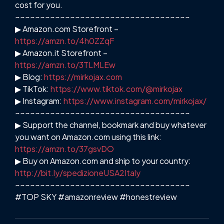
cost for you.
~~~~~~~~~~~~~~~~~~~~~~~~~~~~~~~~~~~
▶ Amazon.com Storefront –
https://amzn.to/4h0ZZqF
▶ Amazon.it Storefront –
https://amzn.to/3TLMLEw
▶ Blog:
https://mirkojax.com
▶ TikTok:
https://www.tiktok.com/@mirkojax
▶ Instagram:
https://www.instagram.com/mirkojax/
~~~~~~~~~~~~~~~~~~~~~~~~~~~~~~~~~~~
▶ Support the channel, bookmark and buy whatever
you want on Amazon.com using this link:
https://amzn.to/37gsvDO
▶ Buy on Amazon.com and ship to your country:
http://bit.ly/spedizioneUSA2Italy
~~~~~~~~~~~~~~~~~~~~~~~~~~~~~~~~~~~
#TOP SKY #amazonreview #honestreview