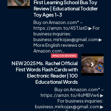
First Learning School Bus Toy
Review | Educational Toddler
Toy Ages 1-3
Buy on Amazon.com* –
https://amzn.to/45TJatD ▶ For
business inquiries:
business.mirkojax@gmail.com
▶
More English reviews on
Amazon.com…
AMAZON REVIEWS
NEW 2025 Ms. Rachel Official
First Words Flash Cards with
Electronic Reader | 100
Educational Words
Buy on Amazon.com* –
https://amzn.to/4oMBVw6 ▶
For business inquiries:
business.mirkojax@gmail.com
▶