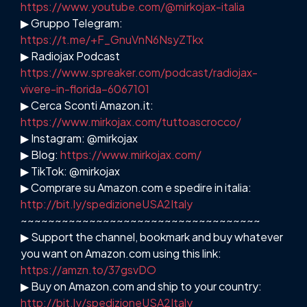
https://www.youtube.com/@mirkojax-italia
▶ Gruppo Telegram:
https://t.me/+F_GnuVnN6NsyZTkx
▶ Radiojax Podcast
https://www.spreaker.com/podcast/radiojax-
vivere-in-florida–6067101
▶ Cerca Sconti Amazon.it:
https://www.mirkojax.com/tuttoascrocco/
▶ Instagram: @mirkojax
▶ Blog:
https://www.mirkojax.com/
▶ TikTok: @mirkojax
▶ Comprare su Amazon.com e spedire in italia:
http://bit.ly/spedizioneUSA2Italy
~~~~~~~~~~~~~~~~~~~~~~~~~~~~~~~~~~~
▶ Support the channel, bookmark and buy whatever
you want on Amazon.com using this link:
https://amzn.to/37gsvDO
▶ Buy on Amazon.com and ship to your country:
http://bit.ly/spedizioneUSA2Italy