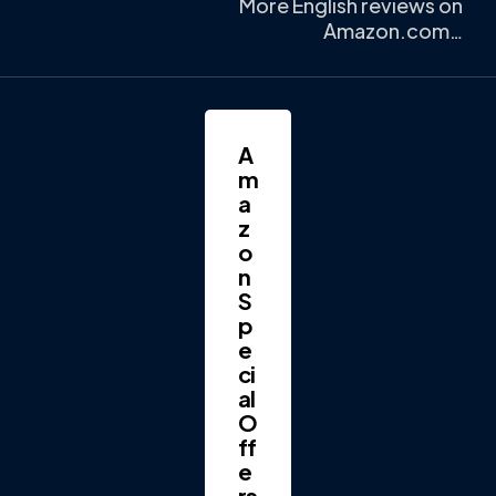
More English reviews on
Amazon.com…
A
m
a
z
o
n
S
p
e
ci
al
O
ff
e
rs