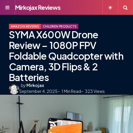
Mirkojax Reviews
Menu
S
AMAZON REVIEWS
CHILDREN PRODUCTS
SYMA X600W Drone
Review – 1080P FPV
Foldable Quadcopter with
Camera, 3D Flips & 2
Batteries
Posted
by
Mirkojax
September 4, 2025
by
1
Min Read
323
Views