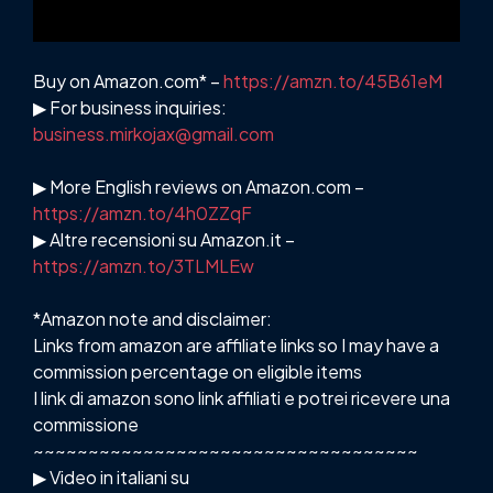
Buy on Amazon.com* –
https://amzn.to/45B61eM
▶ For business inquiries:
business.mirkojax@gmail.com
▶ More English reviews on Amazon.com –
https://amzn.to/4h0ZZqF
▶ Altre recensioni su Amazon.it –
https://amzn.to/3TLMLEw
*Amazon note and disclaimer:
Links from amazon are affiliate links so I may have a
commission percentage on eligible items
I link di amazon sono link affiliati e potrei ricevere una
commissione
~~~~~~~~~~~~~~~~~~~~~~~~~~~~~~~~~~~
▶ Video in italiani su