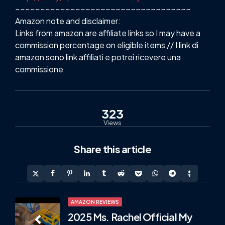
~~~~~~~~~~~~~~~~~~~~~~~~~~~~~~~~~~~
Amazon note and disclaimer:
Links from amazon are affiliate links so I may have a
commission percentage on eligible items // I link di
amazon sono link affiliati e potrei ricevere una
commissione
323
Views
Share
this article
Post
AMAZON REVIEWS
2025 Ms. Rachel Official My
navigation