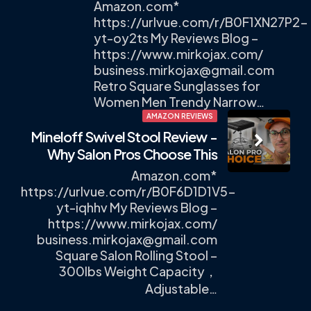
Amazon.com*
https://urlvue.com/r/B0F1XN27P2-
yt-oy2ts My Reviews Blog –
https://www.mirkojax.com/
business.mirkojax@gmail.com
Retro Square Sunglasses for
Women Men Trendy Narrow…
AMAZON REVIEWS
Mineloff Swivel Stool Review -
Why Salon Pros Choose This
Amazon.com*
https://urlvue.com/r/B0F6D1D1V5-
yt-iqhhv My Reviews Blog –
https://www.mirkojax.com/
business.mirkojax@gmail.com
Square Salon Rolling Stool –
300lbs Weight Capacity，
Adjustable…