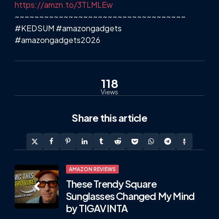
https://amzn.to/3TLMLEw
~~~~~~~~~~~~~~~~~~~~~~~~~~~~~~~~~~~
#KEDSUM #amazongadgets
#amazongadgets2026
118
Views
Share
this article
Post
AMAZON REVIEWS
These Trendy Square
navigation
Sunglasses Changed My Mind
by TIGAVINTA