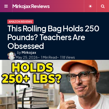
Mirkojax Reviews
Menu
S
AMAZON REVIEWS
This Rolling Bag Holds 250
Pounds? Teachers Are
Obsessed
Posted
by
Mirkojax
May 25, 2026
by
1
Min Read
118
Views