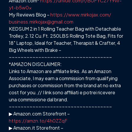
Amazon.com*
https://urlvue.com/r/B0FYC27Y9W-
yt-b5w0x
My Reviews Blog –
https://www.mirkojax.com/
business.mirkojax@gmail.com
KEDSUM 2 in 1 Rolling Teacher Bag with Detachable
Trolley, 2.12 Cu.Ft. 250LBS Rolling Tote Bag, Fits for
18" Laptop, Ideal for Teacher, Therapist & Crafter, 4
Big Wheels with Brake –
~~~~~~~~~~~~~~~~~~~~~~~~~~~~~~~~~~~
*AMAZON DISCLAIMER:
Links to Amazon are affiliate links. As an Amazon
Associate, I may earn a commission from qualifying
purchases or commission from the brand at no extra
cost for you. // I link sono affiliati e potrei ricevere
una commissione dal brand.
~~~~~~~~~~~~~~~~~~~~~~~~~~~~~~~~~~~
▶ Amazon.com Storefront –
https://amzn.to/4h0ZZqF
▶ Amazon.it Storefront –